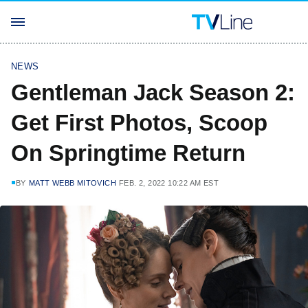
NEWS
Gentleman Jack Season 2:
Get First Photos, Scoop
On Springtime Return
BY
MATT WEBB MITOVICH
FEB. 2, 2022 10:22 AM EST