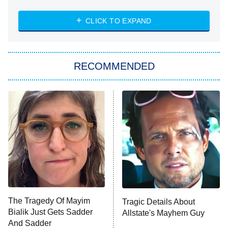
The Challenge
Diarra From Detroit
CLICK TO EXPAND
The Hardacres
Let's Marry Harry
RECOMMENDED
Lucky
The Oval
Star Wars: Visions Presents – The
Ninth Jedi
Sterling Point
Ted Lasso
X-Men '97
Big Brother
8:00 PM
The Tragedy Of Mayim
Tragic Details About
ET
MasterChef
Bialik Just Gets Sadder
Allstate's Mayhem Guy
And Sadder
The Valley