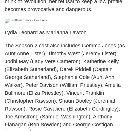
brink of revolution, her refusal to keep a low profile
becomes provocative and dangerous.
Lydia Leonard as Marianna Lawton
The Season 2 cast also includes Gemma Jones (as
Aunt Anne Lister), Timothy West (Jeremy Lister),
Jodhi May (Lady Vere Cameron), Katherine Kelly
(Elizabeth Sutherland), Derek Riddell (Captain
George Sutherland), Stephanie Cole (Aunt Ann
Walker), Peter Davison (William Priestley), Amelia
Bullmore (Eliza Priestley), Vincent Franklin
(Christopher Rawson), Shaun Dooley (Jeremiah
Rawson), Rosie Cavaliero (Elizabeth Cordingley),
Joe Armstrong (Samuel Washington), Anthony
Flanagan (Ben Sowden) and George Costigan