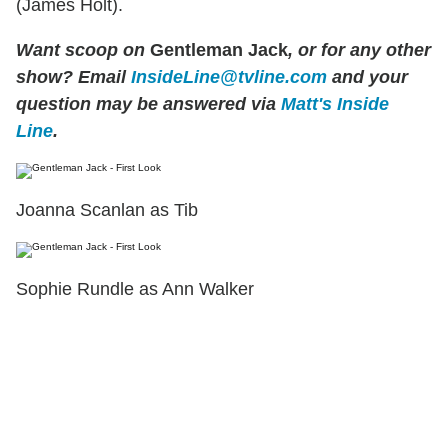
(James Holt).
Want scoop on
Gentleman Jack
, or for any other
show? Email
InsideLine@tvline.com
and your
question may be answered via
Matt's Inside
Line
.
Joanna Scanlan as Tib
Sophie Rundle as Ann Walker