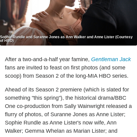
Sophie Rundle and Suranne Jones as Ann Walker and Anne Lister (Courtesy
of HBO)
After a two-and-a-half year famine,
Gentleman Jack
fans are invited to feast on first photos (and some
scoop) from Season 2 of the long-MIA HBO series.
Ahead of its Season 2 premiere (which is slated for
something "this spring"), the historical drama/BBC
One co-production from Sally Wainwright released a
flurry of photos, of Suranne Jones as Anne Lister;
Sophie Rundle as Anne Lister's now wife, Ann
Walker; Gemma Whelan as Marian Lister; and