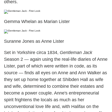
others.
Gemma Whelan as Marian Lister
Suranne Jones as Anne Lister
Set in Yorkshire circa 1834,
Gentleman Jack
Season 2 — again using the real-life diaries of Anne
Lister, part of which were written in code, as its
source — finds all eyes on Anne and Ann Walker as
they set up home together at Shibden Hall as wife
and wife, determined to combine their estates and
become a power couple. Anne's entrepreneurial
spirit frightens the locals as much as her
unconventional love life and, with Halifax on the