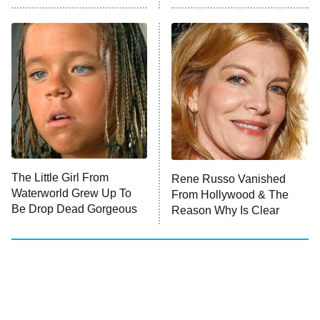
Who Wants to Be a Millionaire
Next Gen NYC
9:00 PM
ET
The Shards
The Ark
10:00 PM
ET
House of Stassi
The Little Girl From
Rene Russo Vanished
Waterworld Grew Up To
From Hollywood & The
READ MORE
Be Drop Dead Gorgeous
Reason Why Is Clear