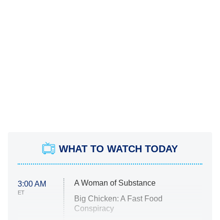
WHAT TO WATCH TODAY
A Woman of Substance
3:00 AM
ET
Big Chicken: A Fast Food
Conspiracy