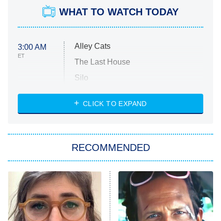
WHAT TO WATCH TODAY
Alley Cats
3:00 AM
ET
The Last House
Silo
The Strangers: Chapter 2
CLICK TO EXPAND
Sugar
You, Me & Tuscany
RECOMMENDED
Big Brother
8:00 PM
ET
Power Book III: Raising Kanan
The Secret Lives of Suburban
Housewives