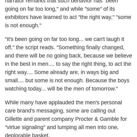
narrator remarks that such behavior has "been
going on far too long," and while "some" of its
exhibitors have learned to act "the right way," "some
is not enough."
"It's been going on far too long... we can't laugh it
off," the script reads. "Something finally changed,
and there will be no going back, because we believe
in the best in men.... to say the right thing, to act the
right way.... Some already are, in ways big and
small.... but some is not enough. Because the boys
watching today... will be the men of tomorrow."
While many have applauded the men's personal
care brand's messaging, some are calling out
Gillette and parent company Procter & Gamble for
"virtue signaling" and lumping all men into one,
deplorable basket.