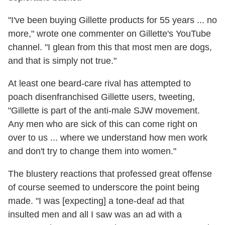
"I've been buying Gillette products for 55 years ... no
more," wrote one commenter on Gillette's YouTube
channel. "I glean from this that most men are dogs,
and that is simply not true."
At least one beard-care rival has attempted to
poach disenfranchised Gillette users, tweeting,
"Gillette is part of the anti-male SJW movement.
Any men who are sick of this can come right on
over to us ... where we understand how men work
and don't try to change them into women."
The blustery reactions that professed great offense
of course seemed to underscore the point being
made. "I was [expecting] a tone-deaf ad that
insulted men and all I saw was an ad with a