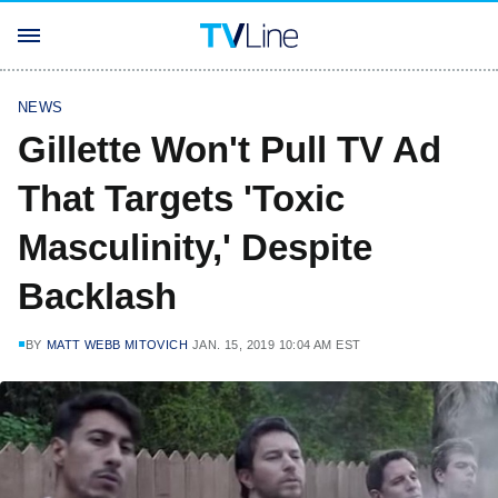
NEWS
Gillette Won't Pull TV Ad
That Targets 'Toxic
Masculinity,' Despite
Backlash
BY
MATT WEBB MITOVICH
JAN. 15, 2019 10:04 AM EST