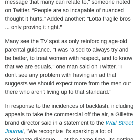
message that many can relate to," someone noted
on Twitter. "People are so incapable of nuanced
thought it hurts." Added another: "Lotta fragile bros
... only proving it right."
Many see the TV spot as only reinforcing age-old
parental guidance. "I was raised to always try and
be better, to treat women with respect, and to know
that we are equals," one man said on Twitter. "I
don't see any problem with having an ad that
suggests we should expect more from the men out
there who aren't living up to that standard."
In response to the incidences of backlash, including
appeals to take the commercial off the air, a Gillette
brand director said in a statement to the
Wall Street
Journal
, "We recognize it's sparking a lot of
passionate dialogue — at the same time, it's getting