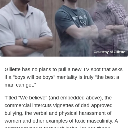
Courtesy of Gillette
Gillette has no plans to pull a new TV spot that asks
if a "boys will be boys" mentality is truly "the best a
man can get."
Titled "We believe" (and embedded above), the
commercial intercuts vignettes of dad-approved
bullying, the verbal and physical harassment of
women and other examples of toxic masculinity. A