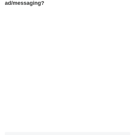
ad/messaging?