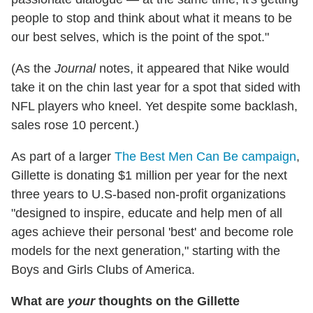
people to stop and think about what it means to be
our best selves, which is the point of the spot."
(As the
Journal
notes, it appeared that Nike would
take it on the chin last year for a spot that sided with
NFL players who kneel. Yet despite some backlash,
sales rose 10 percent.)
As part of a larger
The Best Men Can Be campaign
,
Gillette is donating $1 million per year for the next
three years to U.S-based non-profit organizations
"designed to inspire, educate and help men of all
ages achieve their personal 'best' and become role
models for the next generation," starting with the
Boys and Girls Clubs of America.
What are
your
thoughts on the Gillette