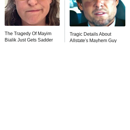
Fightland
9:00 PM
ET
Life, Larry, and the Pursuit of
Unhappiness
The Tragedy Of Mayim
Tragic Details About
Anna Pigeon
10:00 PM
Bialik Just Gets Sadder
Allstate's Mayhem Guy
ET
And Sadder
READ MORE
The Little Girl From
Rene Russo Vanished
Waterworld Grew Up To
From Hollywood & The