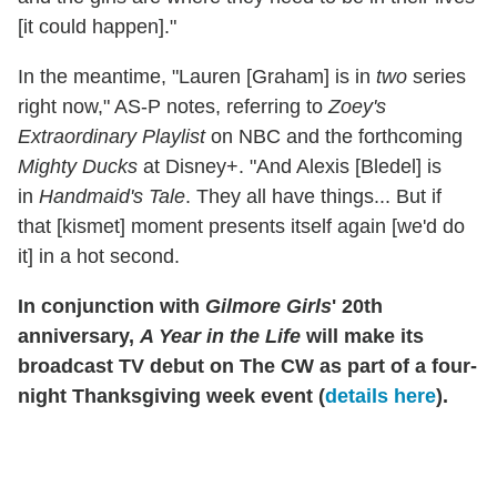
[it could happen]."
In the meantime, "Lauren [Graham] is in
two
series
right now," AS-P notes, referring to
Zoey's
Extraordinary Playlist
on NBC and the forthcoming
Mighty Ducks
at Disney+. "And Alexis [Bledel] is
in
Handmaid's Tale
. They all have things... But if
that [kismet] moment presents itself again [we'd do
it] in a hot second.
In conjunction with
Gilmore Girls
' 20th
anniversary,
A Year in the Life
will make its
broadcast TV debut on The CW as part of a four-
night Thanksgiving week event (
details here
).