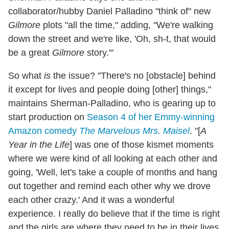
collaborator/hubby Daniel Palladino "think of" new
Gilmore
plots "all the time," adding, "We're walking
down the street and we're like, 'Oh, sh-t, that would
be a great
Gilmore
story.'"
So what
is
the issue? "There's no [obstacle] behind
it except for lives and people doing [other] things,"
maintains Sherman-Palladino, who is gearing up to
start production on
Season 4 of her Emmy-winning
Amazon comedy
The Marvelous Mrs. Maisel
. "[
A
Year in the Life
] was one of those kismet moments
where we were kind of all looking at each other and
going, 'Well, let's take a couple of months and hang
out together and remind each other why we drove
each other crazy.' And it was a wonderful
experience. I really do believe that if the time is right
and the girls are where they need to be in their lives