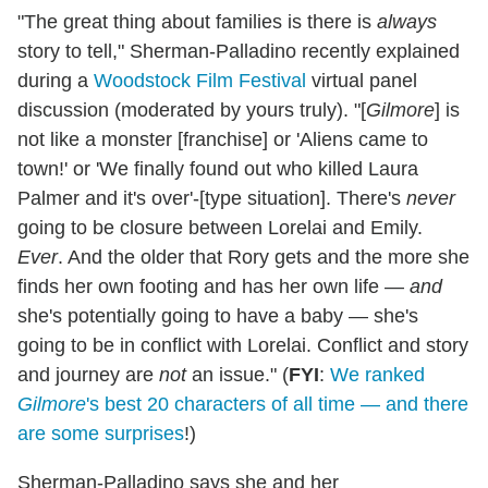
"The great thing about families is there is
always
story to tell," Sherman-Palladino recently explained
during a
Woodstock Film Festival
virtual panel
discussion (moderated by yours truly). "[
Gilmore
] is
not like a monster [franchise] or 'Aliens came to
town!' or 'We finally found out who killed Laura
Palmer and it's over'-[type situation]. There's
never
going to be closure between Lorelai and Emily.
Ever
. And the older that Rory gets and the more she
finds her own footing and has her own life —
and
she's potentially going to have a baby — she's
going to be in conflict with Lorelai. Conflict and story
and journey are
not
an issue." (
FYI
:
We ranked
Gilmore
's best 20 characters of all time — and there
are some surprises
!)
Sherman-Palladino says she and her