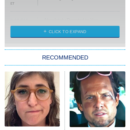
ET
Absolutely Devoted to You
8:00 PM
ET
Heart & Hustle: Houston
CLICK TO EXPAND
She Stole My Son's Heart
The Strangers: Chapter 2
RECOMMENDED
My Adventures With Superman
11:59 PM
ET
READ MORE