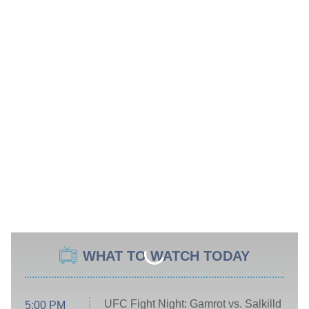
WHAT TO WATCH TODAY
UFC Fight Night: Gamrot vs. Salkilld
5:00 PM