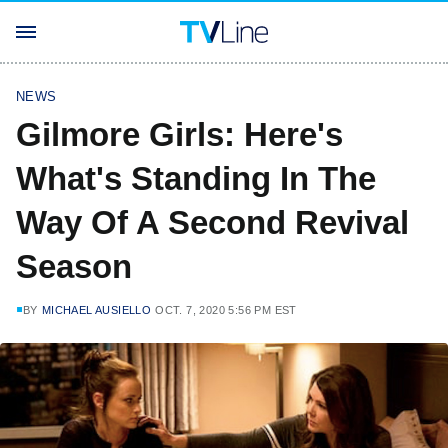
NEWS
Gilmore Girls: Here's
What's Standing In The
Way Of A Second Revival
Season
BY
MICHAEL AUSIELLO
OCT. 7, 2020 5:56 PM EST