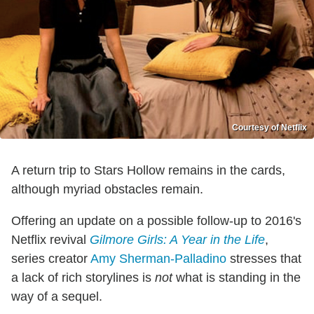
Courtesy of Netflix
A return trip to Stars Hollow remains in the cards,
although myriad obstacles remain.
Offering an update on a possible follow-up to 2016's
Netflix revival
Gilmore Girls: A Year in the Life
,
series creator
Amy Sherman-Palladino
stresses that
a lack of rich storylines is
not
what is standing in the
way of a sequel.