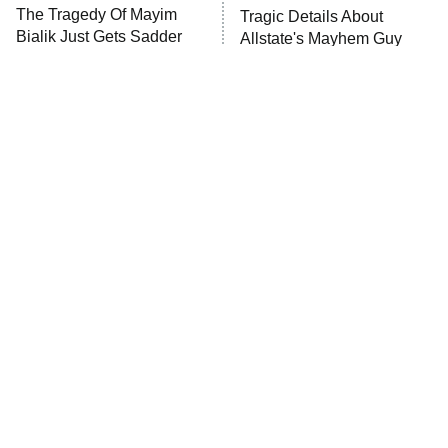
The Tragedy Of Mayim
Tragic Details About
Bialik Just Gets Sadder
Allstate's Mayhem Guy
And Sadder
The Little Girl From
Rene Russo Vanished
Waterworld Grew Up To
From Hollywood & The
Be Drop Dead Gorgeous
Reason Why Is Clear