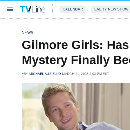
CALENDAR
EVERY NEW SHOW
STREAMING
REVIEWS
EXCLU
NEWS
Gilmore Girls: Ha
Mystery Finally B
BY
MICHAEL AUSIELLO
MARCH 21, 2023 2:03 PM EST