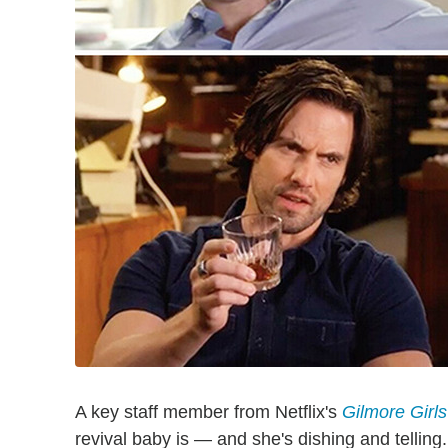
A key staff member from Netflix's
Gilmore Girls
revival baby is — and she's dishing and telling.