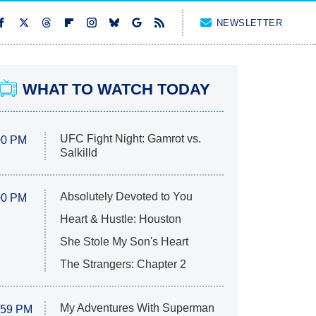
NEWSLETTER
WHAT TO WATCH TODAY
UFC Fight Night: Gamrot vs.
00 PM
Salkilld
Absolutely Devoted to You
00 PM
Heart & Hustle: Houston
She Stole My Son's Heart
The Strangers: Chapter 2
My Adventures With Superman
:59 PM