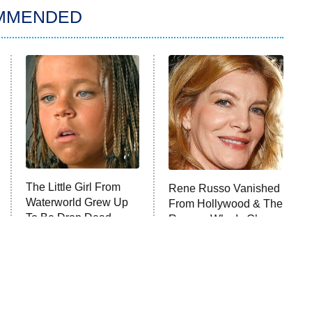
MMENDED
The Little Girl From
Rene Russo Vanished
Waterworld Grew Up
From Hollywood & The
To Be Drop Dead
Reason Why Is Clear
Gorgeous