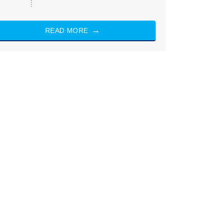
READ MORE