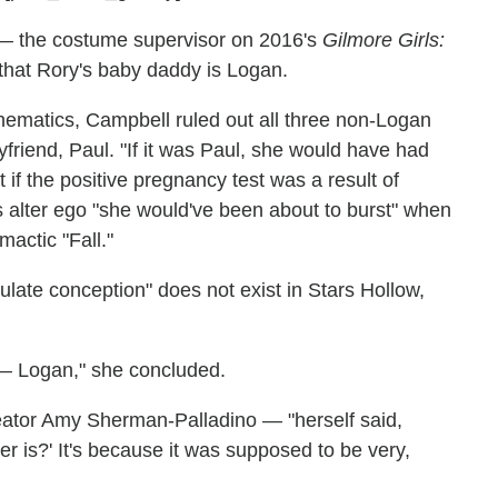
— the costume supervisor on 2016's
Gilmore Girls:
hat Rory's baby daddy is Logan.
mathematics, Campbell ruled out all three non-Logan
yfriend, Paul. "If it was Paul, she would have had
t if the positive pregnancy test was a result of
's alter ego "she would've been about to burst" when
mactic "Fall."
late conception" does not exist in Stars Hollow,
 — Logan," she concluded.
reator Amy Sherman-Palladino — "herself said,
r is?' It's because it was supposed to be very,