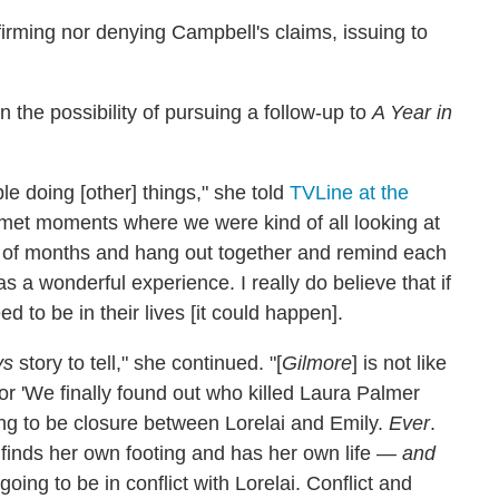
firming nor denying Campbell's claims, issuing to
the possibility of pursuing a follow-up to
A Year in
le doing [other] things," she told
TVLine at the
smet moments where we were kind of all looking at
le of months and hang out together and remind each
s a wonderful experience. I really do believe that if
ed to be in their lives [it could happen].
ys
story to tell," she continued. "[
Gilmore
] is not like
 or 'We finally found out who killed Laura Palmer
ng to be closure between Lorelai and Emily.
Ever
.
 finds her own footing and has her own life —
and
oing to be in conflict with Lorelai. Conflict and