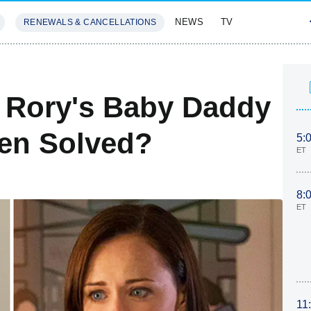
NEWS
TV
RENEWALS & CANCELLATIONS
SIVES
FEATURES
s Rory's Baby Daddy
een Solved?
5:
ET
8:
ET
11