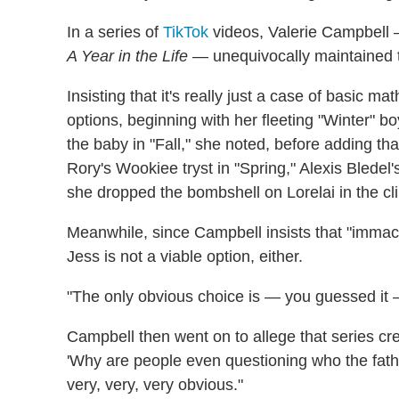
In a series of
TikTok
videos, Valerie Campbell 
A Year in the Life
— unequivocally maintained t
Insisting that it's really just a case of basic 
options, beginning with her fleeting "Winter" bo
the baby in "Fall," she noted, before adding tha
Rory's Wookiee tryst in "Spring," Alexis Bledel
she dropped the bombshell on Lorelai in the cli
Meanwhile, since Campbell insists that "immacu
Jess is not a viable option, either.
"The only obvious choice is — you guessed it
Campbell then went on to allege that series c
'Why are people even questioning who the fathe
very, very, very obvious."