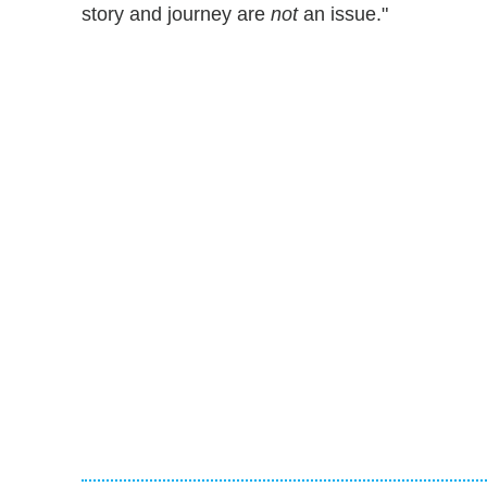
story and journey are
not
an issue."