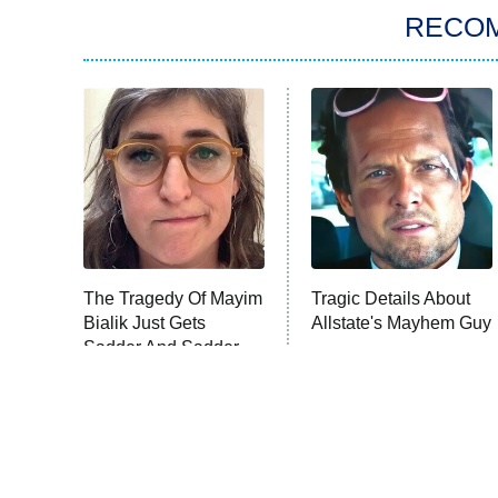
RECO
The Tragedy Of Mayim
Tragic Details About
Bialik Just Gets
Allstate's Mayhem Guy
Sadder And Sadder