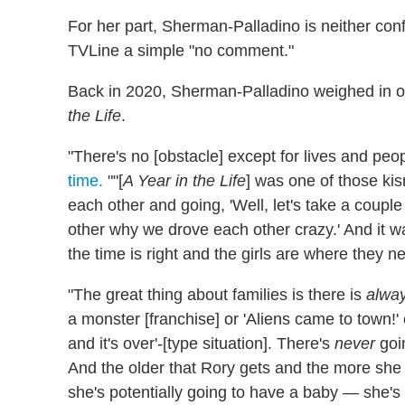
For her part, Sherman-Palladino is neither con
TVLine a simple "no comment."
Back in 2020, Sherman-Palladino weighed in on 
the Life
.
"There's no [obstacle] except for lives and peop
time.
""[
A Year in the Life
] was one of those ki
each other and going, 'Well, let's take a coup
other why we drove each other crazy.' And it wa
the time is right and the girls are where they ne
"The great thing about families is there is
alwa
a monster [franchise] or 'Aliens came to town!'
and it's over'-[type situation]. There's
never
goi
And the older that Rory gets and the more she
she's potentially going to have a baby — she's g