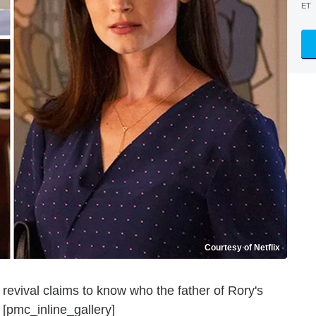
ET
Courtesy of Netflix
revival claims to know who the father of Rory's
 [pmc_inline_gallery]