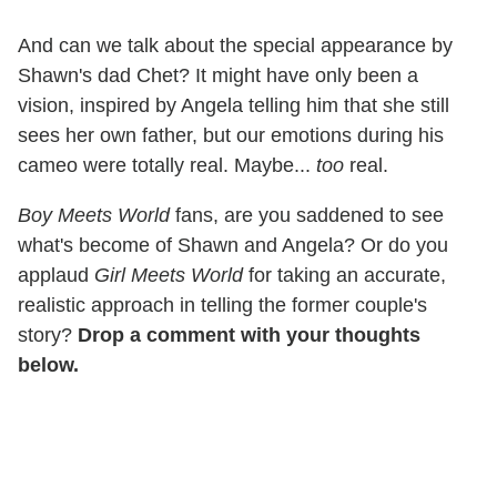
And can we talk about the special appearance by
Shawn's dad Chet? It might have only been a
vision, inspired by Angela telling him that she still
sees her own father, but our emotions during his
cameo were totally real. Maybe...
too
real.
Boy Meets World
fans, are you saddened to see
what's become of Shawn and Angela? Or do you
applaud
Girl Meets World
for taking an accurate,
realistic approach in telling the former couple's
story?
Drop a comment with your thoughts
below.