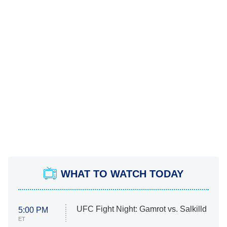
WHAT TO WATCH TODAY
UFC Fight Night: Gamrot vs. Salkilld
5:00 PM
ET