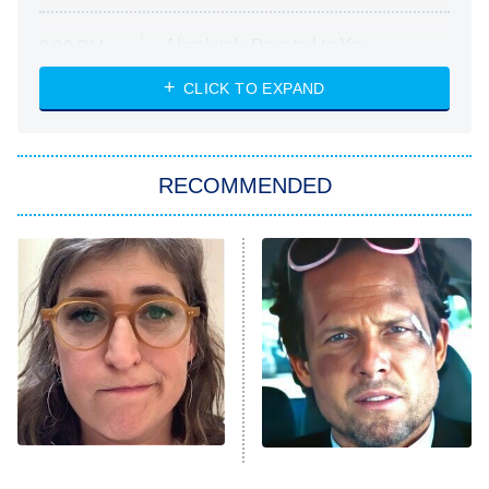
Absolutely Devoted to You
8:00 PM
ET
Heart & Hustle: Houston
CLICK TO EXPAND
She Stole My Son's Heart
The Strangers: Chapter 2
RECOMMENDED
My Adventures With Superman
11:59 PM
ET
READ MORE
The Tragedy Of Mayim
Tragic Details About