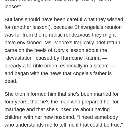
loosest.
But fans should have been careful what they wished
for (another lesson!), because Shawngela's reunion
was far from the romantic rendezvous they might
have envisioned. Ms. Moore's tragically brief return
came on the heels of Cory's lesson about the
"devastation" caused by Hurricane Katrina —
already a terrible omen, especially in a sitcom —
and began with the news that Angela's father is
dead.
She then informed him that she's been married for
four years, that he's the man who prepared her for
marriage and that she's insecure about having
children with her new husband. "I need somebody
who understands me to tell me if that could be true,"