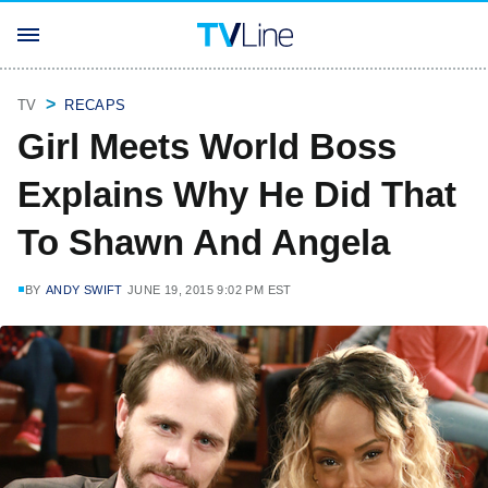
TV
RECAPS
Girl Meets World Boss
Explains Why He Did That
To Shawn And Angela
BY
ANDY SWIFT
JUNE 19, 2015 9:02 PM EST