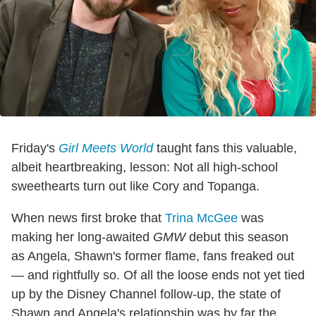
Friday's
Girl Meets World
taught fans this valuable,
albeit heartbreaking, lesson: Not all high-school
sweethearts turn out like Cory and Topanga.
When news first broke that
Trina McGee
was
making her long-awaited
GMW
debut this season
as Angela, Shawn's former flame, fans freaked out
— and rightfully so. Of all the loose ends not yet tied
up by the Disney Channel follow-up, the state of
Shawn and Angela's relationship was by far the