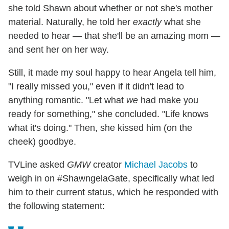
she told Shawn about whether or not she's mother
material. Naturally, he told her
exactly
what she
needed to hear — that she'll be an amazing mom —
and sent her on her way.
Still, it made my soul happy to hear Angela tell him,
"I really missed you," even if it didn't lead to
anything romantic. "Let what
we
had make you
ready for something," she concluded. "Life knows
what it's doing." Then, she kissed him (on the
cheek) goodbye.
TVLine asked
GMW
creator
Michael Jacobs
to
weigh in on #ShawngelaGate, specifically what led
him to their current status, which he responded with
the following statement: