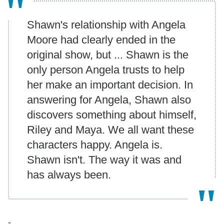
Shawn's relationship with Angela
Moore had clearly ended in the
original show, but ... Shawn is the
only person Angela trusts to help
her make an important decision. In
answering for Angela, Shawn also
discovers something about himself,
Riley and Maya. We all want these
characters happy. Angela is.
Shawn isn't. The way it was and
has always been.
-