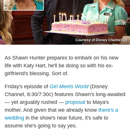
Courtesy of Disney Channel (2)
As Shawn Hunter prepares to embark on his new
life with Katy Hart, he'll be doing so with his ex-
girlfriend's blessing. Sort of.
Friday's episode of
Girl Meets World
(Disney
Channel, 8:30/7:30c) features Shawn's long-awaited
— yet arguably rushed —
proposal
to Maya's
mother. And given that we already know
there's a
wedding
in the show's near future, it's safe to
assume she's going to say yes.