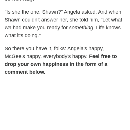
"Is she the one, Shawn?" Angela asked. And when
Shawn couldn't answer her, she told him, "Let what
we
had make you ready for
something
. Life knows
what it's doing."
So there you have it, folks: Angela's happy,
McGee's happy, everybody's happy.
Feel free to
drop your own happiness in the form of a
comment below.