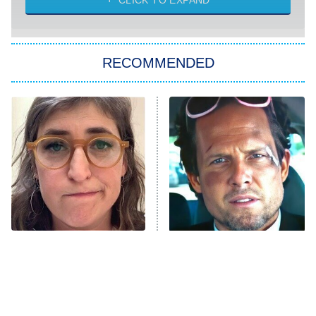
CLICK TO EXPAND
She Stole My Son's Heart
The Strangers: Chapter 2
RECOMMENDED
My Adventures With Superman
11:59 PM
ET
READ MORE
The Tragedy Of Mayim
Tragic Details About
Bialik Just Gets Sadder
Allstate's Mayhem Guy
And Sadder