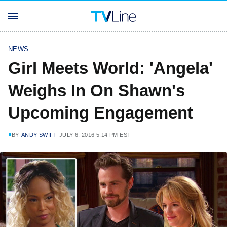
NEWS
Girl Meets World: 'Angela'
Weighs In On Shawn's
Upcoming Engagement
BY
ANDY SWIFT
JULY 6, 2016 5:14 PM EST