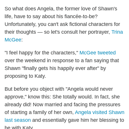
So what does Angela, the former love of Shawn's
life, have to say about his fiancée-to-be?
Unfortunately, you can't ask fictional characters for
their thoughts — so let's consult her portrayer,
Trina
McGee
:
"I feel happy for the characters,"
McGee tweeted
over the weekend in response to a fan saying that
Shawn "finally gets his happily ever after" by
proposing to Katy.
But before you object with "Angela would never
approve," know this: She totally would. In fact, she
already did! Now married and facing the pressures
of starting a family of her own,
Angela visited Shawn
last season
and essentially gave him her blessing to
be with Katy.