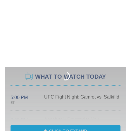
WHAT TO WATCH TODAY
UFC Fight Night: Gamrot vs. Salkilld
5:00 PM
ET
Absolutely Devoted to You
8:00 PM
ET
Heart & Hustle: Houston