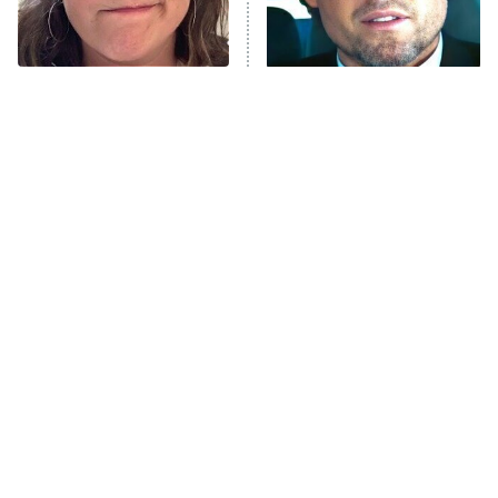
ET
Life, Larry, and the Pursuit of
Unhappiness
The Tragedy Of Mayim
Tragic Details About
Anna Pigeon
10:00 PM
Bialik Just Gets Sadder
Allstate's Mayhem Guy
ET
And Sadder
READ MORE
The Little Girl From
Rene Russo Vanished
Waterworld Grew Up To
From Hollywood & The
Be Drop Dead Gorgeous
Reason Why Is Clear