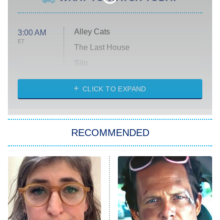
Alley Cats
3:00 AM
ET
The Last House
Silo
The Strangers: Chapter 2
CLICK TO EXPAND
Sugar
You, Me & Tuscany
RECOMMENDED
Big Brother
8:00 PM
ET
Power Book III: Raising Kanan
The Secret Lives of Suburban
Housewives
Fightland
9:00 PM