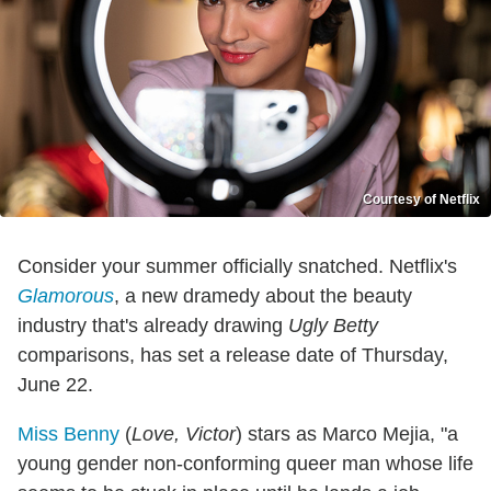
Courtesy of Netflix
Consider your summer officially snatched. Netflix's
Glamorous
, a new dramedy about the beauty
industry that's already drawing
Ugly Betty
comparisons, has set a release date of Thursday,
June 22.
Miss Benny
(
Love, Victor
) stars as Marco Mejia, "a
young gender non-conforming queer man whose life