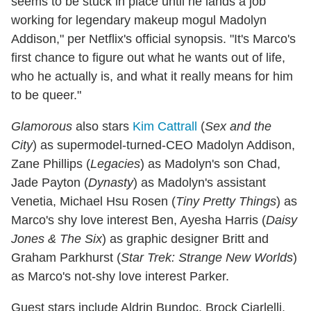
seems to be stuck in place until he lands a job
working for legendary makeup mogul Madolyn
Addison," per Netflix's official synopsis. "It's Marco's
first chance to figure out what he wants out of life,
who he actually is, and what it really means for him
to be queer."
Glamorous
also stars
Kim Cattrall
(
Sex and the
City
) as supermodel-turned-CEO Madolyn Addison,
Zane Phillips (
Legacies
) as Madolyn's son Chad,
Jade Payton (
Dynasty
) as Madolyn's assistant
Venetia, Michael Hsu Rosen (
Tiny Pretty Things
) as
Marco's shy love interest Ben, Ayesha Harris (
Daisy
Jones & The Six
) as graphic designer Britt and
Graham Parkhurst (
Star Trek: Strange New Worlds
)
as Marco's not-shy love interest Parker.
Guest stars include Aldrin Bundoc, Brock Ciarlelli,