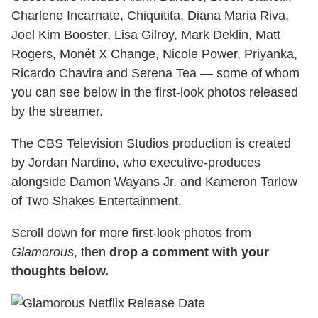
Charlene Incarnate, Chiquitita, Diana Maria Riva,
Joel Kim Booster, Lisa Gilroy, Mark Deklin, Matt
Rogers, Monét X Change, Nicole Power, Priyanka,
Ricardo Chavira and Serena Tea — some of whom
you can see below in the first-look photos released
by the streamer.
The CBS Television Studios production is created
by Jordan Nardino, who executive-produces
alongside Damon Wayans Jr. and Kameron Tarlow
of Two Shakes Entertainment.
Scroll down for more first-look photos from
Glamorous
, then
drop a comment with your
thoughts below.