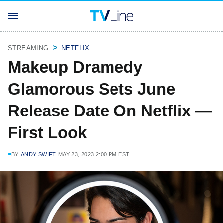
STREAMING
NETFLIX
Makeup Dramedy
Glamorous Sets June
Release Date On Netflix —
First Look
BY
ANDY SWIFT
MAY 23, 2023 2:00 PM EST