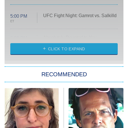
UFC Fight Night: Gamrot vs. Salkilld
5:00 PM
ET
Absolutely Devoted to You
8:00 PM
ET
Heart & Hustle: Houston
CLICK TO EXPAND
She Stole My Son's Heart
The Strangers: Chapter 2
RECOMMENDED
My Adventures With Superman
11:59 PM
ET
READ MORE