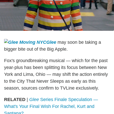
Glee
may soon be taking a
bigger bite out of the Big Apple.
Fox's groundbreaking musical — which for the past
year-plus has been splitting its focus between New
York and Lima, Ohio — may shift the action entirely
to the City That Never Sleeps as early as this
season, sources confirm to TVLine exclusively.
RELATED
|
Glee
Series Finale Speculation —
What's Your Final Wish For Rachel, Kurt and
Santana?