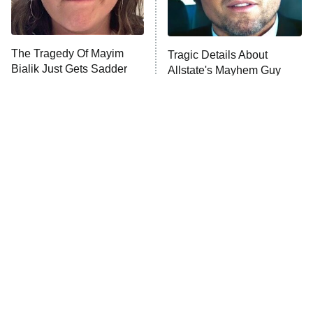
The Tragedy Of Mayim
Tragic Details About
Bialik Just Gets Sadder
Allstate's Mayhem Guy
And Sadder
The Little Girl From
Rene Russo Vanished
Waterworld Grew Up To
From Hollywood & The
Be Drop Dead Gorgeous
Reason Why Is Clear