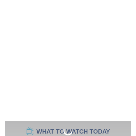
WHAT TO WATCH TODAY