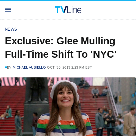
NEWS
Exclusive: Glee Mulling
Full-Time Shift To 'NYC'
BY
MICHAEL AUSIELLO
OCT. 30, 2013 2:23 PM EST