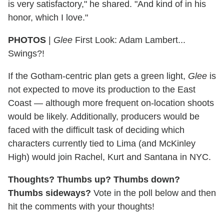
is very satisfactory," he shared. "And kind of in his
honor, which I love."
PHOTOS
|
Glee
First Look: Adam Lambert...
Swings?!
If the Gotham-centric plan gets a green light,
Glee
is
not expected to move its production to the East
Coast — although more frequent on-location shoots
would be likely. Additionally, producers would be
faced with the difficult task of deciding which
characters currently tied to Lima (and McKinley
High) would join Rachel, Kurt and Santana in NYC.
Thoughts? Thumbs up? Thumbs down?
Thumbs sideways?
Vote in the poll below and then
hit the comments with your thoughts!