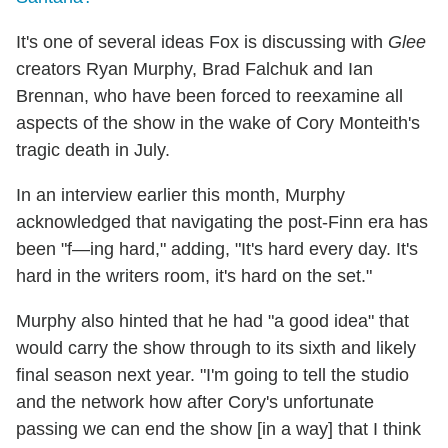
It's one of several ideas Fox is discussing with
Glee
creators Ryan Murphy, Brad Falchuk and Ian
Brennan, who have been forced to reexamine all
aspects of the show in the wake of Cory Monteith's
tragic death in July.
In an interview earlier this month, Murphy
acknowledged that navigating the post-Finn era has
been "f—ing hard," adding, "It's hard every day. It's
hard in the writers room, it's hard on the set."
Murphy also hinted that he had "a good idea" that
would carry the show through to its sixth and likely
final season next year. "I'm going to tell the studio
and the network how after Cory's unfortunate
passing we can end the show [in a way] that I think