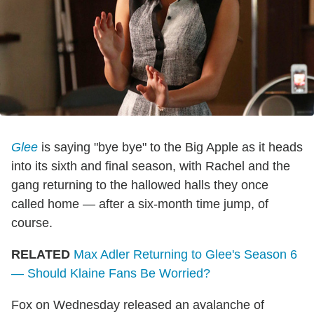
Glee
is saying "bye bye" to the Big Apple as it heads
into its sixth and final season, with Rachel and the
gang returning to the hallowed halls they once
called home — after a six-month time jump, of
course.
RELATED
Max Adler Returning to Glee's Season 6
— Should Klaine Fans Be Worried?
Fox on Wednesday released an avalanche of