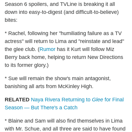
Season 6 spoilers, and TVLine is breaking it all
down into easy-to-digest (and difficult-to-believe)
bites:
* Rachel, following her "humiliating failure as a TV
actress" will return to Lima and "reinstate and lead"
the glee club. (
Rumor
has it Kurt will follow Miz
Berry back home, helping to return New Directions
to its former glory.)
* Sue will remain the show's main antagonist,
banishing all arts from McKinley High.
RELATED
Naya Rivera Returning to
Glee
for Final
Season — But There's a Catch
* Blaine and Sam will also find themselves in Lima
with Mr. Schue, and all three are said to have found