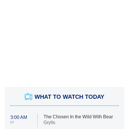
WHAT TO WATCH TODAY
The Chosen In the Wild With Bear
3:00 AM
Grylls
ET