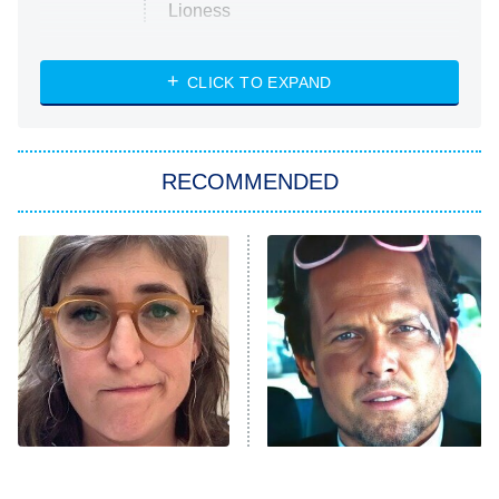
Lioness
NASCAR Americana
7:00 PM
CLICK TO EXPAND
ET
Big Brother
8:00 PM
RECOMMENDED
ET
The Him I Knew
The Real Housewives of Atlanta
Decades in Sports
9:00 PM
ET
House of the Dragon
The Librarians: The Next Chapter
The Real Housewives Ultimate Girls
Trip: Roaring 20th
The Walking Dead: Dead City
The Tragedy Of Mayim
Tragic Details About