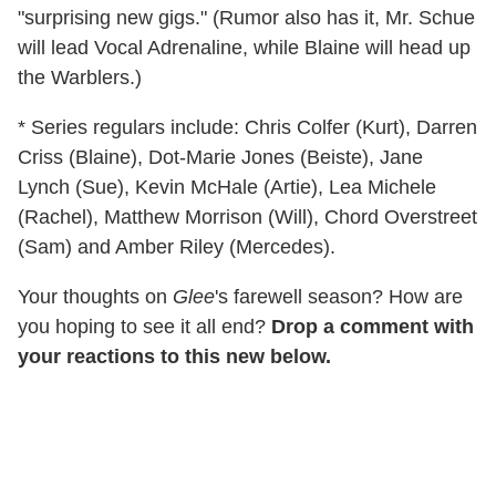
"surprising new gigs." (Rumor also has it, Mr. Schue
will lead Vocal Adrenaline, while Blaine will head up
the Warblers.)
* Series regulars include: Chris Colfer (Kurt), Darren
Criss (Blaine), Dot-Marie Jones (Beiste), Jane
Lynch (Sue), Kevin McHale (Artie), Lea Michele
(Rachel), Matthew Morrison (Will), Chord Overstreet
(Sam) and Amber Riley (Mercedes).
Your thoughts on
Glee
's farewell season? How are
you hoping to see it all end?
Drop a comment with
your reactions to this new below.