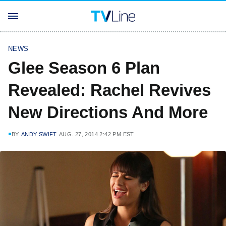
NEWS
Glee Season 6 Plan
Revealed: Rachel Revives
New Directions And More
BY
ANDY SWIFT
AUG. 27, 2014 2:42 PM EST