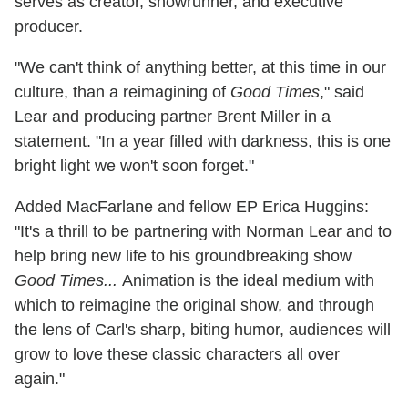
serves as creator, showrunner, and executive
producer.
"We can't think of anything better, at this time in our
culture, than a reimagining of
Good Times
," said
Lear and producing partner Brent Miller in a
statement. "In a year filled with darkness, this is one
bright light we won't soon forget."
Added MacFarlane and fellow EP Erica Huggins:
"It's a thrill to be partnering with Norman Lear and to
help bring new life to his groundbreaking show
Good Times...
Animation is the ideal medium with
which to reimagine the original show, and through
the lens of Carl's sharp, biting humor, audiences will
grow to love these classic characters all over
again."