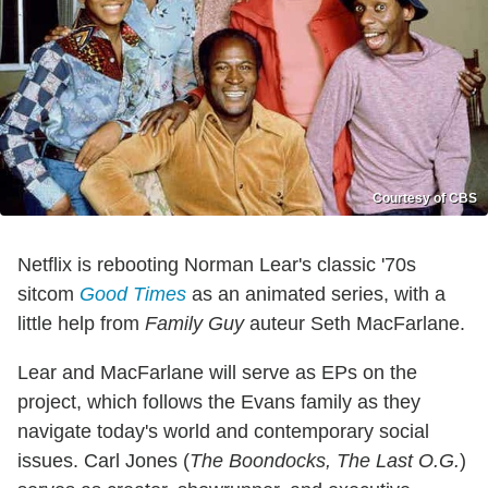
Courtesy of CBS
Netflix is rebooting Norman Lear's classic '70s
sitcom
Good Times
as an animated series, with a
little help from
Family Guy
auteur Seth MacFarlane.
Lear and MacFarlane will serve as EPs on the
project, which follows the Evans family as they
navigate today's world and contemporary social
issues. Carl Jones (
The Boondocks, The Last O.G.
)