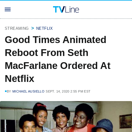
STREAMING
NETFLIX
Good Times Animated
Reboot From Seth
MacFarlane Ordered At
Netflix
BY
MICHAEL AUSIELLO
SEPT. 14, 2020 2:55 PM EST