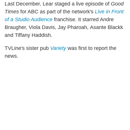
Last December, Lear staged a live episode of
Good
Times
for ABC as part of the network's
Live in Front
of a Studio Audience
franchise. It starred Andre
Braugher, Viola Davis, Jay Pharoah, Asante Blackk
and Tiffany Haddish.
TVLine's sister pub
Variety
was first to report the
news.