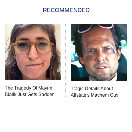
The Strangers: Chapter 2
RECOMMENDED
My Adventures With Superman
11:59 PM
ET
READ MORE
The Tragedy Of Mayim
Tragic Details About
Bialik Just Gets Sadder
Allstate's Mayhem Guy
And Sadder