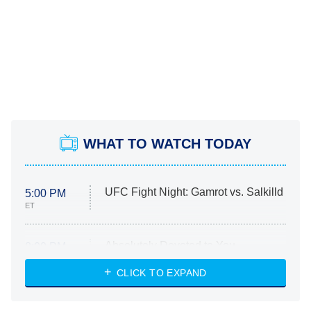
WHAT TO WATCH TODAY
UFC Fight Night: Gamrot vs. Salkilld
5:00 PM
ET
Absolutely Devoted to You
8:00 PM
ET
Heart & Hustle: Houston
CLICK TO EXPAND
She Stole My Son's Heart