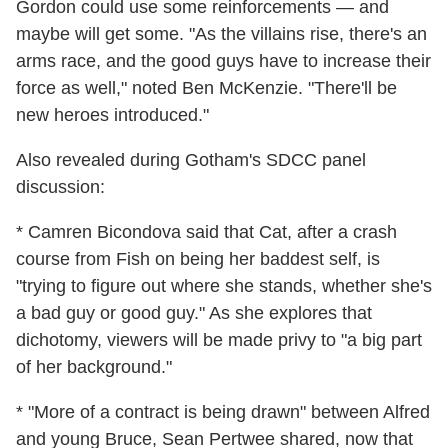
Gordon could use some reinforcements — and
maybe will get some. "As the villains rise, there's an
arms race, and the good guys have to increase their
force as well," noted Ben McKenzie. "There'll be
new heroes introduced."
Also revealed during Gotham's SDCC panel
discussion:
* Camren Bicondova said that Cat, after a crash
course from Fish on being her baddest self, is
"trying to figure out where she stands, whether she's
a bad guy or good guy." As she explores that
dichotomy, viewers will be made privy to "a big part
of her background."
* "More of a contract is being drawn" between Alfred
and young Bruce, Sean Pertwee shared, now that