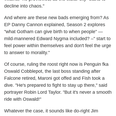
decline into chaos."
And where are these new bads emerging from? As
EP Danny Cannon explained, Season 2 explores
"what Gotham can give birth to when people" —
mild-mannered Edward Nygma included? –" start to
feel power within themselves and don't feel the urge
to answer to morality."
Of course, ruling the roost right now is Penguin fka
Oswald Cobblepot, the last boss standing after
Falcone retired, Maroni got offed and Fish took a
dive. "He's prepared to fight to stay up there," said
portrayer Robin Lord Taylor. "But it's never a smooth
ride with Oswald!"
Whatever the case, it sounds like do-right Jim