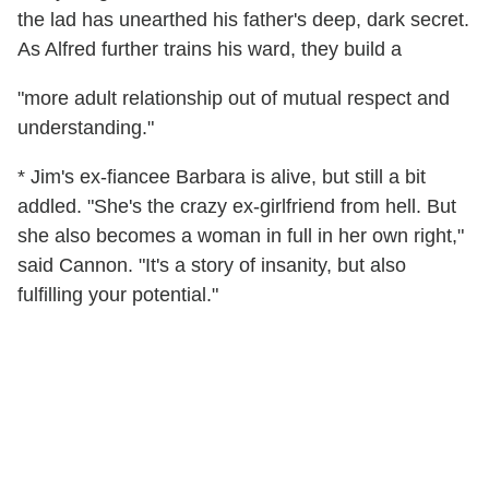
the lad has unearthed his father's deep, dark secret.
As Alfred further trains his ward, they build a
"more adult relationship out of mutual respect and
understanding."
* Jim's ex-fiancee Barbara is alive, but still a bit
addled. "She's the crazy ex-girlfriend from hell. But
she also becomes a woman in full in her own right,"
said Cannon. "It's a story of insanity, but also
fulfilling your potential."