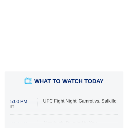
WHAT TO WATCH TODAY
UFC Fight Night: Gamrot vs. Salkilld
5:00 PM
ET
Absolutely Devoted to You
8:00 PM