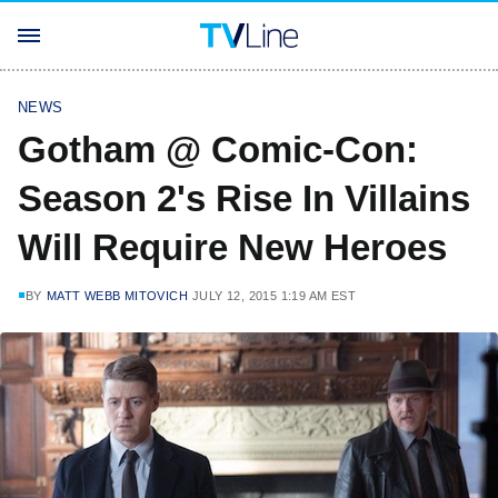
NEWS
Gotham @ Comic-Con:
Season 2's Rise In Villains
Will Require New Heroes
BY
MATT WEBB MITOVICH
JULY 12, 2015 1:19 AM EST