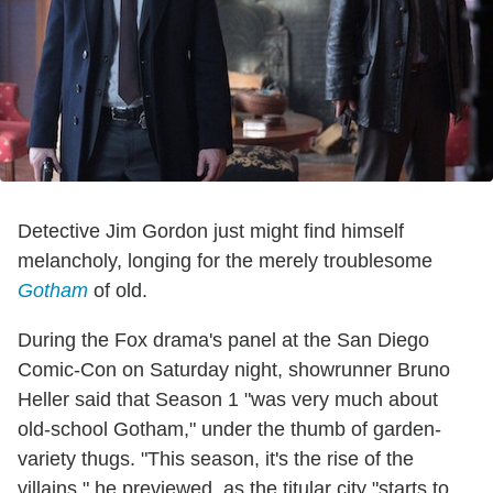
Detective Jim Gordon just might find himself
melancholy, longing for the merely troublesome
Gotham
of old.
During the Fox drama's panel at the San Diego
Comic-Con on Saturday night, showrunner Bruno
Heller said that Season 1 "was very much about
old-school Gotham," under the thumb of garden-
variety thugs. "This season, it's the rise of the
villains," he previewed, as the titular city "starts to