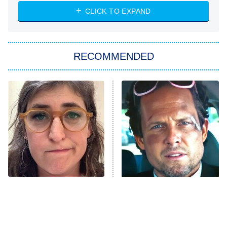
ET
Heart & Hustle: Houston
CLICK TO EXPAND
She Stole My Son's Heart
The Strangers: Chapter 2
RECOMMENDED
My Adventures With Superman
11:59 PM
ET
READ MORE
The Tragedy Of Mayim
Tragic Details About
Bialik Just Gets Sadder
Allstate's Mayhem Guy
And Sadder