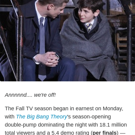
Annnnnd.... we're off!
The Fall TV season began in earnest on Monday,
with
The Big Bang Theory
's season-opening
double-pump dominating the night with 18.1 million
total viewers and a 5.4 demo rating (
per finals
) —