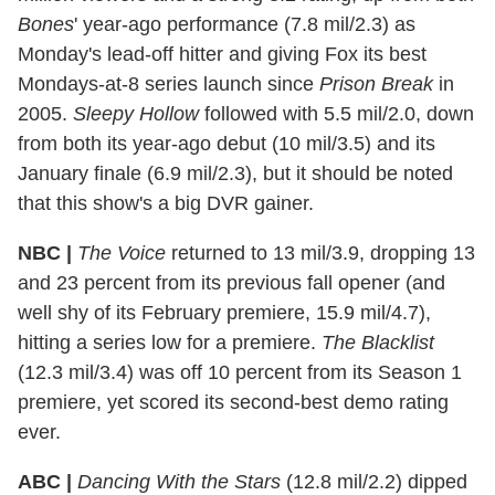
Bones
' year-ago performance (7.8 mil/2.3) as
Monday's lead-off hitter and giving Fox its best
Mondays-at-8 series launch since
Prison Break
in
2005.
Sleepy Hollow
followed with 5.5 mil/2.0, down
from both its year-ago debut (10 mil/3.5) and its
January finale (6.9 mil/2.3), but it should be noted
that this show's a big DVR gainer.
NBC |
The Voice
returned to 13 mil/3.9, dropping 13
and 23 percent from its previous fall opener (and
well shy of its February premiere, 15.9 mil/4.7),
hitting a series low for a premiere.
The Blacklist
(12.3 mil/3.4) was off 10 percent from its Season 1
premiere, yet scored its second-best demo rating
ever.
ABC |
Dancing With the Stars
(12.8 mil/2.2) dipped