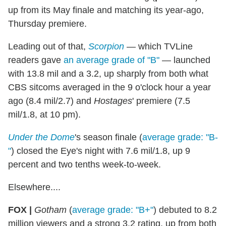
up from its May finale and matching its year-ago,
Thursday premiere.
Leading out of that,
Scorpion
— which TVLine
readers gave
an average grade of "B"
— launched
with 13.8 mil and a 3.2, up sharply from both what
CBS sitcoms averaged in the 9 o'clock hour a year
ago (8.4 mil/2.7) and
Hostages
' premiere (7.5
mil/1.8, at 10 pm).
Under the Dome
's season finale (
average grade: "B-
"
) closed the Eye's night with 7.6 mil/1.8, up 9
percent and two tenths week-to-week.
Elsewhere....
FOX |
Gotham
(
average grade: "B+"
) debuted to 8.2
million viewers and a strong 3.2 rating, up from both