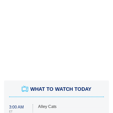
WHAT TO WATCH TODAY
Alley Cats
3:00 AM
ET