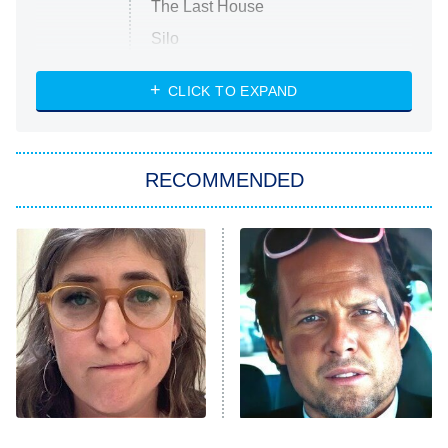
The Last House
Silo
The Strangers: Chapter 2
CLICK TO EXPAND
Sugar
You, Me & Tuscany
RECOMMENDED
Big Brother
8:00 PM
ET
Power Book III: Raising Kanan
The Secret Lives of Suburban
Housewives
Fightland
9:00 PM
ET
Life, Larry, and the Pursuit of
Unhappiness
The Tragedy Of Mayim
Tragic Details About