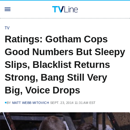
TV
Ratings: Gotham Cops
Good Numbers But Sleepy
Slips, Blacklist Returns
Strong, Bang Still Very
Big, Voice Drops
BY
MATT WEBB MITOVICH
SEPT. 23, 2014 11:31 AM EST