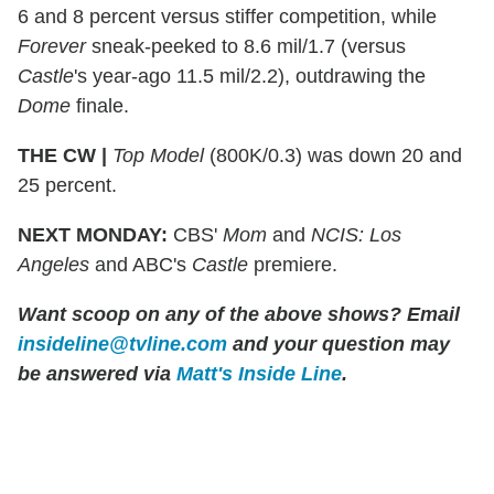
6 and 8 percent versus stiffer competition, while
Forever
sneak-peeked to 8.6 mil/1.7 (versus
Castle
's year-ago 11.5 mil/2.2), outdrawing the
Dome
finale.
THE CW |
Top Model
(800K/0.3) was down 20 and
25 percent.
NEXT MONDAY:
CBS'
Mom
and
NCIS: Los
Angeles
and ABC's
Castle
premiere.
Want scoop on any of the above shows? Email
insideline@tvline.com
and your question may
be answered via
Matt's Inside Line
.