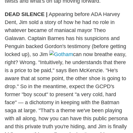
twists and what's on tap moving forward.
DEAD SILENCE
|
Appearing before ADA Harvey
Dent, Jim sold a story of how he had no role in
whatever became of maniacal mayor Theo
Galavan. Captain Barnes has his suspicions and
Penguin backed Gordon's testimony (before getting
locked up), so Jim
can now breathe easy,
right? Wrong. "Intuitively, he understands that there
is a price to be paid," says Ben McKenzie. "He's
aware that at some point, the other shoe is going to
drop." So in the meantime, expect the GCPD's
former "boy scout" to present "a very cold, hard
face" — a dichotomy in keeping with the Batman
saga at large. "That's a theme we've been playing
with all along, how you can have this public persona
and this private truth you're hiding, and Jim is finally