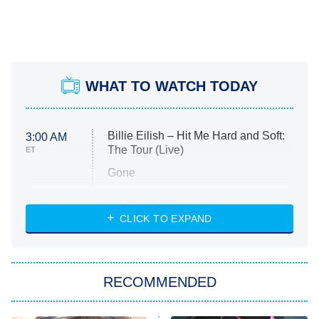
WHAT TO WATCH TODAY
Billie Eilish – Hit Me Hard and Soft:
3:00 AM
The Tour (Live)
ET
Gone
Married at First Sight
My Life With the Walter Boys
CLICK TO EXPAND
Paris Is Always a Good Idea
Star Trek: Strange New Worlds
RECOMMENDED
Big Brother
8:00 PM