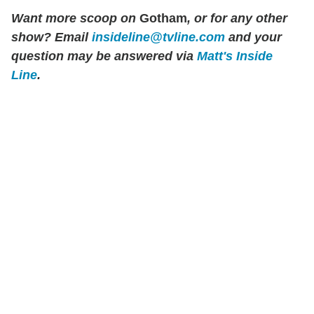
Want more scoop on
Gotham
, or for any other
show? Email
insideline@tvline.com
and your
question may be answered via
Matt's Inside
Line
.