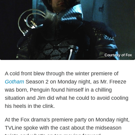
Courtesy of Fox
A cold front blew through the winter premiere of
Gotham
Season 2 on Monday night, as Mr. Freeze
was born, Penguin found himself in a chilling
situation and Jim did what he could to avoid cooling
his heels in the clink.
At the Fox drama's premiere party on Monday night,
TVLine spoke with the cast about the midseason