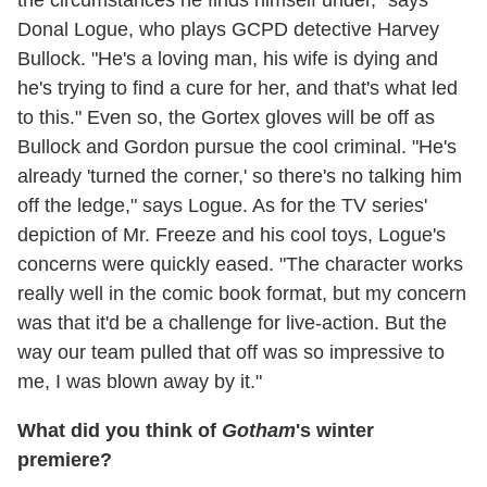
the circumstances he finds himself under," says
Donal Logue, who plays GCPD detective Harvey
Bullock. "He's a loving man, his wife is dying and
he's trying to find a cure for her, and that's what led
to this." Even so, the Gortex gloves will be off as
Bullock and Gordon pursue the cool criminal. "He's
already 'turned the corner,' so there's no talking him
off the ledge," says Logue. As for the TV series'
depiction of Mr. Freeze and his cool toys, Logue's
concerns were quickly eased. "The character works
really well in the comic book format, but my concern
was that it'd be a challenge for live-action. But the
way our team pulled that off was so impressive to
me, I was blown away by it."
What did you think of
Gotham
's winter
premiere?