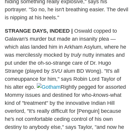
hiding something really explosive," says his
portrayer. "So no, he isn't breathing easier. The devil
is nipping at his heels."
STRANGE DAYS, INDEED
|
Oswald copped to
Galavan's murder but made an insanity plea —
which alas landed him in Arkham Asylum, where he
was mercilessly mocked by
truly
nutty inmates and
put under the oh-so-strange care of Dr. Hugo
Strange (played by
SVU
alum BD Wong). "It's all
comeuppance for him," says Robin Lord Taylor of
his alter ego.
Rightly pegged for assorted
Mommy issues and destined for who-
knows
-what
kind of "treatment" by the innovative Indian Hill
overlord, "It's really difficult for [Penguin] because
he's not comfortable ceding control of his own
destiny to anybody else," says Taylor, "and now he