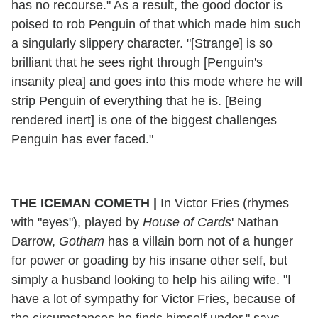
has no recourse." As a result, the good doctor is
poised to rob Penguin of that which made him such
a singularly slippery character. "[Strange] is so
brilliant that he sees right through [Penguin's
insanity plea] and goes into this mode where he will
strip Penguin of everything that he is. [Being
rendered inert] is one of the biggest challenges
Penguin has ever faced."
THE ICEMAN COMETH
|
In Victor Fries (rhymes
with "eyes"), played by
House of Cards
' Nathan
Darrow,
Gotham
has a villain born not of a hunger
for power or goading by his insane other self, but
simply a husband looking to help his ailing wife. "I
have a lot of sympathy for Victor Fries, because of