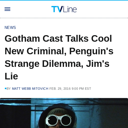
NEWS
Gotham Cast Talks Cool
New Criminal, Penguin's
Strange Dilemma, Jim's
Lie
BY
MATT WEBB MITOVICH
FEB. 29, 2016 9:00 PM EST