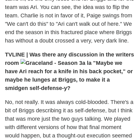
team was Ari. You can see, the idea was to flip the
team. Charlie is not in favor of it, Paige swings from
"We can't do this" to "Ari can't walk out of here." We
end the season in this fractured place where Briggs
has without a doubt crossed a very, very dark line.
TVLINE
|
Was there any discussion in the writers
room
a la "Maybe we
have Ari reach for a knife in his back pocket," or
maybe he lunges at Briggs, to make it a
smidgen self-defense-y?
No, not really. It was always cold-blooded. There's a
bit of Briggs describing it as self-defense, but I think
that was more just the two guys talking. We played
with different versions of how that final moment
would happen, but a thought-out execution seemed