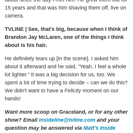
15 years and that was him shaving them off, live on
camera.
TVLINE
|
See, that's big, because when I think of
Brandon Jay McLaren, one of the things I think
about is his hair.
He definitely tears up [in the scene]. I asked him
about it afterward and he said, "Yeah, I feel a whole
lot lighter." It was a big decision for us, too. We
spent a lot of time trying to decide – can we do this?
We didn't want to have a
Felicity
moment on our
hands!
Want more scoop on
Graceland
, or for any other
show? Email
insideline@tvline.com
and your
question may be answered via
Matt's Inside