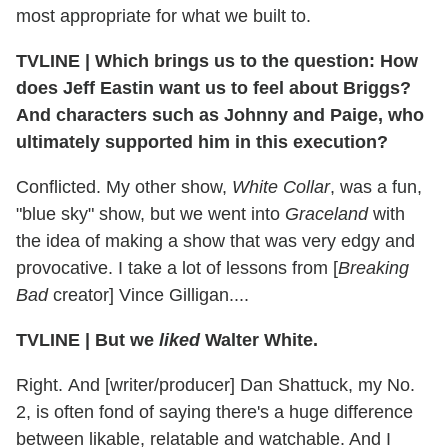
most appropriate for what we built to.
TVLINE
|
Which brings us to the question: How
does Jeff Eastin want us to feel about Briggs?
And characters such as Johnny and Paige, who
ultimately supported him in this execution?
Conflicted. My other show,
White Collar
, was a fun,
"blue sky" show, but we went into
Graceland
with
the idea of making a show that was very edgy and
provocative. I take a lot of lessons from [
Breaking
Bad
creator] Vince Gilligan....
TVLINE
|
But we
liked
Walter White.
Right. And [writer/producer] Dan Shattuck, my No.
2, is often fond of saying there's a huge difference
between likable, relatable and watchable. And I