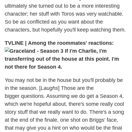
ultimately she turned out to be a more interesting
character; her stuff with Toros was very watchable.
So be as conflicted as you want about the
characters, but hopefully you'll keep watching them.
TVLINE
|
Among the roommates' reactions:
If I'm Charlie, I'm
transferring out of the house at this point. I'm
not there for Season 4.
You may not be in the house but you'll probably be
in the season. [
Laughs
] Those are the
bigger questions. Assuming we do get a Season 4,
which we're hopeful about, there's some really cool
story stuff that we really want to do. There's a song
at the end of the finale, one shot on Briggs' face,
that may give you a hint on who would be the final