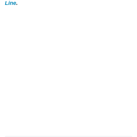
Line
.