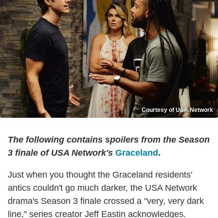
Courtesy of USA Network
The following contains spoilers from the Season
3 finale of USA Network's
Graceland
.
Just when you thought the Graceland residents'
antics couldn't go much darker, the USA Network
drama's Season 3 finale crossed a "very, very dark
line," series creator Jeff Eastin acknowledges.