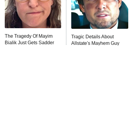
The Tragedy Of Mayim
Tragic Details About
Bialik Just Gets Sadder
Allstate's Mayhem Guy
And Sadder
The Little Girl From
Rene Russo Vanished
Waterworld Grew Up To
From Hollywood & The