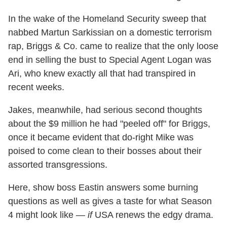
In the wake of the Homeland Security sweep that
nabbed Martun Sarkissian on a domestic terrorism
rap, Briggs & Co. came to realize that the only loose
end in selling the bust to Special Agent Logan was
Ari, who knew exactly all that had transpired in
recent weeks.
Jakes, meanwhile, had serious second thoughts
about the $9 million he had "peeled off" for Briggs,
once it became evident that do-right Mike was
poised to come clean to their bosses about their
assorted transgressions.
Here, show boss Eastin answers some burning
questions as well as gives a taste for what Season
4 might look like —
if
USA renews the edgy drama.