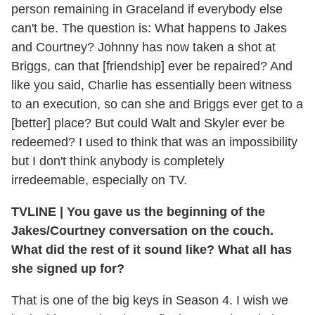
person remaining in Graceland if everybody else
can't be. The question is: What happens to Jakes
and Courtney? Johnny has now taken a shot at
Briggs, can that [friendship] ever be repaired? And
like you said, Charlie has essentially been witness
to an execution, so can she and Briggs ever get to a
[better] place? But could Walt and Skyler ever be
redeemed? I used to think that was an impossibility
but I don't think anybody is completely
irredeemable, especially on TV.
TVLINE
|
You gave us the beginning of the
Jakes/Courtney conversation on the couch.
What did the rest of it sound like? What all has
she signed up for?
That is one of the big keys in Season 4. I wish we