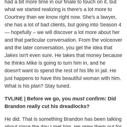
had a bit more time in our finale to touch on it, but
what we started realizing is there's a lot more to
Courtney than we know right now. She's a lawyer,
she has a lot of bad clients, but going into Season 4
— hopefully – we will discover a lot more about her
and that particular conversation. From the voiceover
and the later conversation, you get the idea that
Jakes
isn't even sure. He takes that money because
he thinks Mike is going to turn him in, and he
doesn't want to spend the rest of his life in jail. He
just happens to have this beautiful woman with him.
What is his plan? Stay tuned.
TVLINE
|
Before we go, you
must
confirm: Did
Brandon really cut his dreadlocks?
He did. That is something Brandon has been talking
about since the day I met him. He grew them out for