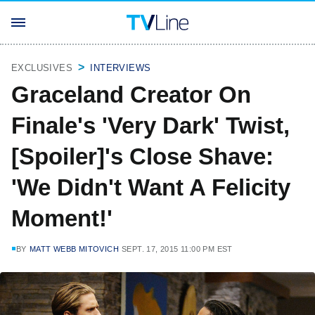
EXCLUSIVES
INTERVIEWS
Graceland Creator On
Finale's 'Very Dark' Twist,
[Spoiler]'s Close Shave:
'We Didn't Want A Felicity
Moment!'
BY
MATT WEBB MITOVICH
SEPT. 17, 2015 11:00 PM EST