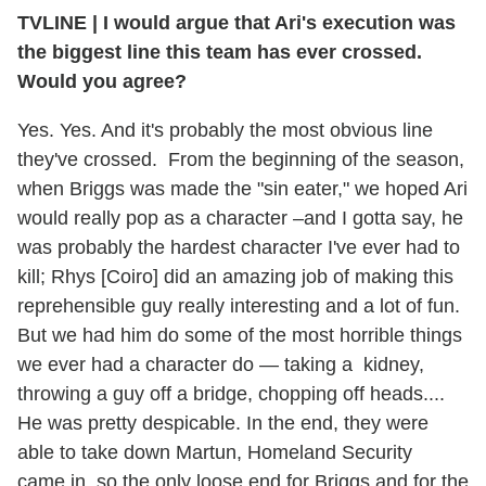
TVLINE
|
I would argue that Ari's execution was
the biggest line this team has ever crossed.
Would you agree?
Yes. Yes. And it's probably the most obvious line
they've crossed. From the beginning of the season,
when Briggs was made the "sin eater," we hoped Ari
would really pop as a character –and I gotta say, he
was probably the hardest character I've ever had to
kill; Rhys [Coiro] did an amazing job of making this
reprehensible guy really interesting and a lot of fun.
But we had him do some of the most horrible things
we ever had a character do — taking a kidney,
throwing a guy off a bridge, chopping off heads....
He was pretty despicable. In the end, they were
able to take down Martun, Homeland Security
came in, so the only loose end for Briggs and for the