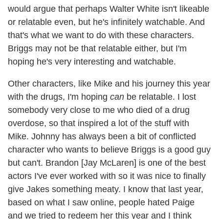
would argue that perhaps Walter White isn't likeable
or relatable even, but he's infinitely watchable. And
that's what we want to do with these characters.
Briggs may not be that relatable either, but I'm
hoping he's very interesting and watchable.
Other characters, like Mike and his journey this year
with the drugs, I'm hoping
can
be relatable. I lost
somebody very close to me who died of a drug
overdose, so that inspired a lot of the stuff with
Mike. Johnny has always been a bit of conflicted
character who wants to believe Briggs is a good guy
but can't. Brandon [Jay McLaren] is one of the best
actors I've ever worked with so it was nice to finally
give Jakes something meaty. I know that last year,
based on what I saw online, people hated Paige
and we tried to redeem her this year and I think