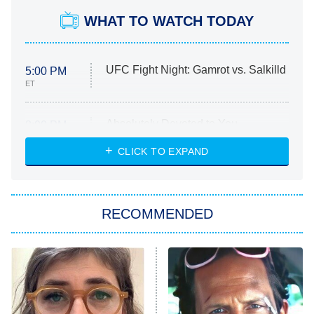
WHAT TO WATCH TODAY
UFC Fight Night: Gamrot vs. Salkilld
5:00 PM
ET
Absolutely Devoted to You
8:00 PM
ET
Heart & Hustle: Houston
CLICK TO EXPAND
She Stole My Son's Heart
The Strangers: Chapter 2
RECOMMENDED
My Adventures With Superman
11:59 PM
ET
READ MORE