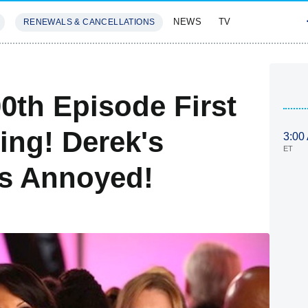
NEWS
TV
RENEWALS & CANCELLATIONS
SIVES
FEATURES
0th Episode First
ling! Derek's
3:00
ET
's Annoyed!