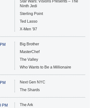
Star Wars: Visions Presents – The
Ninth Jedi
Sterling Point
Ted Lasso
X-Men '97
Big Brother
 PM
MasterChef
The Valley
Who Wants to Be a Millionaire
Next Gen NYC
 PM
The Shards
The Ark
0 PM