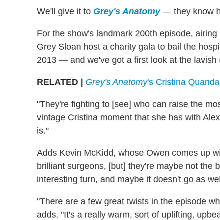
We'll give it to
Grey's Anatomy
— they know ho
For the show's landmark 200th episode, airing
Grey Sloan host a charity gala to bail the hospi
2013 — and we've got a first look at the lavish 
RELATED |
Grey's Anatomy
's Cristina Quanda
"They're fighting to [see] who can raise the m
vintage Cristina moment that she has with Ale
is."
Adds Kevin McKidd, whose Owen comes up with 
brilliant surgeons, [but] they're maybe not the 
interesting turn, and maybe it doesn't go as wel
"There are a few great twists in the episode whic
adds. "It's a really warm, sort of uplifting, upbe