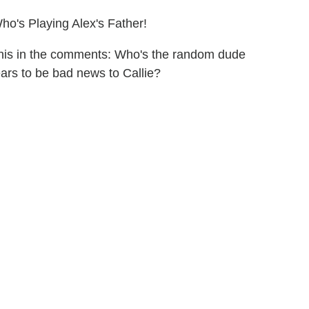
o's Playing Alex's Father!
 this in the comments: Who's the random dude
ars to be bad news to Callie?