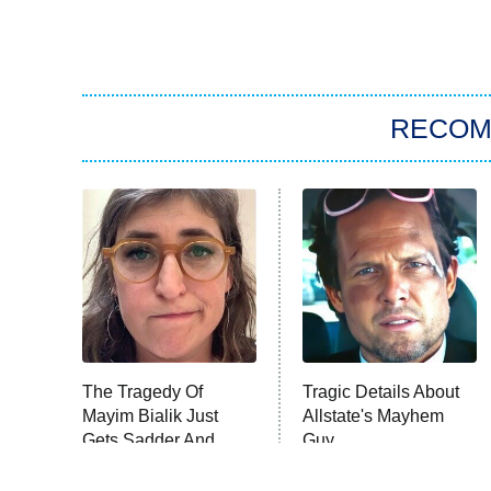
RECO
The Tragedy Of
Tragic Details About
Mayim Bialik Just
Allstate's Mayhem
Gets Sadder And
Guy
Sadder