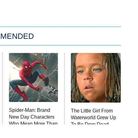
MMENDED
Spider-Man: Brand
The Little Girl From
New Day Characters
Waterworld Grew Up
Who Mean More Than
To Be Drop Dead
You Know
Gorgeous