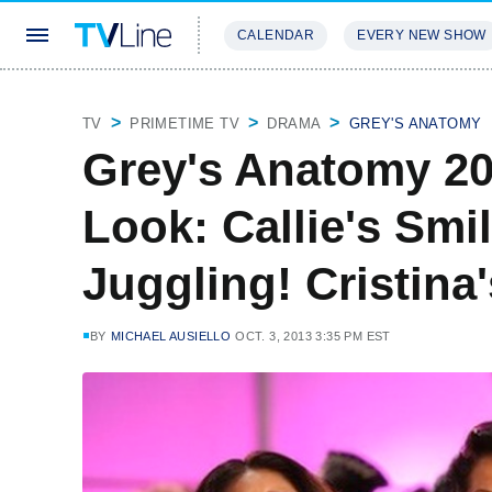
CALENDAR
EVERY NEW SHOW
STREAMING
REVIEWS
EXCLU
TV
PRIMETIME TV
DRAMA
GREY'S ANATOMY
Grey's Anatomy 20
Look: Callie's Smi
Juggling! Cristina
BY
MICHAEL AUSIELLO
OCT. 3, 2013 3:35 PM EST