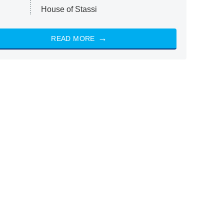
House of Stassi
READ MORE