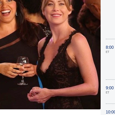
8:00
ET
9:00
ET
10:0