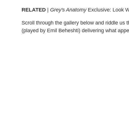
RELATED
|
Grey's Anatomy
Exclusive: Look Wh
Scroll through the gallery below and riddle us
(played by Emil Beheshti) delivering what appe