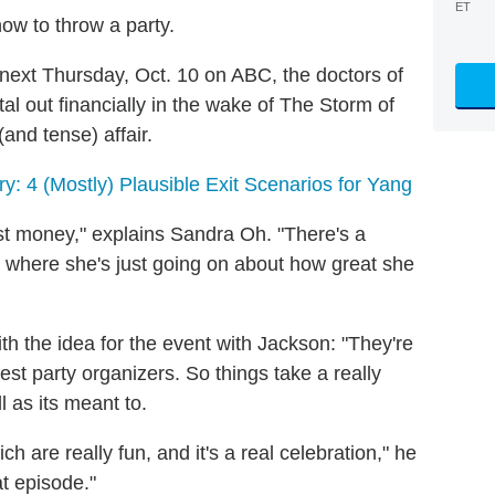
ET
w to throw a party.
 next Thursday, Oct. 10 on ABC, the doctors of
tal out financially in the wake of The Storm of
(and tense) affair.
ry: 4 (Mostly) Plausible Exit Scenarios for Yang
ost money," explains Sandra Oh. "There's a
x where she's just going on about how great she
the idea for the event with Jackson: "They're
best party organizers. So things take a really
l as its meant to.
h are really fun, and it's a real celebration," he
at episode."