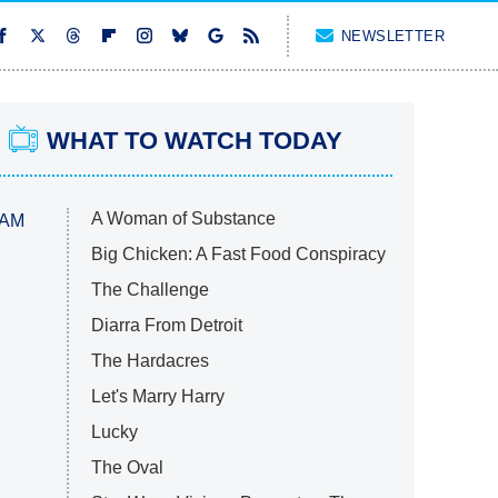
NEWSLETTER
WHAT TO WATCH TODAY
A Woman of Substance
 AM
Big Chicken: A Fast Food Conspiracy
The Challenge
Diarra From Detroit
The Hardacres
Let's Marry Harry
Lucky
The Oval