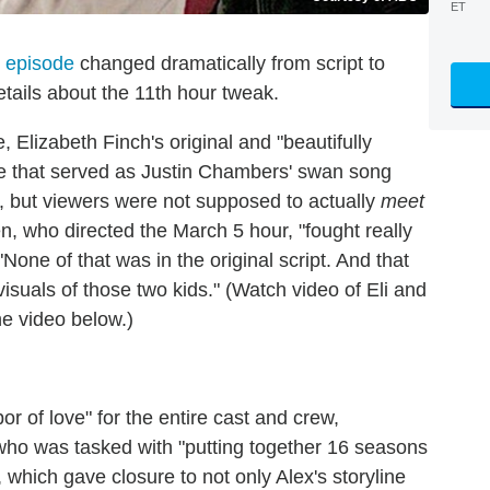
ET
' episode
changed dramatically from script to
tails about the 11th hour tweak.
 Elizabeth Finch's original and "beautifully
ode that served as Justin Chambers' swan song
s, but viewers were not supposed to actually
meet
, who directed the March 5 hour, "fought really
"None of that was in the original script. And that
isuals of those two kids." (Watch video of Eli and
the video below.)
r of love" for the entire cast and crew,
 who was tasked with "putting together 16 seasons
 which gave closure to not only Alex's storyline