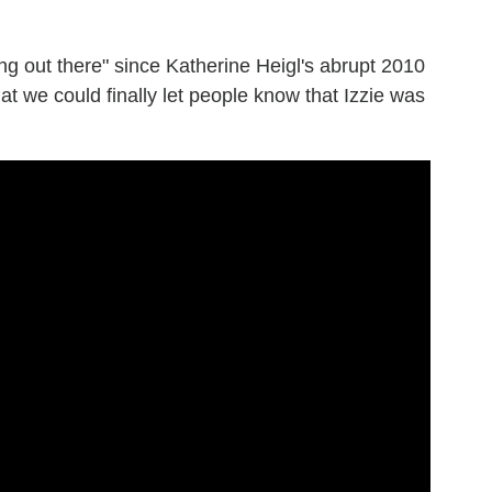
ng out there" since Katherine Heigl's abrupt 2010
hat we could finally let people know that Izzie was