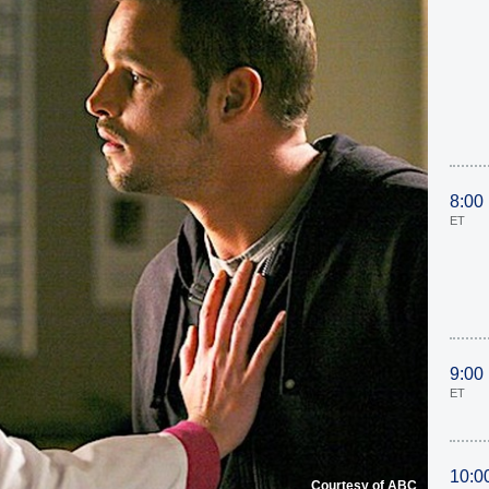
8:00
ET
9:00
ET
10:0
Courtesy of ABC