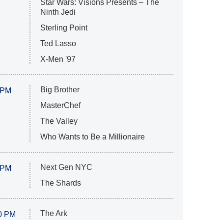
Star Wars: Visions Presents – The
Ninth Jedi
Sterling Point
Ted Lasso
X-Men '97
Big Brother
 PM
MasterChef
The Valley
Who Wants to Be a Millionaire
Next Gen NYC
 PM
The Shards
The Ark
0 PM