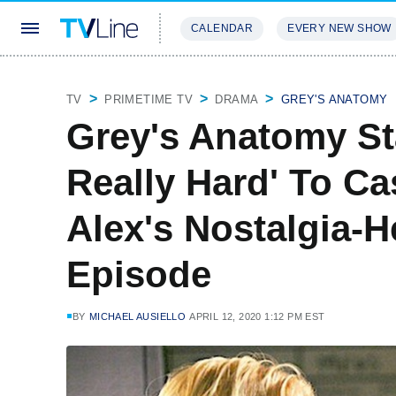
CALENDAR
EVERY NEW SHOW
STREAMING
REVIEWS
EXCLU
TV
PRIMETIME TV
DRAMA
GREY'S ANATOMY
Grey's Anatomy St
Really Hard' To Cas
Alex's Nostalgia-H
Episode
BY
MICHAEL AUSIELLO
APRIL 12, 2020 1:12 PM EST