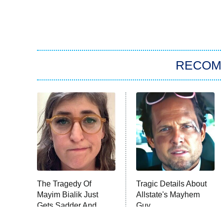
RECO
The Tragedy Of
Tragic Details About
Mayim Bialik Just
Allstate's Mayhem
Gets Sadder And
Guy
Sadder