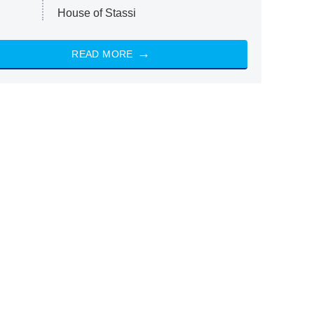
House of Stassi
READ MORE