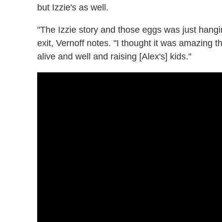
but Izzie's as well.
"The Izzie story and those eggs was just hangi
exit, Vernoff notes. "I thought it was amazing t
alive and well and raising [Alex's] kids."