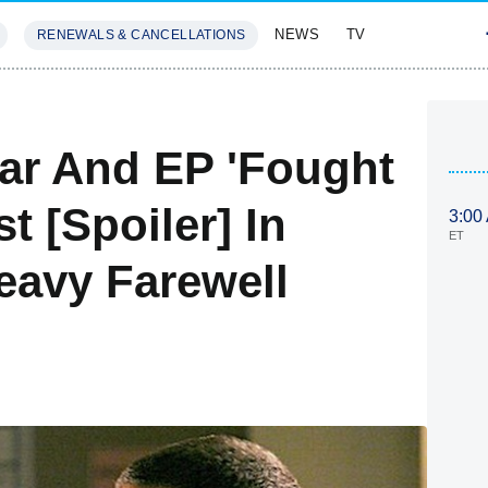
NEWS
TV
RENEWALS & CANCELLATIONS
SIVES
FEATURES
ar And EP 'Fought
t [Spoiler] In
3:00
ET
eavy Farewell