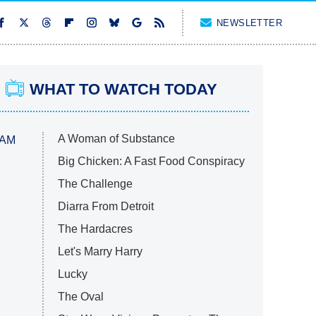
NEWSLETTER
WHAT TO WATCH TODAY
A Woman of Substance
 AM
Big Chicken: A Fast Food Conspiracy
The Challenge
Diarra From Detroit
The Hardacres
Let's Marry Harry
Lucky
The Oval