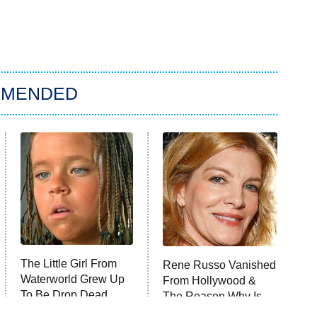
MMENDED
The Little Girl From
Rene Russo Vanished
Waterworld Grew Up
From Hollywood &
To Be Drop Dead
The Reason Why Is
Gorgeous
Clear