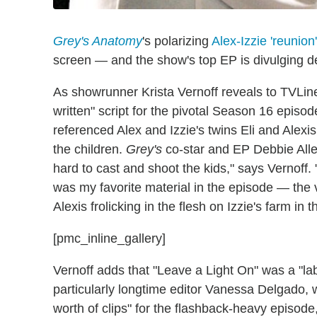
Grey's Anatomy
's polarizing
Alex-Izzie 'reunion
screen — and the show's top EP is divulging de
As showrunner Krista Vernoff reveals to TVLine,
written" script for the pivotal Season 16 epis
referenced Alex and Izzie's twins Eli and Alexi
the children.
Grey's
co-star and EP Debbie Allen
hard to cast and shoot the kids," says Vernoff. 
was my favorite material in the episode — the v
Alexis frolicking in the flesh on Izzie's farm in 
[pmc_inline_gallery]
Vernoff adds that "Leave a Light On" was a "labo
particularly longtime editor Vanessa Delgado,
worth of clips" for the flashback-heavy episode,