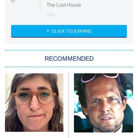
ET
The Last House
Silo
The Strangers: Chapter 2
CLICK TO EXPAND
Sugar
You, Me & Tuscany
RECOMMENDED
Big Brother
8:00 PM
ET
Power Book III: Raising Kanan
The Secret Lives of Suburban
Housewives
Fightland
9:00 PM
ET
Life, Larry, and the Pursuit of
Unhappiness