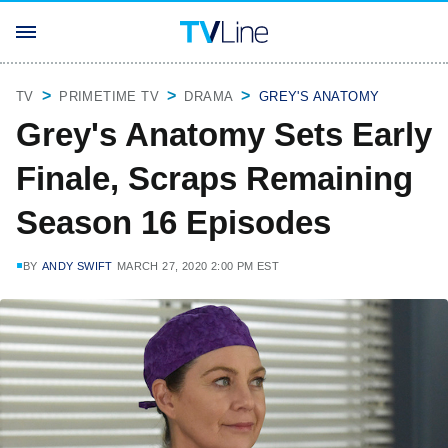
TV
PRIMETIME TV
DRAMA
GREY'S ANATOMY
Grey's Anatomy Sets Early
Finale, Scraps Remaining
Season 16 Episodes
BY
ANDY SWIFT
MARCH 27, 2020 2:00 PM EST