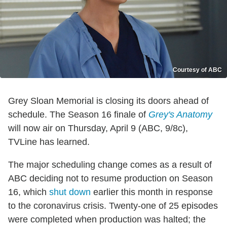
Courtesy of ABC
Grey Sloan Memorial is closing its doors ahead of
schedule. The Season 16 finale of
Grey's Anatomy
will now air on Thursday, April 9 (ABC, 9/8c),
TVLine has learned.
The major scheduling change comes as a result of
ABC deciding not to resume production on Season
16, which
shut down
earlier this month in response
to the coronavirus crisis. Twenty-one of 25 episodes
were completed when production was halted; the