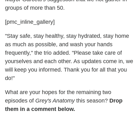
groups of more than 50.
[pmc_inline_gallery]
"Stay safe, stay healthy, stay hydrated, stay home
as much as possible, and wash your hands
frequently," the trio added. "Please take care of
yourselves and each other. As updates come in, we
will keep you informed. Thank you for all that you
do!"
What are your hopes for the remaining two
episodes of
Grey's Anatomy
this season?
Drop
them in a comment below.