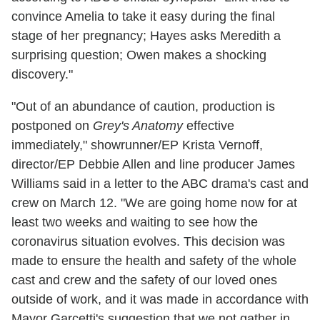
convince Amelia to take it easy during the final
stage of her pregnancy; Hayes asks Meredith a
surprising question; Owen makes a shocking
discovery."
"Out of an abundance of caution, production is
postponed on
Grey's Anatomy
effective
immediately," showrunner/EP Krista Vernoff,
director/EP Debbie Allen and line producer James
Williams said in a letter to the ABC drama's cast and
crew on March 12. "We are going home now for at
least two weeks and waiting to see how the
coronavirus situation evolves. This decision was
made to ensure the health and safety of the whole
cast and crew and the safety of our loved ones
outside of work, and it was made in accordance with
Mayor Garcetti's suggestion that we not gather in