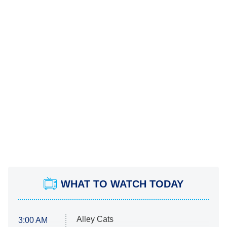
WHAT TO WATCH TODAY
Alley Cats
3:00 AM