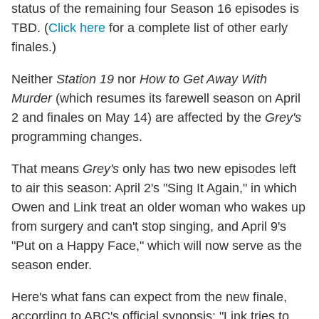
status of the remaining four Season 16 episodes is
TBD. (
Click here
for a complete list of other early
finales.)
Neither
Station 19
nor
How to Get Away With
Murder
(which resumes its farewell season on April
2 and finales on May 14) are affected by the
Grey's
programming changes.
That means
Grey's
only has two new episodes left
to air this season: April 2's "Sing It Again," in which
Owen and Link treat an older woman who wakes up
from surgery and can't stop singing, and April 9's
"Put on a Happy Face," which will now serve as the
season ender.
Here's what fans can expect from the new finale,
according to ABC's official synopsis: "Link tries to