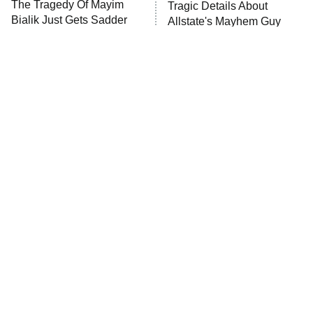
The Tragedy Of Mayim
Tragic Details About
Anna Pigeon
10:00 PM
Bialik Just Gets Sadder
Allstate's Mayhem Guy
ET
And Sadder
READ MORE
The Little Girl From
Rene Russo Vanished
Waterworld Grew Up To
From Hollywood & The
Be Drop Dead Gorgeous
Reason Why Is Clear