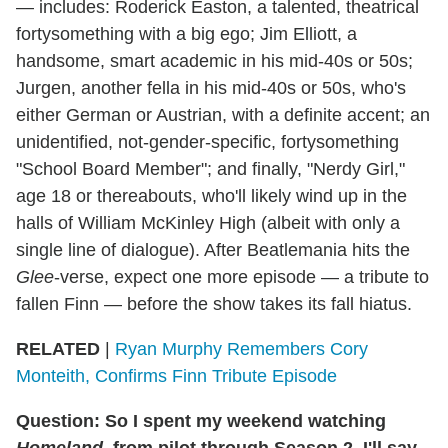
— includes: Roderick Easton, a talented, theatrical
fortysomething with a big ego; Jim Elliott, a
handsome, smart academic in his mid-40s or 50s;
Jurgen, another fella in his mid-40s or 50s, who's
either German or Austrian, with a definite accent; an
unidentified, not-gender-specific, fortysomething
"School Board Member"; and finally, "Nerdy Girl,"
age 18 or thereabouts, who'll likely wind up in the
halls of William McKinley High (albeit with only a
single line of dialogue). After Beatlemania hits the
Glee
-verse, expect one more episode — a tribute to
fallen Finn — before the show takes its fall hiatus.
RELATED
|
Ryan Murphy Remembers Cory
Monteith, Confirms Finn Tribute Episode
Question: So I spent my weekend watching
Homeland
, from pilot through Season 2. I'll say