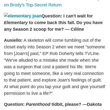
on Brody's Top-Secret Return
Question: I can't wait for
Elementary
to come back this fall. Do you have
any Season 2 scoop for me? — Céline
Ausiello:
A skeleton will come tumbling out of the
closet early into Season 2 when we meet "someone
from [Joan's] past," EP Rob Doherty tells TVLine.
"We've alluded to a mistake she made when she
was a surgeon that cost a patient his life. We're
going to meet someone, like a very real connection
to that patient, and explore Joan's feelings of guilt.
At what point do you tap your guilt and give yourself
permission to live a life?"
Question:
Parenthood
tidbit, please? —Dakota