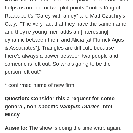
helps us on one or two plot points," notes King of
Rappaport's "Carey with an ey" and Matt Czuchry's
Cary. "The very fact that they have the same name
and they're young men adds an [interesting]
dynamic between them and Alicia [at Florrick Agos
& Associates*]. Triangles are difficult, because
there's always a power between two people and
someone is left out. So who's going to be the
person left out?"
* confirmed name of new firm
Question: Consider this a request for some
general, non-specific
Vampire Diaries
intel. —
Missy
Ausiello:
The show is doing the time warp again.