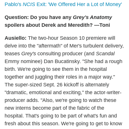
Pablo's
NCIS
Exit: 'We Offered Her a Lot of Money'
Question: Do you have any
Grey's Anatomy
spoilers about Derek and Meredith? —Toni
Ausiello:
The two-hour Season 10 premiere will
delve into the "aftermath" of Mer's turbulent delivery,
teases
Grey's
consulting producer (and
Scandal
Emmy nominee) Dan Bucatinsky. "She had a rough
birth. We're going to see them in the hospital
together and juggling their roles in a major way."
The super-sized Sept. 26 kickoff is alternately
"dramatic, emotional and exciting," the actor-writer-
producer adds. "Also, we're going to watch these
new interns become part of the fabric of the
hospital. That's going to be part of what's fun and
fresh about this season. We're going to get to know