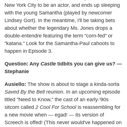
New York City to be an actor, and ends up sleeping
with the young Samantha (played by newcomer
Lindsey Gort). In the meantime, I'll be taking bets
about whether the legendary Ms. Jones drops a
double-entendre featuring the term "corn-fed" or
"katana." Look for the Samantha-Paul cahoots to
happen in Episode 3.
Question: Any
Castle
tidbits you can give us? —
Stephanie
Ausiello:
The show is about to stage a kinda-sorta
Saved By the Bell
reunion. In an upcoming episode
titled "Need to Know," the cast of an early-'90s
sitcom called
2 Cool For School
is reassembling for
a new movie when — egad! — its version of
Screech is offed! (This never would've happened on