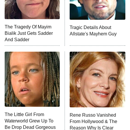
NFL Hall of Fame Game
8:05 PM
ET
The Tragedy Of Mayim
Tragic Details About
Bialik Just Gets Sadder
Allstate's Mayhem Guy
Monster of God
9:00 PM
And Sadder
ET
Press Your Luck
Stuart Fails to Save the Universe
Impractical Jokers
10:00 PM
ET
Project Runway
READ MORE
The Little Girl From
Rene Russo Vanished
Waterworld Grew Up To
From Hollywood & The
Be Drop Dead Gorgeous
Reason Why Is Clear