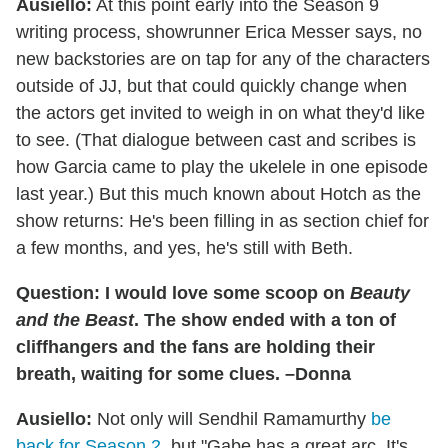
Ausiello:
At this point early into the Season 9
writing process, showrunner Erica Messer says, no
new backstories are on tap for any of the characters
outside of JJ, but that could quickly change when
the actors get invited to weigh in on what they'd like
to see. (That dialogue between cast and scribes is
how Garcia came to play the ukelele in one episode
last year.) But this much known about Hotch as the
show returns: He's been filling in as section chief for
a few months, and yes, he's still with Beth.
Question: I would love some scoop on
Beauty
and the Beast
. The show ended with a ton of
cliffhangers and the fans are holding their
breath, waiting for some clues. –Donna
Ausiello:
Not only will Sendhil Ramamurthy
be
back for Season 2
, but "Gabe has a great arc. It's