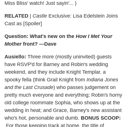
Miss Bliss' watch! Just sayin'... )
RELATED
|
Castle
Exclusive: Lisa Edelstein Joins
Cast as [Spoiler]
Question: What's new on the
How I Met Your
Mother
front? —Dave
Ausiello:
Three more (mostly uninvited) guests
have RSVP'd for Barney and Robin's wedding
weekend, and they include Knight Templar, a
spooky fella (think Grail Knight from
Indiana Jones
and the Last Crusade
) who passes judgement on
pretty much everyone and everything; Robin's horny
old college roommate Sophia, who shows up at the
wedding in heat; and Grace, Barney's new assistant
who's hot, personable and dumb.
BONUS SCOOP:
For those keeping track at home, the title of