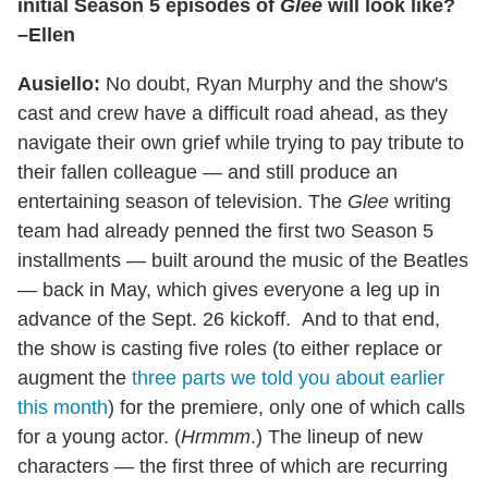
initial Season 5 episodes of
Glee
will look like?
–Ellen
Ausiello:
No doubt, Ryan Murphy and the show's
cast and crew have a difficult road ahead, as they
navigate their own grief while trying to pay tribute to
their fallen colleague — and still produce an
entertaining season of television. The
Glee
writing
team had already penned the first two Season 5
installments — built around the music of the Beatles
— back in May, which gives everyone a leg up in
advance of the Sept. 26 kickoff. And to that end,
the show is casting five roles (to either replace or
augment the
three parts we told you about earlier
this month
) for the premiere, only one of which calls
for a young actor. (
Hrmmm
.) The lineup of new
characters — the first three of which are recurring