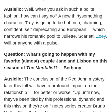
Ausiello:
Well, when you ask in such a polite
fashion, how can I say no? A new thirtysomething
character, Trey, is going to be hot, rich, charming,
confident, self-deprecating and European — which
narrows his romantic pool to Juliette, Scarlett,
Zoey
,
Will or anyone with a pulse.
Question: What's going to happen with my
favorite (almost) couple Jane and Lisbon on this
season of
The Mentalist
? —Bethany
Ausiello:
The conclusion of the Red John mystery
later this fall will have a profound impact on their
relationship — for better or worse. "Up until now,
they've been tied by this professional dynamic and
this mission they're on," notes series creator Bruno