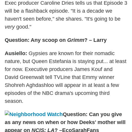
Exec producer Caroline Dries tells us that Episode 3
will be a flashback episode. "It is a decade we
haven't seen before," she shares. "It's going to be
very
good."
Question: Any scoop on
Grimm
? – Larry
Ausiello:
Gypsies are known for their nomadic
nature, but Queen Estefania is staying put... at least
for now. Executive producers James Kouf and
David Greenwalt tell TVLine that Emmy winner
Shohreh Aghdashloo will appear in at least a few
episodes of the NBC drama's upcoming third
season.
Question: Can you give
as any news on when or how Deeks' mother will
appear on
NCIS: LA
? –EcoSarahFans