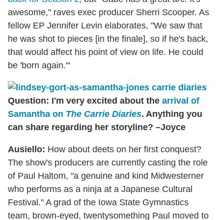
awesome," raves exec producer Sherri Scooper. As
fellow EP Jennifer Levin elaborates, "We saw that
he was shot to pieces [in the finale], so if he's back,
that would affect his point of view on life. He could
be 'born again.'"
Question: I'm very excited about the
arrival of
Samantha on
The Carrie Diaries
. Anything you
can share regarding her storyline? –Joyce
Ausiello:
How about deets on her first conquest?
The show's producers are currently casting the role
of Paul Haltom, "a genuine and kind Midwesterner
who performs as a ninja at a Japanese Cultural
Festival." A grad of the Iowa State Gymnastics
team, brown-eyed, twentysomething Paul moved to