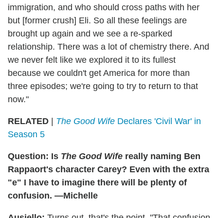
immigration, and who should cross paths with her
but [former crush] Eli. So all these feelings are
brought up again and we see a re-sparked
relationship. There was a lot of chemistry there. And
we never felt like we explored it to its fullest
because we couldn't get America for more than
three episodes; we're going to try to return to that
now."
RELATED
|
The Good Wife
Declares 'Civil War' in
Season 5
Question: Is
The Good Wife
really naming Ben
Rappaort's character Carey? Even with the extra
"e" I have to imagine there will be plenty of
confusion. —Michelle
Ausiello:
Turns out, that's the point. "That confusion