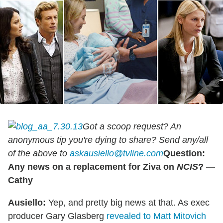
Got a scoop request? An
anonymous tip you're dying to share? Send any/all
of the above to
askausiello@tvline.com
Question:
Any news on a replacement for Ziva on
NCIS
? —
Cathy
Ausiello:
Yep, and pretty big news at that. As exec
producer Gary Glasberg
revealed to Matt Mitovich