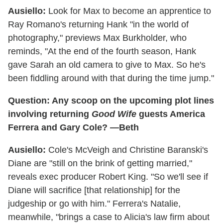
Ausiello:
Look for Max to become an apprentice to
Ray Romano's returning Hank "in the world of
photography," previews Max Burkholder, who
reminds, "At the end of the fourth season, Hank
gave Sarah an old camera to give to Max. So he's
been fiddling around with that during the time jump."
Question: Any scoop on the upcoming plot lines
involving returning
Good Wife
guests America
Ferrera and Gary Cole? —Beth
Ausiello:
Cole's McVeigh and Christine Baranski's
Diane are "still on the brink of getting married,"
reveals exec producer Robert King. "So we'll see if
Diane will sacrifice [that relationship] for the
judgeship or go with him." Ferrera's Natalie,
meanwhile, "brings a case to Alicia's law firm about