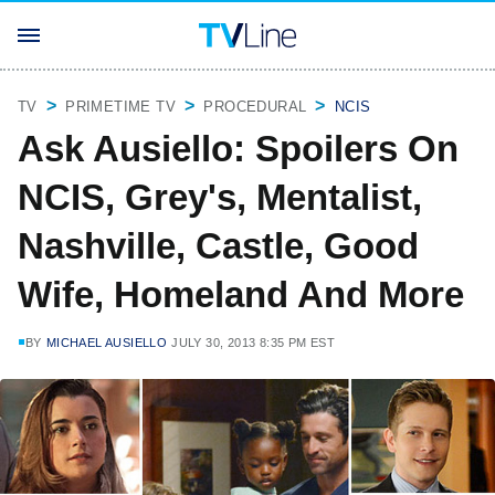
TV
PRIMETIME TV
PROCEDURAL
NCIS
Ask Ausiello: Spoilers On
NCIS, Grey's, Mentalist,
Nashville, Castle, Good
Wife, Homeland And More
BY
MICHAEL AUSIELLO
JULY 30, 2013 8:35 PM EST