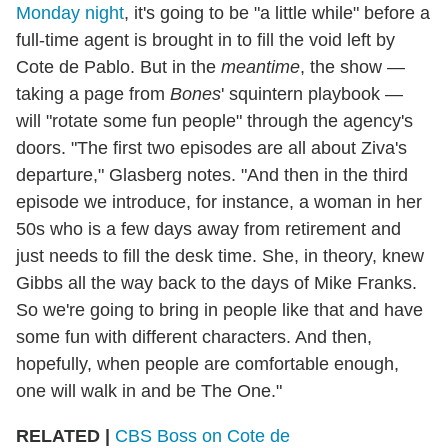
Monday night
, it's going to be "a little while" before a
full-time agent is brought in to fill the void left by
Cote de Pablo. But in the
meantime
, the show —
taking a page from
Bones
' squintern playbook —
will "rotate some fun people" through the agency's
doors. "The first two episodes are all about Ziva's
departure," Glasberg notes. "And then in the third
episode we introduce, for instance, a woman in her
50s who is a few days away from retirement and
just needs to fill the desk time. She, in theory, knew
Gibbs all the way back to the days of Mike Franks.
So we're going to bring in people like that and have
some fun with different characters. And then,
hopefully, when people are comfortable enough,
one will walk in and be The One."
RELATED |
CBS Boss on Cote de