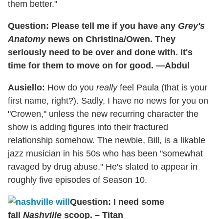
them better."
Question: Please tell me if you have any
Grey's
Anatomy
news on Christina/Owen. They
seriously need to be over and done with. It's
time for them to move on for good. —Abdul
Ausiello:
How do you
really
feel Paula (that is your
first name, right?). Sadly, I have no news for you on
"Crowen," unless the new recurring character the
show is adding figures into their fractured
relationship somehow. The newbie, Bill, is a likable
jazz musician in his 50s who has been "somewhat
ravaged by drug abuse." He's slated to appear in
roughly five episodes of Season 10.
Question: I need some
fall
Nashville
scoop. – Titan