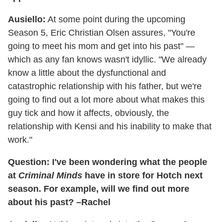
Ausiello:
At some point during the upcoming
Season 5, Eric Christian Olsen assures, "You're
going to meet his mom and get into his past" —
which as any fan knows wasn't idyllic. "We already
know a little about the dysfunctional and
catastrophic relationship with his father, but we're
going to find out a lot more about what makes this
guy tick and how it affects, obviously, the
relationship with Kensi and his inability to make that
work."
Question: I've been wondering what the people
at
Criminal Minds
have in store for Hotch next
season. For example, will we find out more
about his past? –Rachel