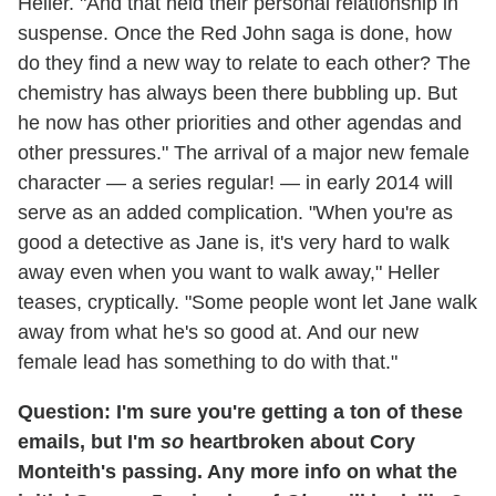
Heller. "And that held their personal relationship in
suspense. Once the Red John saga is done, how
do they find a new way to relate to each other? The
chemistry has always been there bubbling up. But
he now has other priorities and other agendas and
other pressures." The arrival of a major new female
character — a series regular! — in early 2014 will
serve as an added complication. "When you're as
good a detective as Jane is, it's very hard to walk
away even when you want to walk away," Heller
teases, cryptically. "Some people wont let Jane walk
away from what he's so good at. And our new
female lead has something to do with that."
Question: I'm sure you're getting a ton of these
emails, but I'm
so
heartbroken about Cory
Monteith's passing. Any more info on what the