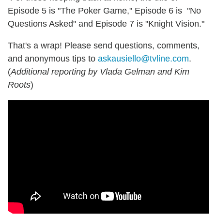
Episode 5 is "The Poker Game," Episode 6 is "No
Questions Asked" and Episode 7 is "Knight Vision."
That's a wrap! Please send questions, comments,
and anonymous tips to
askausiello@tvline.com
.
(
Additional reporting by Vlada Gelman and Kim
Roots
)