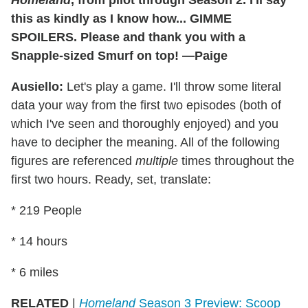
this as kindly as I know how... GIMME
SPOILERS. Please and thank you with a
Snapple-sized Smurf on top! —Paige
Ausiello:
Let's play a game. I'll throw some literal
data your way from the first two episodes (both of
which I've seen and thoroughly enjoyed) and you
have to decipher the meaning. All of the following
figures are referenced
multiple
times throughout the
first two hours. Ready, set, translate:
* 219 People
* 14 hours
* 6 miles
RELATED
|
Homeland
Season 3 Preview: Scoop