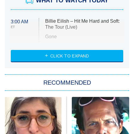
WHAT TO WATCH TODAY
Billie Eilish – Hit Me Hard and Soft:
3:00 AM
The Tour (Live)
ET
Gone
Married at First Sight
My Life With the Walter Boys
CLICK TO EXPAND
Paris Is Always a Good Idea
Star Trek: Strange New Worlds
RECOMMENDED
Big Brother
8:00 PM
ET
Celebrity Family Feud
Jersey Shore: Family Vacation
The Real Housewives of Orange
County