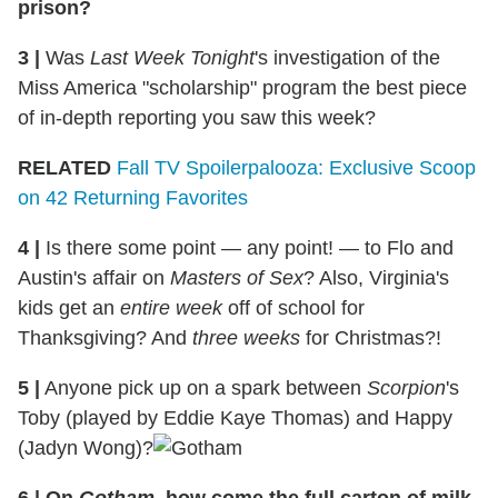
prison?
3 |
Was
Last Week Tonight
's investigation of the
Miss America "scholarship" program the best piece
of in-depth reporting you saw this week?
RELATED
Fall TV Spoilerpalooza: Exclusive Scoop
on 42 Returning Favorites
4 |
Is there some point — any point! — to Flo and
Austin's affair on
Masters of Sex
? Also, Virginia's
kids get an
entire week
off of school for
Thanksgiving? And
three weeks
for Christmas?!
5 |
Anyone pick up on a spark between
Scorpion
's
Toby (played by Eddie Kaye Thomas) and Happy
(Jadyn Wong)?