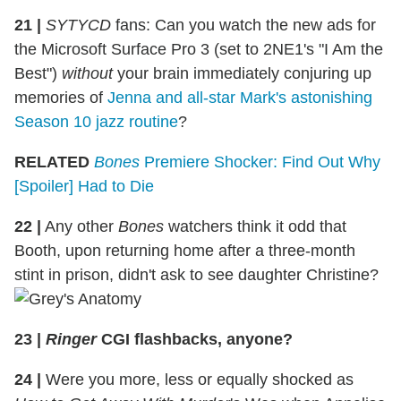
21 |
SYTYCD
fans: Can you watch the new ads for
the Microsoft Surface Pro 3 (set to 2NE1's "I Am the
Best")
without
your brain immediately conjuring up
memories of
Jenna and all-star Mark's astonishing
Season 10 jazz routine
?
RELATED
Bones
Premiere Shocker: Find Out Why
[Spoiler] Had to Die
22 |
Any other
Bones
watchers think it odd that
Booth, upon returning home after a three-month
stint in prison, didn't ask to see daughter Christine?
23 |
Ringer
CGI flashbacks, anyone?
24 |
Were you more, less or equally shocked as