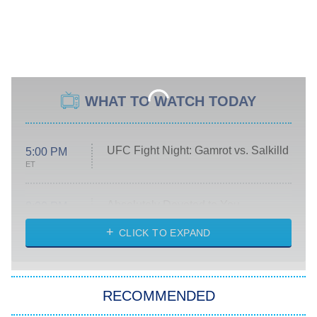
WHAT TO WATCH TODAY
UFC Fight Night: Gamrot vs. Salkilld
5:00 PM
ET
Absolutely Devoted to You
8:00 PM
ET
Heart & Hustle: Houston
CLICK TO EXPAND
She Stole My Son's Heart
The Strangers: Chapter 2
RECOMMENDED
My Adventures With Superman