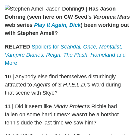
9 | Has Jason
Dohring (seen here on CW Seed's
Veronica Mars
web series
Play It Again, Dick
) been working out
with Stephen Amell?
RELATED
Spoilers for
Scandal, Once, Mentalist,
Vampire Diaries, Reign, The Flash, Homeland
and
More
10 |
Anybody else find themselves disturbingly
attracted to
Agents of S.H.I.E.L.D.'
s Ward during
that scene with Skye?
11 |
Did it seem like
Mindy Project'
s Richie had
fallen on some hard times? Wasn't he a hotshot
tennis dude the last time we saw him?