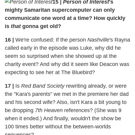
15 |
Person of Interest
's
mighty Samaritan supercomputer can only
communicate one word at a time? How quickly
is
that
gonna get old?
16 |
We're confused: If the person
Nashville
's Rayna
called early in the episode was Luke, why did he
seem so surprised when she showed up at the
charity event? And why did it seem like Deacon was
expecting to see her at The Bluebird?
17 |
Is
Red Band Society
rewriting already, or were
the "Kara's parents" we met in the premiere her dad
and his second wife? Also, isn't Kara a bit young to
be dropping
7th Heaven
references? (She was 9
when it ended.) And finally, wouldn't the show be
100 times better without the between-worlds
sequences?