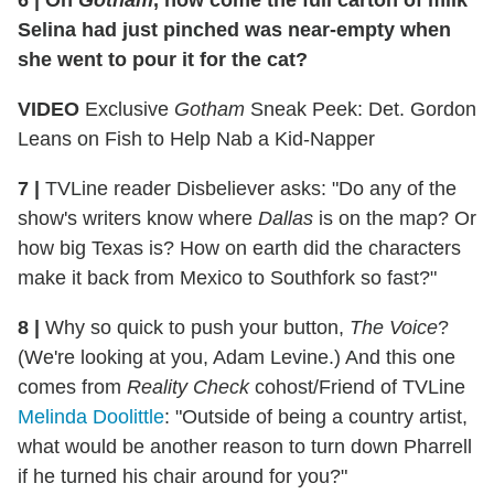
6 | On
Gotham
, how come the full carton of milk
Selina had just pinched was near-empty when
she went to pour it for the cat?
VIDEO
Exclusive
Gotham
Sneak Peek: Det. Gordon
Leans on Fish to Help Nab a Kid-Napper
7 |
TVLine reader Disbeliever asks: "Do any of the
show's writers know where
Dallas
is on the map? Or
how big Texas is? How on earth did the characters
make it back from Mexico to Southfork so fast?"
8 |
Why so quick to push your button,
The Voice
?
(We're looking at you, Adam Levine.) And this one
comes from
Reality Check
cohost/Friend of TVLine
Melinda Doolittle
: "Outside of being a country artist,
what would be another reason to turn down Pharrell
if he turned his chair around for you?"