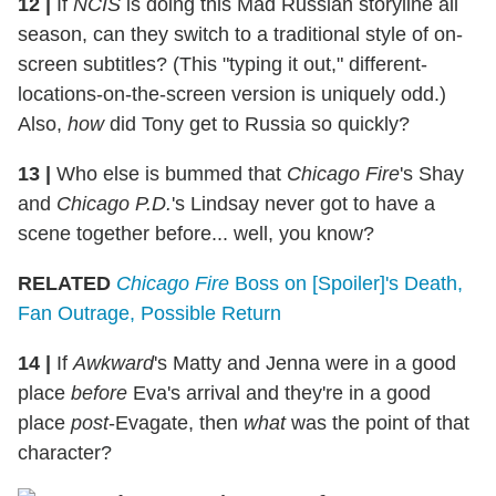
12 |
If
NCIS
is doing this Mad Russian storyline all
season, can they switch to a traditional style of on-
screen subtitles? (This "typing it out," different-
locations-on-the-screen version is uniquely odd.)
Also,
how
did Tony get to Russia so quickly?
13 |
Who else is bummed that
Chicago Fire
's Shay
and
Chicago P.D.
's Lindsay never got to have a
scene together before... well, you know?
RELATED
Chicago Fire
Boss on [Spoiler]'s Death,
Fan Outrage, Possible Return
14 |
If
Awkward
's Matty and Jenna were in a good
place
before
Eva's arrival and they're in a good
place
post
-Evagate, then
what
was the point of that
character?