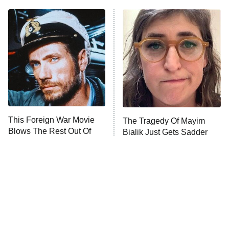
11:59 PM
ET
READ MORE
This Foreign War Movie
The Tragedy Of Mayim
Blows The Rest Out Of
Bialik Just Gets Sadder
The Water
And Sadder