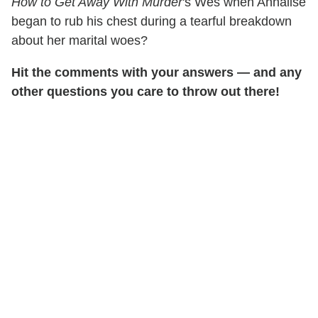
How to Get Away With Murder
's Wes when Annalise
began to rub his chest during a tearful breakdown
about her marital woes?
Hit the comments with your answers — and any
other questions you care to throw out there!