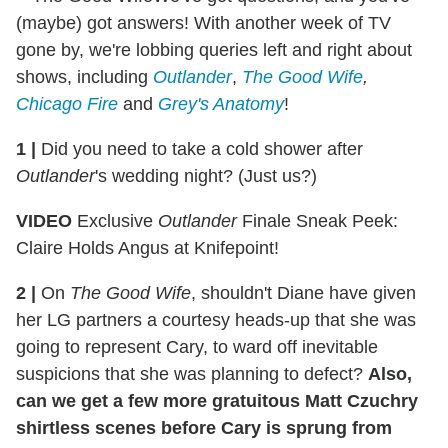
(maybe) got answers! With another week of TV
gone by, we're lobbing queries left and right about
shows, including
Outlander
,
The Good Wife
,
Chicago Fire
and
Grey's Anatomy
!
1 |
Did you need to take a cold shower after
Outlander
's wedding night? (Just us?)
VIDEO
Exclusive
Outlander
Finale Sneak Peek:
Claire Holds Angus at Knifepoint!
2 |
On
The Good Wife
, shouldn't Diane have given
her LG partners a courtesy heads-up that she was
going to represent Cary, to ward off inevitable
suspicions that she was planning to defect?
Also,
can we get a few more gratuitous Matt Czuchry
shirtless scenes before Cary is sprung from