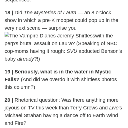
18 |
Did
The Mysteries of Laura
— an 8 o'clock
show in which a pre-K moppet could pop up in the
very next scene — surprise you
with the
perp's brutal assault on Laura? (Speaking of NBC
cop-moms having it rough:
SVU
abducted Benson's
baby
already
?!)
19 | Seriously, what is in the water in Mystic
Falls?
(And did we overdo it with shirtless photos
this column?)
20 |
Rhetorical question: Was there anything more
joyous on TV this week than Terry Crews and
Live
's
Michael Strahan having a dance-off to Earth Wind
and Fire?