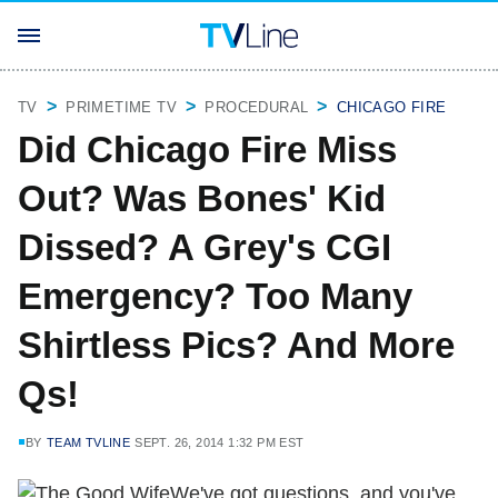
TV
PRIMETIME TV
PROCEDURAL
CHICAGO FIRE
Did Chicago Fire Miss
Out? Was Bones' Kid
Dissed? A Grey's CGI
Emergency? Too Many
Shirtless Pics? And More
Qs!
BY
TEAM TVLINE
SEPT. 26, 2014 1:32 PM EST
We've got questions, and you've