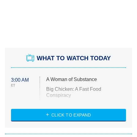
WHAT TO WATCH TODAY
A Woman of Substance
3:00 AM
ET
Big Chicken: A Fast Food
Conspiracy
The Challenge
Diarra From Detroit
CLICK TO EXPAND
The Hardacres
Let's Marry Harry