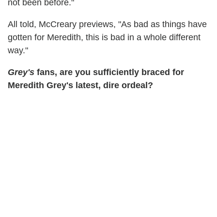
not been before."
All told, McCreary previews, "As bad as things have
gotten for Meredith, this is bad in a whole different
way."
Grey's
fans, are you sufficiently braced for
Meredith Grey's latest, dire ordeal?