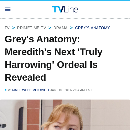
TV
PRIMETIME TV
DRAMA
GREY'S ANATOMY
Grey's Anatomy:
Meredith's Next 'Truly
Harrowing' Ordeal Is
Revealed
BY
MATT WEBB MITOVICH
JAN. 10, 2016 2:04 AM EST