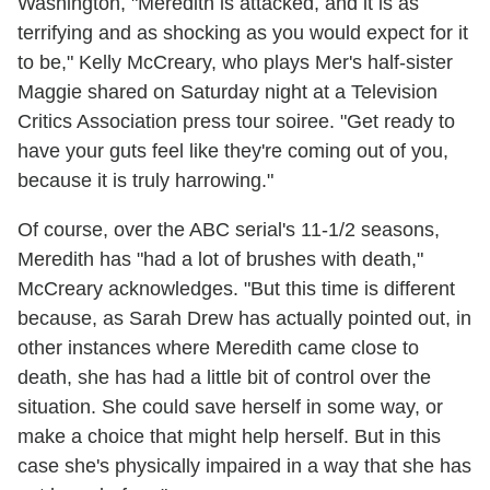
Washington, "Meredith is attacked, and it is as
terrifying and as shocking as you would expect for it
to be," Kelly McCreary, who plays Mer's half-sister
Maggie shared on Saturday night at a Television
Critics Association press tour soiree. "Get ready to
have your guts feel like they're coming out of you,
because it is truly harrowing."
Of course, over the ABC serial's 11-1/2 seasons,
Meredith has "had a lot of brushes with death,"
McCreary acknowledges. "But this time is different
because, as Sarah Drew has actually pointed out, in
other instances where Meredith came close to
death, she has had a little bit of control over the
situation. She could save herself in some way, or
make a choice that might help herself. But in this
case she's physically impaired in a way that she has