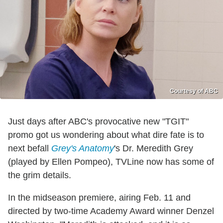
Courtesy of ABC
Just days after ABC's provocative new "TGIT"
promo got us wondering about what dire fate is to
next befall
Grey's Anatomy
's Dr. Meredith Grey
(played by Ellen Pompeo), TVLine now has some of
the grim details.
In the midseason premiere, airing Feb. 11 and
directed by two-time Academy Award winner Denzel