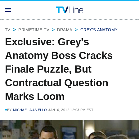
TV
PRIMETIME TV
DRAMA
GREY'S ANATOMY
Exclusive: Grey's
Anatomy Boss Cracks
Finale Puzzle, But
Contractual Question
Marks Loom
BY
MICHAEL AUSIELLO
JAN. 6, 2012 12:03 PM EST