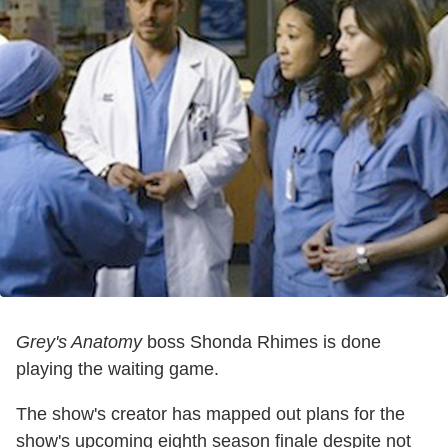
Grey's Anatomy
boss Shonda Rhimes is done
playing the waiting game.
The show's creator has mapped out plans for the
show's upcoming eighth season finale despite not