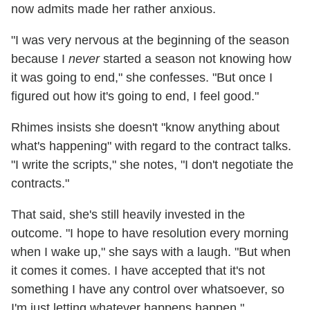
now admits made her rather anxious.
"I was very nervous at the beginning of the season
because I
never
started a season not knowing how
it was going to end," she confesses. "But once I
figured out how it's going to end, I feel good."
Rhimes insists she doesn't "know anything about
what's happening" with regard to the contract talks.
"I write the scripts," she notes, "I don't negotiate the
contracts."
That said, she's still heavily invested in the
outcome. "I hope to have resolution every morning
when I wake up," she says with a laugh. "But when
it comes it comes. I have accepted that it's not
something I have any control over whatsoever, so
I'm just letting whatever happens happen."