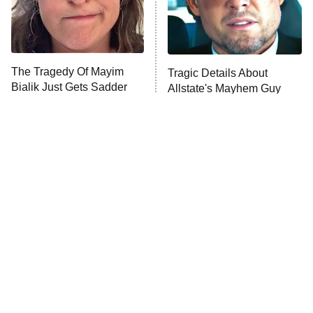
The Tragedy Of Mayim
Tragic Details About
Bialik Just Gets Sadder
Allstate's Mayhem Guy
And Sadder
The Little Girl From
Rene Russo Vanished
Waterworld Grew Up To
From Hollywood & The