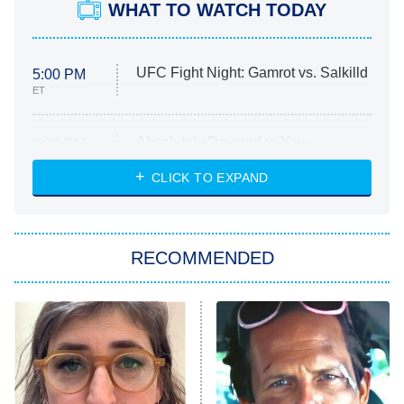
WHAT TO WATCH TODAY
UFC Fight Night: Gamrot vs. Salkilld
5:00 PM
ET
Absolutely Devoted to You
8:00 PM
ET
Heart & Hustle: Houston
CLICK TO EXPAND
She Stole My Son's Heart
The Strangers: Chapter 2
RECOMMENDED
My Adventures With Superman
11:59 PM
ET
READ MORE