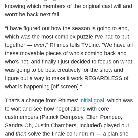
knowing which members of the original cast will and
won't be back next fall.
"I have figured out how the season is going to end,
which was the most complex puzzle I've had to put
together —
ever
," Rhimes tells TVLine. "We have all
these moveable pieces of who's coming back and
who's not, and finally I just decided to focus on what
was going to be best creatively for the show and
figure out a way to make it work REGARDLESS of
what is happening [off screen]."
That's a change from Rhimes'
initial goal
, which was
to wait and see how negotiations with core
castmembers (Patrick Dempsey, Ellen Pompeo,
Sandra Oh, Justin Chambers, included) played out
and
then
solve the finale conundrum — a plan she