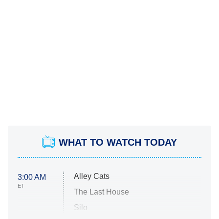
WHAT TO WATCH TODAY
Alley Cats
3:00 AM
ET
The Last House
Silo