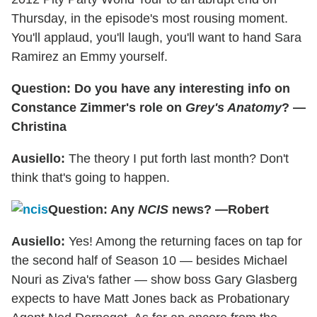
Thursday, in the episode's most rousing moment.
You'll applaud, you'll laugh, you'll want to hand Sara
Ramirez an Emmy yourself.
Question: Do you have any interesting info on
Constance Zimmer's role on
Grey's Anatomy
? —
Christina
Ausiello:
The theory I put forth last month? Don't
think that's going to happen.
Question: Any
NCIS
news? —Robert
Ausiello:
Yes! Among the returning faces on tap for
the second half of Season 10 — besides Michael
Nouri as Ziva's father — show boss Gary Glasberg
expects to have Matt Jones back as Probationary