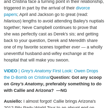
and Cristina face a turning point in their relationship,
triggered in part by the arrival of their
divorce
papers
; April and Jackson go to great (read:
hilarious
) lengths to avoid attending Bailey's nuptials
together; Neve Campbell continues to prove that
she was perfectly cast as Derek's sis; and getting
back to your question, Derek and Meredith share
one of my favorite scenes together
ever
— a wholly
uneventful husband-and-wifey exchange at the
hospital that will make you swoon.
VIDEO
|
Grey's Anatomy
First Look: Owen Drops
the D-Bomb on Cristina!
Question: Got any scoop
on
Grey's Anatomy
, preferably something to do
with Callie and Arizona? —NG
Ausiello:
I almost forgot! Callie brings Arizona's
2012 Pity Party World Tour to an abrupt end on