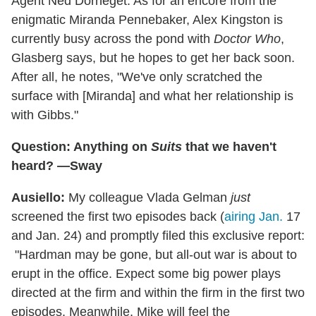
Agent Ned Dorneget. As for an encore from the
enigmatic Miranda Pennebaker, Alex Kingston is
currently busy across the pond with
Doctor Who
,
Glasberg says, but he hopes to get her back soon.
After all, he notes, "We've only scratched the
surface with [Miranda] and what her relationship is
with Gibbs."
Question: Anything on
Suits
that we haven't
heard? —Sway
Ausiello:
My colleague Vlada Gelman
just
screened the first two episodes back (
airing Jan.
17
and Jan. 24) and promptly filed this exclusive report:
"Hardman may be gone, but all-out war is about to
erupt in the office. Expect some big power plays
directed at the firm and within the firm in the first two
episodes. Meanwhile, Mike will feel the