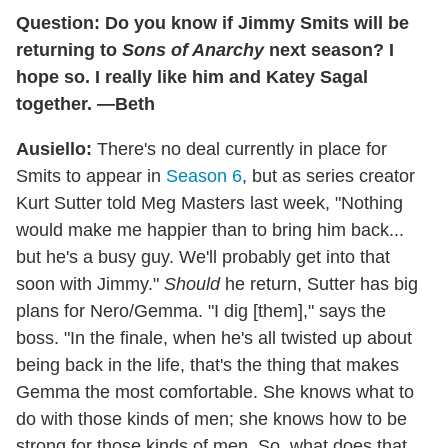
Question: Do you know if Jimmy Smits will be
returning to
Sons of Anarchy
next season? I
hope so. I really like him and Katey Sagal
together. —Beth
Ausiello:
There's no deal currently in place for
Smits to appear in
Season 6
, but as series creator
Kurt Sutter told Meg Masters last week, "Nothing
would make me happier than to bring him back...
but he's a busy guy. We'll probably get into that
soon with Jimmy."
Should
he return, Sutter has big
plans for Nero/Gemma. "I dig [them]," says the
boss. "In the finale, when he's all twisted up about
being back in the life, that's the thing that makes
Gemma the most comfortable. She knows what to
do with those kinds of men; she knows how to be
strong for those kinds of men. So, what does that