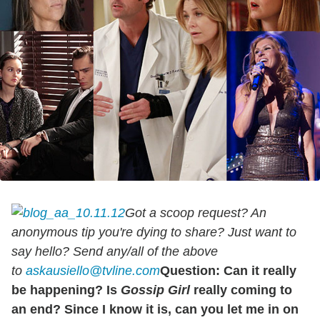
Got a scoop request? An
anonymous tip you're dying to share? Just want to
say hello? Send any/all of the above
to
askausiello@tvline.com
Question: Can it really
be happening? Is
Gossip Girl
really coming to
an end? Since I know it is, can you let me in on