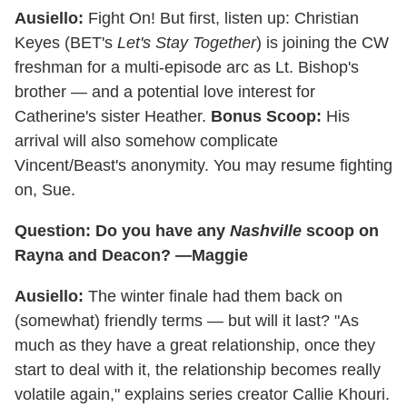
Ausiello:
Fight On! But first, listen up: Christian
Keyes (BET's
Let's Stay Together
) is joining the CW
freshman for a multi-episode arc as Lt. Bishop's
brother — and a potential love interest for
Catherine's sister Heather.
Bonus Scoop:
His
arrival will also somehow complicate
Vincent/Beast's anonymity. You may resume fighting
on, Sue.
Question: Do you have any
Nashville
scoop on
Rayna and Deacon? —Maggie
Ausiello:
The winter finale had them back on
(somewhat) friendly terms — but will it last? "As
much as they have a great relationship, once they
start to deal with it, the relationship becomes really
volatile again," explains series creator Callie Khouri.