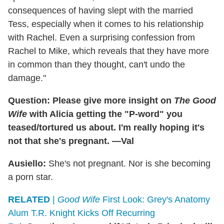
consequences of having slept with the married
Tess, especially when it comes to his relationship
with Rachel. Even a surprising confession from
Rachel to Mike, which reveals that they have more
in common than they thought, can't undo the
damage."
Question: Please give more insight on
The Good
Wife
with Alicia getting the "P-word" you
teased/tortured us about. I'm really hoping it's
not that she's pregnant. —Val
Ausiello:
She's not pregnant. Nor is she becoming
a porn star.
RELATED
|
Good Wife
First Look: Grey's Anatomy
Alum T.R. Knight Kicks Off Recurring