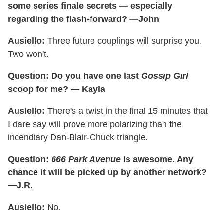
some series finale secrets — especially
regarding the flash-forward? —John
Ausiello:
Three future couplings will surprise you.
Two won't.
Question: Do you have one last
Gossip Girl
scoop for me? — Kayla
Ausiello:
There's a twist in the final 15 minutes that
I dare say will prove more polarizing than the
incendiary Dan-Blair-Chuck triangle.
Question:
666 Park Avenue
is awesome. Any
chance it will be picked up by another network?
—J.R.
Ausiello:
No.