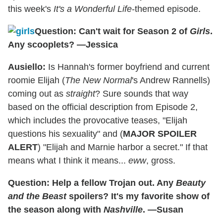
this week's
It's a Wonderful Life
-themed episode.
Question: Can't wait for Season 2 of
Girls
.
Any scooplets? —Jessica
Ausiello:
Is Hannah's former boyfriend and current
roomie Elijah (
The New Normal
's Andrew Rannells)
coming out as
straight
? Sure sounds that way
based on the official description from Episode 2,
which includes the provocative teases, "Elijah
questions his sexuality" and (
MAJOR SPOILER
ALERT
) "Elijah and Marnie harbor a secret." If that
means what I think it means...
eww
, gross.
Question: Help a fellow Trojan out. Any
Beauty
and the Beast
spoilers? It's my favorite show of
the season along with
Nashville
. —Susan