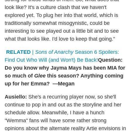
look like? It's a culture clash that we haven't
explored yet. To plug her into that world, which is
traditionally somewhat misogynistic, could be
interesting to see played out a little bit and to see
what that looks like. I'd love to keep that going."
RELATED
|
Sons of Anarchy
Season 6 Spoilers:
Find Out Who Will (and Won't) Be Back!
Question:
Do you know why Jayma Mays has been MIA for
so much of
Glee
this season? Anything coming
up for her Emma? —Megan
Ausiello:
She's a recurring player now, so she'll
continue to pop in and out as the storyline and her
schedule allow. Meanwhile, I have a hunch
"Wemma" fans will have some rather strong
opinions about the alternate reality Artie envisions in