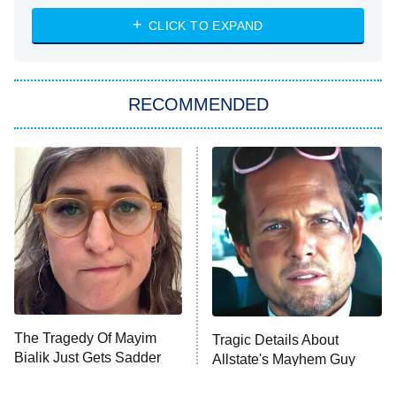
The Strangers: Chapter 2
CLICK TO EXPAND
Sugar
You, Me & Tuscany
RECOMMENDED
Big Brother
8:00 PM
ET
Power Book III: Raising Kanan
The Secret Lives of Suburban
Housewives
Fightland
9:00 PM
ET
Life, Larry, and the Pursuit of
Unhappiness
The Tragedy Of Mayim
Tragic Details About
Anna Pigeon
10:00 PM
Bialik Just Gets Sadder
Allstate's Mayhem Guy
ET
And Sadder