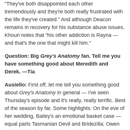
"They've both disappointed each other
tremendously and they're both really frustrated with
the life they've created." And although Deacon
remains in recovery for his substance abuse issues,
Khouri notes that "his other addiction is Rayna —
and that's the one that might kill him."
Question: Big
Grey's Anatomy
fan. Tell me you
have something good about Meredith and
Derek. —Tia
Ausiello:
First off, let me tell you something good
about
Grey's Anatomy
in general — I've seen
Thursday's episode and it's really, really terrific. Best
of the season by far. Some highlights: On the eve of
her wedding, Bailey's an emotional basket case —
equal parts Tasmanian Devil and Bridezilla; Owen