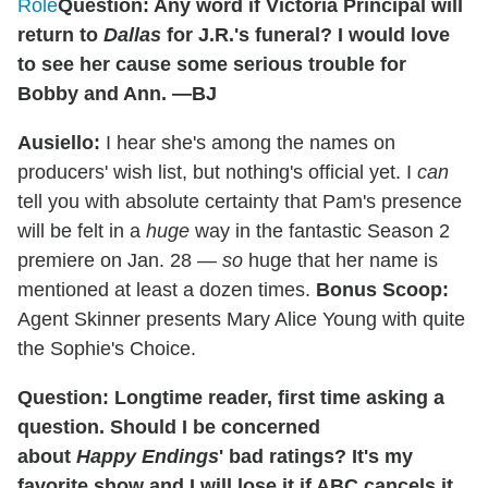
Role
Question: Any word if Victoria Principal will
return to
Dallas
for J.R.'s funeral? I would love
to see her cause some serious trouble for
Bobby and Ann. —BJ
Ausiello:
I hear she's among the names on
producers' wish list, but nothing's official yet. I
can
tell you with absolute certainty that Pam's presence
will be felt in a
huge
way in the fantastic Season 2
premiere on Jan. 28 —
so
huge that her name is
mentioned at least a dozen times.
Bonus Scoop:
Agent Skinner presents Mary Alice Young with quite
the Sophie's Choice.
Question: Longtime reader, first time asking a
question. Should I be concerned
about
Happy Endings
' bad ratings? It's my
favorite show and I will lose it if ABC cancels it.