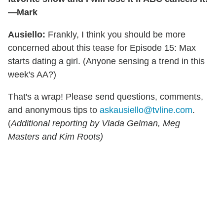
—Mark
Ausiello:
Frankly, I think you should be more
concerned about this tease for Episode 15: Max
starts dating a girl. (Anyone sensing a trend in this
week's AA?)
That's a wrap! Please send questions, comments,
and anonymous tips to
askausiello@tvline.com
.
(
Additional reporting by Vlada Gelman, Meg
Masters and Kim Roots)