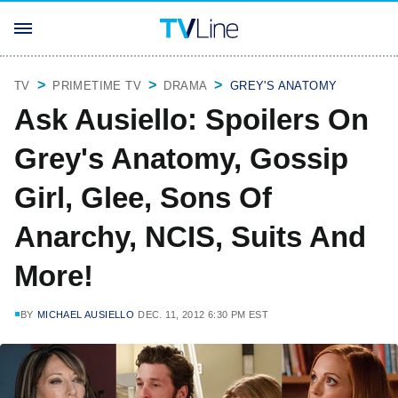
TV
PRIMETIME TV
DRAMA
GREY'S ANATOMY
Ask Ausiello: Spoilers On
Grey's Anatomy, Gossip
Girl, Glee, Sons Of
Anarchy, NCIS, Suits And
More!
BY
MICHAEL AUSIELLO
DEC. 11, 2012 6:30 PM EST