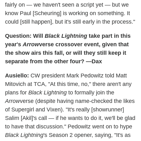
fairly on — we haven't seen a script yet — but we
know Paul [Scheuring] is working on something. It
could [still happen], but it's still early in the process."
Question: Will
Black Lightning
take part in this
year's
Arrow
verse crossover event, given that
the show airs this fall, or will they still keep it
separate from the other four? —Dax
Ausiello:
CW president Mark Pedowitz told Matt
Mitovich at TCA, "At this time, no," there aren't any
plans for
Black Lightning
to formally join the
Arrow
verse (despite having name-checked the likes
of Supergirl and Vixen). "It's really [showrunner]
Salim [Akil]'s call — if he wants to do it, we'll be glad
to have that discussion." Pedowitz went on to hype
Black Lightning
's Season 2 opener, saying, "It's as