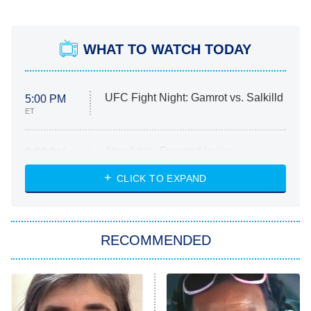
WHAT TO WATCH TODAY
UFC Fight Night: Gamrot vs. Salkilld
5:00 PM
ET
Absolutely Devoted to You
8:00 PM
ET
Heart & Hustle: Houston
CLICK TO EXPAND
She Stole My Son's Heart
The Strangers: Chapter 2
RECOMMENDED
My Adventures With Superman
11:59 PM
ET