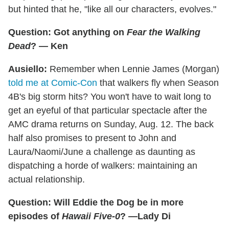
but hinted that he, "like all our characters, evolves."
Question: Got anything on
Fear the Walking
Dead
? — Ken
Ausiello:
Remember when Lennie James (Morgan)
told me at Comic-Con
that walkers fly when Season
4B's big storm hits? You won't have to wait long to
get an eyeful of that particular spectacle after the
AMC drama returns on Sunday, Aug. 12. The back
half also promises to present to John and
Laura/Naomi/June a challenge as daunting as
dispatching a horde of walkers: maintaining an
actual relationship.
Question: Will Eddie the Dog be in more
episodes of
Hawaii Five-0
? —Lady Di