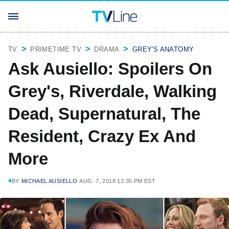
TV
PRIMETIME TV
DRAMA
GREY'S ANATOMY
Ask Ausiello: Spoilers On
Grey's, Riverdale, Walking
Dead, Supernatural, The
Resident, Crazy Ex And
More
BY
MICHAEL AUSIELLO
AUG. 7, 2018 12:35 PM EST