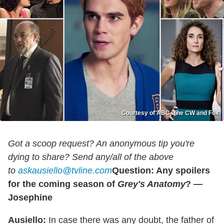
Courtesy of ABC, The CW and Fox
Got a scoop request? An anonymous tip you're
dying to share? Send any/all of the above
to
askausiello@tvline.com
Question: Any spoilers
for the coming season of
Grey
's Anatomy
? —
Josephine
Ausiello:
In case there was any doubt, the father of