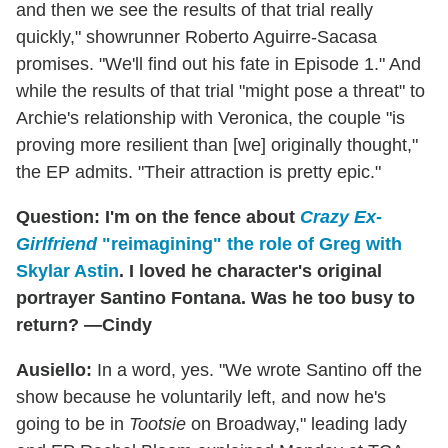
and then we see the results of that trial really
quickly," showrunner Roberto Aguirre-Sacasa
promises. "We'll find out his fate in Episode 1." And
while the results of that trial "might pose a threat" to
Archie's relationship with Veronica, the couple "is
proving more resilient than [we] originally thought,"
the EP admits. "Their attraction is pretty epic."
Question: I'm on the fence about
Crazy Ex-
Girlfriend
"reimagining" the role of Greg with
Skylar Astin
. I loved he character's original
portrayer Santino Fontana. Was he too busy to
return? —Cindy
Ausiello:
In a word, yes. "We wrote Santino off the
show because he voluntarily left, and now he's
going to be in
Tootsie
on Broadway," leading lady