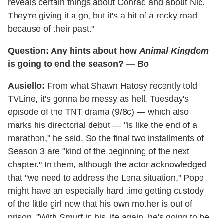
reveals certain things about Conrad and about Nic.
They're giving it a go, but it's a bit of a rocky road
because of their past."
Question: Any hints about how
Animal Kingdom
is going to end the season? — Bo
Ausiello:
From what Shawn Hatosy recently told
TVLine, it's gonna be messy as hell. Tuesday's
episode of the TNT drama (9/8c) — which also
marks his directorial debut — "is like the end of a
marathon," he said. So the final two installments of
Season 3 are "kind of the beginning of the next
chapter." In them, although the actor acknowledged
that "we need to address the Lena situation," Pope
might have an especially hard time getting custody
of the little girl now that his own mother is out of
prison. "With Smurf in his life again, he's going to be