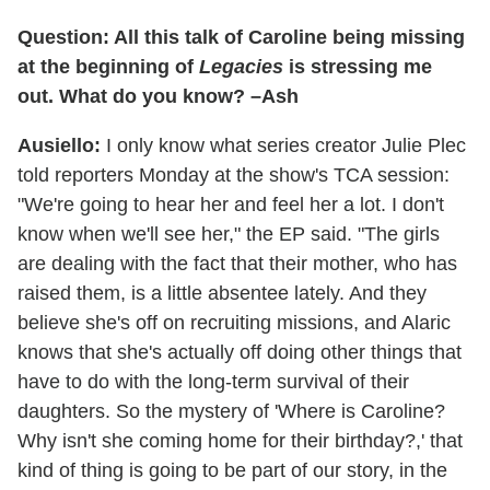
Question: All this talk of Caroline being missing
at the beginning of
Legacies
is stressing me
out. What do you know? –Ash
Ausiello:
I only know what series creator Julie Plec
told reporters Monday at the show's TCA session:
"We're going to hear her and feel her a lot. I don't
know when we'll see her," the EP said. "The girls
are dealing with the fact that their mother, who has
raised them, is a little absentee lately. And they
believe she's off on recruiting missions, and Alaric
knows that she's actually off doing other things that
have to do with the long-term survival of their
daughters. So the mystery of 'Where is Caroline?
Why isn't she coming home for their birthday?,' that
kind of thing is going to be part of our story, in the