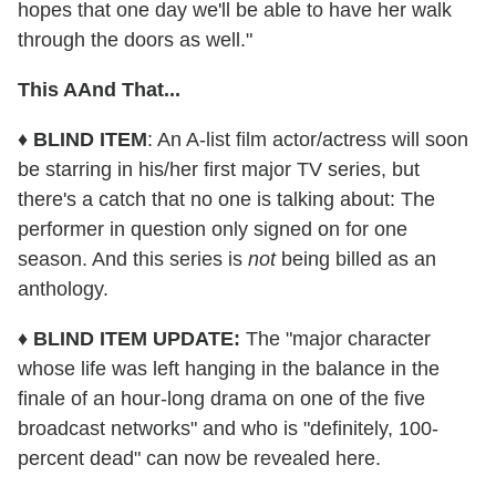
hopes that one day we'll be able to have her walk
through the doors as well."
This AAnd That...
♦
BLIND ITEM
: An A-list film actor/actress will soon
be starring in his/her first major TV series, but
there's a catch that no one is talking about: The
performer in question only signed on for one
season. And this series is
not
being billed as an
anthology.
♦
BLIND ITEM UPDATE:
The "major character
whose life was left hanging in the balance in the
finale of an hour-long drama on one of the five
broadcast networks" and who is "definitely, 100-
percent dead" can now be revealed here.