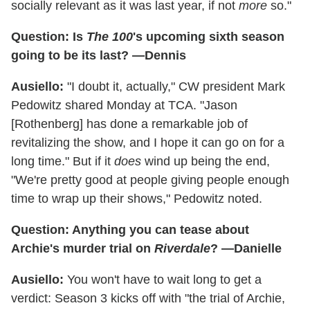
socially relevant as it was last year, if not
more
so."
Question: Is
The 100
's upcoming sixth season
going to be its last? —Dennis
Ausiello:
"I doubt it, actually," CW president Mark
Pedowitz shared Monday at TCA. "Jason
[Rothenberg] has done a remarkable job of
revitalizing the show, and I hope it can go on for a
long time." But if it
does
wind up being the end,
"We're pretty good at people giving people enough
time to wrap up their shows," Pedowitz noted.
Question: Anything you can tease about
Archie's murder trial on
Riverdale
? —Danielle
Ausiello:
You won't have to wait long to get a
verdict: Season 3 kicks off with "the trial of Archie,