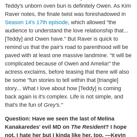
Teddy's unborn oven bun is definitely Owen. As Kim
Raver notes, the finale twist was foreshadowed in
Season 14's 17th episode
, which allowed "the
audience to understand the love relationship that...
[Teddy] and Owen have." But Raver is quick to
remind us that the pair's road to parenthood will be
paved with at least one massive landmine. "It will be
complicated because of Owen and Amelia!" the
actress exclaims, before teasing that there will also
be some "fun stories to tell within that [triangle]
story... What I love about how [Teddy] is coming
back again is it's complex. Life is not simple, and
that's the fun of
Grey's."
Question: Have we seen the last of Melina
Kanakaredes' evil MD on
The Resident
? I hope
not. I hate her but I kinda like her, too. —Kevin