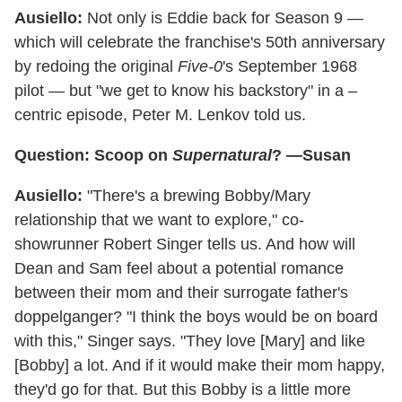
Ausiello:
Not only is Eddie back for Season 9 —
which will celebrate the franchise's 50th anniversary
by redoing the original
Five-0
's September 1968
pilot — but "we get to know his backstory" in a –
centric episode, Peter M. Lenkov told us.
Question: Scoop on
Supernatural
? —Susan
Ausiello:
"There's a brewing Bobby/Mary
relationship that we want to explore," co-
showrunner Robert Singer tells us. And how will
Dean and Sam feel about a potential romance
between their mom and their surrogate father's
doppelganger? "I think the boys would be on board
with this," Singer says. "They love [Mary] and like
[Bobby] a lot. And if it would make their mom happy,
they'd go for that. But this Bobby is a little more