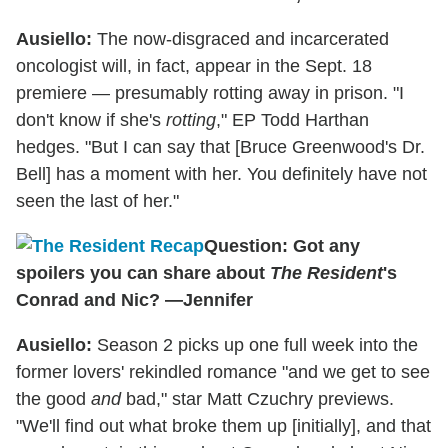
Ausiello:
The now-disgraced and incarcerated
oncologist will, in fact, appear in the Sept. 18
premiere — presumably rotting away in prison. "I
don't know if she's
rotting
," EP Todd Harthan
hedges. "But I can say that [Bruce Greenwood's Dr.
Bell] has a moment with her. You definitely have not
seen the last of her."
Question: Got any
spoilers you can share about
The Resident
's
Conrad and Nic? —Jennifer
Ausiello:
Season 2 picks up one full week into the
former lovers' rekindled romance "and we get to see
the good
and
bad," star Matt Czuchry previews.
"We'll find out what broke them up [initially], and that