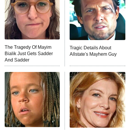
READ MORE
The Tragedy Of Mayim
Tragic Details About
Bialik Just Gets Sadder
Allstate's Mayhem Guy
And Sadder