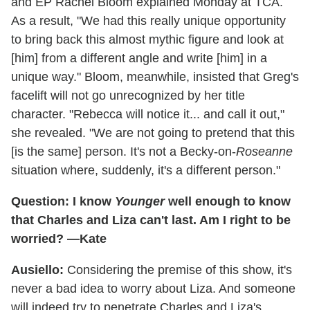
and EP Rachel Bloom explained Monday at TCA.
As a result, "We had this really unique opportunity
to bring back this almost mythic figure and look at
[him] from a different angle and write [him] in a
unique way." Bloom, meanwhile, insisted that Greg's
facelift will not go unrecognized by her title
character. "Rebecca will notice it... and call it out,"
she revealed. "We are not going to pretend that this
[is the same] person. It's not a Becky-on-
Roseanne
situation where, suddenly, it's a different person."
Question: I know
Younger
well enough to know
that Charles and Liza can't last. Am I right to be
worried? —Kate
Ausiello:
Considering the premise of this show, it's
never a bad idea to worry about Liza. And someone
will indeed try to penetrate Charles and Liza's