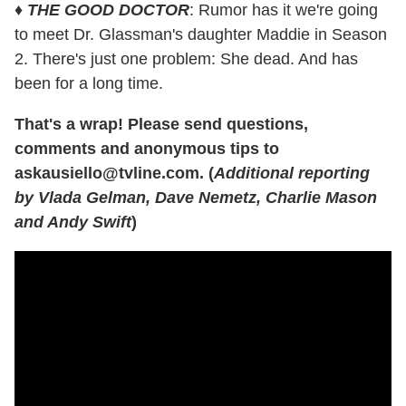
♦
THE GOOD DOCTOR
: Rumor has it we're going
to meet Dr. Glassman's daughter Maddie in Season
2. There's just one problem: She dead. And has
been for a long time.
That's a wrap! Please send questions,
comments and anonymous tips to
askausiello@tvline.com. (
Additional reporting
by Vlada Gelman, Dave Nemetz, Charlie Mason
and Andy Swift
)