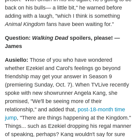
back on his bulls— a little bit," he warned before
adding with a laugh, "which I think is something
Animal Kingdom
fans have been waiting for."
Question:
Walking Dead
spoilers, please! —
James
Ausiello:
Those of you who have wondered
whether Ezekiel and Carol's feelings go beyond
friendship may get your answer in Season 9
(premiering Sunday, Oct. 7). When TVLive recently
spoke with new showrunner Angela Kang, she
promised, "We'll be seeing more of their
relationship," and added that,
post-18-month time
jump
, "There are things happening at the Kingdom."
Things... such as Ezekiel dropping his regal manner
of speaking, perhaps? Kang wouldn't say for sure