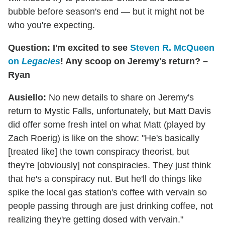
bubble before season's end — but it might not be
who you're expecting.
Question: I'm excited to see
Steven R. McQueen
on
Legacies
! Any scoop on Jeremy's return? –
Ryan
Ausiello:
No new details to share on Jeremy's
return to Mystic Falls, unfortunately, but Matt Davis
did offer some fresh intel on what Matt (played by
Zach Roerig) is like on the show: "He's basically
[treated like] the town conspiracy theorist, but
they're [obviously] not conspiracies. They just think
that he's a conspiracy nut. But he'll do things like
spike the local gas station's coffee with vervain so
people passing through are just drinking coffee, not
realizing they're getting dosed with vervain."