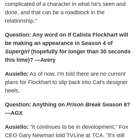
complicated of a character in what he's seen and
done, and that can be a roadblock in the
relationship."
Question: Any word on if Calista Flockhart will
be making an appearance in Season 4 of
Supergirl
(hopefully for longer than 30 seconds
this time)? —Avery
Ausiello:
As of now, I'm told there are no
current
plans for Flockhart to slip back into Cat's designer
heels.
Question: Anything on
Prison Break
Season 6?
—AGX
Ausiello:
"It continues to be in development," Fox
CEO Gary Newman told TVLine at TCA. "It's still