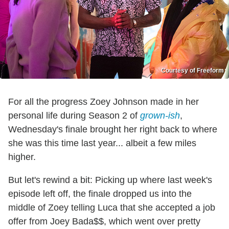
Courtesy of Freeform
For all the progress Zoey Johnson made in her
personal life during Season 2 of
grown-ish
,
Wednesday's finale brought her right back to where
she was this time last year... albeit a few miles
higher.
But let's rewind a bit: Picking up where last week's
episode left off, the finale dropped us into the
middle of Zoey telling Luca that she accepted a job
offer from Joey Bada$$, which went over pretty