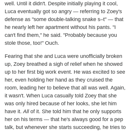
well. Until it didn't. Despite initially playing it cool,
Luca eventually got so angry — referring to Zoey's
defense as "some double-talking snake s–t" — that
he nearly left her apartment without his pants. "I
can't find them," he said. "Probably because you
stole those, too!" Ouch.
Fearing that she and Luca were unofficially broken
up, Zoey breathed a sigh of relief when he showed
up to her first big work event. He was excited to see
her, even holding her hand as they cruised the
room, leading her to believe that all was well. Again,
it wasn't. When Luca casually told Zoey that she
was only hired because of her looks, she let him
have it.
All
of it. She told him that he only supports
her on his terms — that he's always good for a pep
talk, but whenever she starts succeeding, he tries to