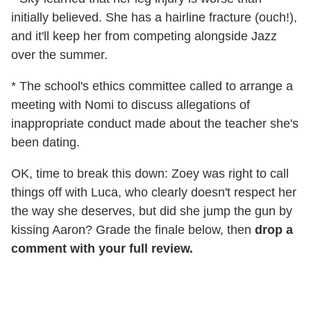
initially believed. She has a hairline fracture (ouch!),
and it'll keep her from competing alongside Jazz
over the summer.
* The school's ethics committee called to arrange a
meeting with Nomi to discuss allegations of
inappropriate conduct made about the teacher she's
been dating.
OK, time to break this down: Zoey was right to call
things off with Luca, who clearly doesn't respect her
the way she deserves, but did she jump the gun by
kissing Aaron? Grade the finale below, then
drop a
comment with your full review.