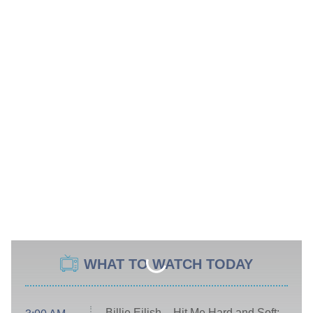
WHAT TO WATCH TODAY
Billie Eilish – Hit Me Hard and Soft: