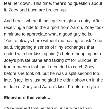
tear her down. This time, there's no question about
it, Zoey and Luca are broken up.
And here's where things get straight-up nutty: After
receiving a ride to the airport from Aaron, Zoey took
a minute to appreciate what a good guy he is.
"You're always here without me having to ask," she
said, triggering a series of flirty exchanges that
ended with her kissing him (!) before hopping onto
Joey's private plane and taking off for Europe. In
true rom-com fashion, Luca tried to catch Zoey
before she took off, but he was a split second too
late. (Hey, let's just be glad he didn't show up in the
middle of Zoey and Aaron's kiss, Freeform-style.)
Elsewhere this week...
* Sky learned that her leg injury is worse than