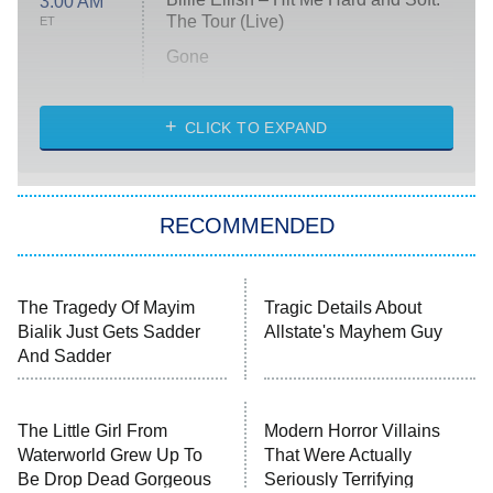
3:00 AM
The Tour (Live)
ET
Gone
Married at First Sight
My Life With the Walter Boys
CLICK TO EXPAND
Paris Is Always a Good Idea
Star Trek: Strange New Worlds
RECOMMENDED
Big Brother
8:00 PM
ET
Celebrity Family Feud
Jersey Shore: Family Vacation
The Real Housewives of Orange
County
NFL Hall of Fame Game
8:05 PM
ET