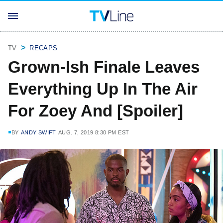
TV
RECAPS
Grown-Ish Finale Leaves
Everything Up In The Air
For Zoey And [Spoiler]
BY
ANDY SWIFT
AUG. 7, 2019 8:30 PM EST