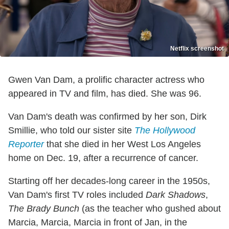
Netflix screenshot
Gwen Van Dam, a prolific character actress who
appeared in TV and film, has died. She was 96.
Van Dam's death was confirmed by her son, Dirk
Smillie, who told our sister site
The Hollywood
Reporter
that she died in her West Los Angeles
home on Dec. 19, after a recurrence of cancer.
Starting off her decades-long career in the 1950s,
Van Dam's first TV roles included
Dark Shadows
,
The Brady Bunch
(as the teacher who gushed about
Marcia, Marcia, Marcia in front of Jan, in the