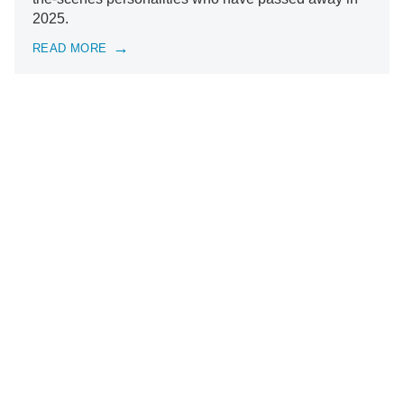
2025.
READ MORE