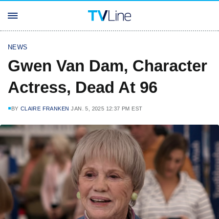
NEWS
Gwen Van Dam, Character
Actress, Dead At 96
BY
CLAIRE FRANKEN
JAN. 5, 2025 12:37 PM EST