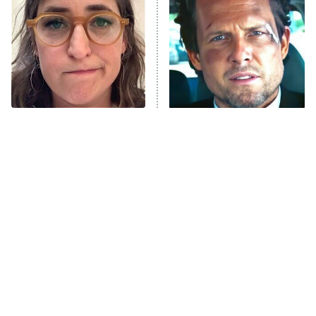
Housewives
Fightland
9:00 PM
ET
Life, Larry, and the Pursuit of
Unhappiness
The Tragedy Of Mayim
Tragic Details About
Anna Pigeon
10:00 PM
Bialik Just Gets Sadder
Allstate's Mayhem Guy
ET
And Sadder
READ MORE