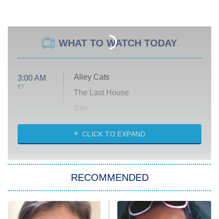
WHAT TO WATCH TODAY
Alley Cats
3:00 AM
ET
The Last House
Silo
The Strangers: Chapter 2
CLICK TO EXPAND
Sugar
You, Me & Tuscany
RECOMMENDED
Big Brother
8:00 PM
ET
Power Book III: Raising Kanan
The Secret Lives of Suburban