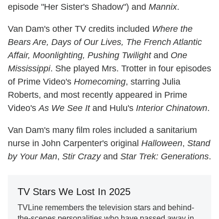
episode "Her Sister's Shadow") and
Mannix
.
Van Dam's other TV credits included
Where the
Bears Are, Days of Our Lives, The French Atlantic
Affair, Moonlighting, Pushing Twilight
and
One
Mississippi
. She played Mrs. Trotter in four episodes
of Prime Video's
Homecoming
, starring Julia
Roberts, and most recently appeared in Prime
Video's
As We See It
and Hulu's
Interior Chinatown
.
Van Dam's many film roles included a sanitarium
nurse in John Carpenter's original
Halloween
,
Stand
by Your Man
,
Stir Crazy
and
Star Trek: Generations
.
TV Stars We Lost In 2025
TVLine remembers the television stars and behind-
the-scenes personalities who have passed away in