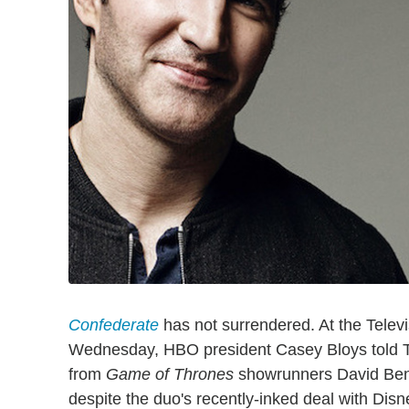
Confederate
has not surrendered. At the Televi
Wednesday, HBO president Casey Bloys told TV
from
Game of Thrones
showrunners David Ben
despite the duo's recently-inked deal with Dis