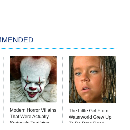
MMENDED
Modern Horror Villains
The Little Girl From
That Were Actually
Waterworld Grew Up
Seriously Terrifying
To Be Drop Dead
Gorgeous