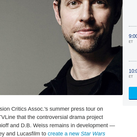
9:0
ET
10:
ET
sion Critics Assoc.'s summer press tour on
Line that the controversial drama project
ioff and D.B. Weiss remains in development —
ney and Lucasfilm to
create a new
Star Wars