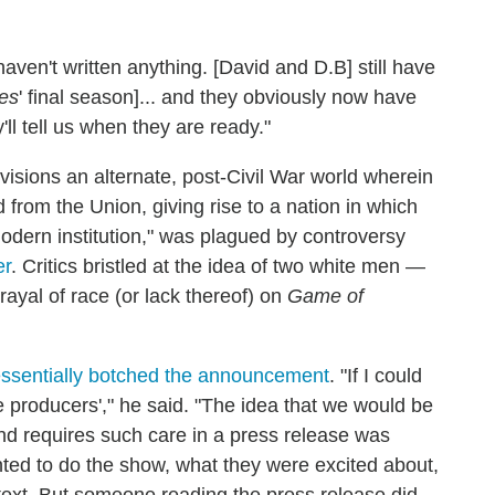
ven't written anything. [David and D.B] still have
es
' final season]... and they obviously now have
'll tell us when they are ready."
nvisions an alternate, post-Civil War world wherein
from the Union, giving rise to a nation in which
odern institution," was plagued by controversy
er
. Critics bristled at the idea of two white men —
rayal of race (or lack thereof) on
Game of
ssentially botched the announcement
. "If I could
he producers'," he said. "The idea that we would be
and requires such care in a press release was
ed to do the show, what they were excited about,
text. But someone reading the press release did