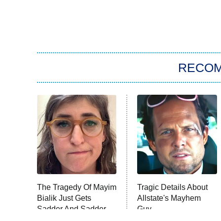
RECO
The Tragedy Of Mayim
Tragic Details About
Bialik Just Gets
Allstate's Mayhem
Sadder And Sadder
Guy