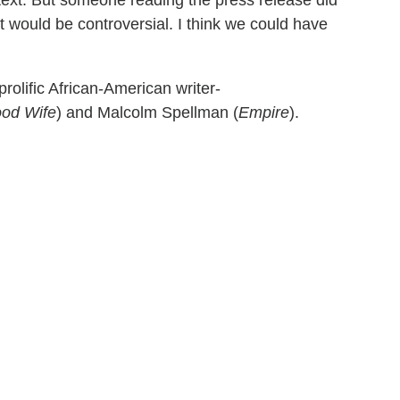
would be controversial. I think we could have
prolific African-American writer-
od Wife
) and Malcolm Spellman (
Empire
).