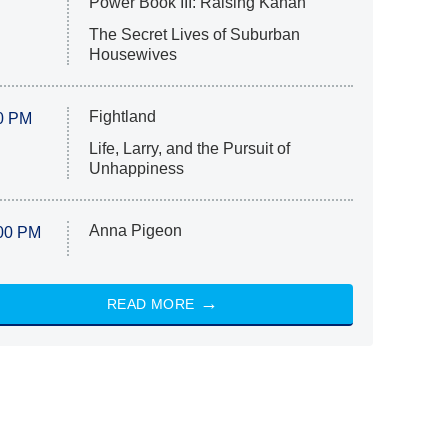
Power Book III: Raising Kanan
The Secret Lives of Suburban
Housewives
Fightland
0 PM
Life, Larry, and the Pursuit of
Unhappiness
Anna Pigeon
00 PM
READ MORE