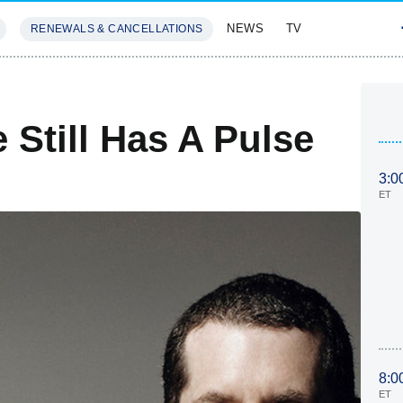
NEWS
TV
RENEWALS & CANCELLATIONS
SIVES
FEATURES
Still Has A Pulse
3:0
ET
8:0
ET