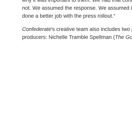
not. We assumed the response. We assumed it 
done a better job with the press rollout."
Confederate
's creative team also includes two 
producers: Nichelle Tramble Spellman (
The Go