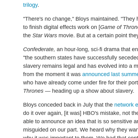
trilogy
.
"There's no change," Bloys maintained. "They ha
to finish digital effects work on [
Game of Thron
the
Star Wars
movie. But at a certain point they
Confederate,
an hour-long, sci-fi drama that e
"the southern states have successfully seceded 
slavery remains legal and has evolved into a m
from the moment it was
announced last summ
who have already come under fire for their port
Thrones
— heading up a show about slavery.
Bloys conceded back in July that the
network e
do it over again, [it was] HBO's mistake, not t
able to announce an idea that is so sensitive 
misguided on our part. We heard why they want
why it was important to them. We had that con