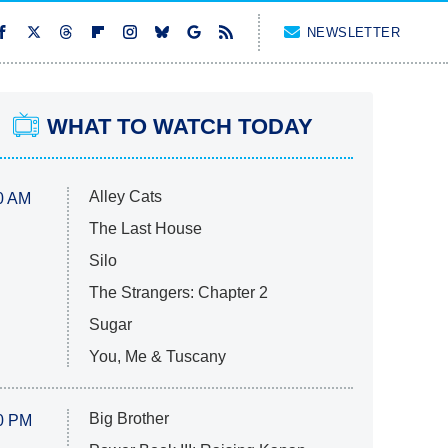
NEWSLETTER
WHAT TO WATCH TODAY
Alley Cats
0 AM
The Last House
Silo
The Strangers: Chapter 2
Sugar
You, Me & Tuscany
Big Brother
0 PM