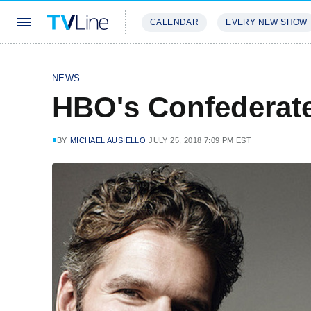
CALENDAR
EVERY NEW SHOW
STREAMING
REVIEWS
EXCLU
NEWS
HBO's Confederate 
BY
MICHAEL AUSIELLO
JULY 25, 2018 7:09 PM EST