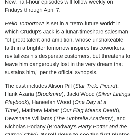
New, half-hour episodes will follow weekly on
Fridays through April 7.
Hello Tomorrow!
is set in a "retro-future world" in
which Crudup's Jack is a lunar-timeshare salesman
"of great talent and ambition, whose unshakeable
faith in a brighter tomorrow inspires his coworkers,
revitalizes his desperate customers, but threatens to
leave him dangerously lost in the very dream that
sustains him," per the official synopsis.
The cast includes Alison Pill (
Star Trek: Picard
),
Hank Azaria (
Brockmire
), Jacki Wood (
Silver Linings
Playbook
), Haneefah Wood (
One Day at a
Time
), Matthew Maher (
Our Flag Means Death
),
Dewshane Williams (
The Umbrella Academy
), and
Nicholas Podany (Broadway's
Harry Potter and the
Cursed Child
).
Scroll down to see the first photos