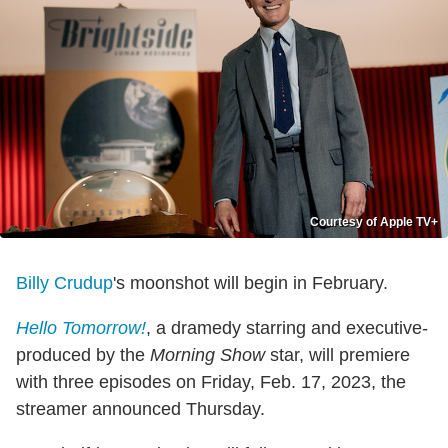
Courtesy of Apple TV+
Billy Crudup
's moonshot will begin in February.
Hello Tomorrow!
, a dramedy starring and executive-
produced by the
Morning Show
star, will premiere
with three episodes on Friday, Feb. 17, 2023, the
streamer announced Thursday.