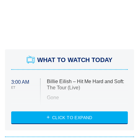
WHAT TO WATCH TODAY
Billie Eilish – Hit Me Hard and Soft:
3:00 AM
The Tour (Live)
ET
Gone
Married at First Sight
My Life With the Walter Boys
CLICK TO EXPAND
Paris Is Always a Good Idea
Star Trek: Strange New Worlds