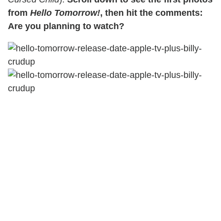
from
Hello Tomorrow!
, then hit the comments:
Are you planning to watch?