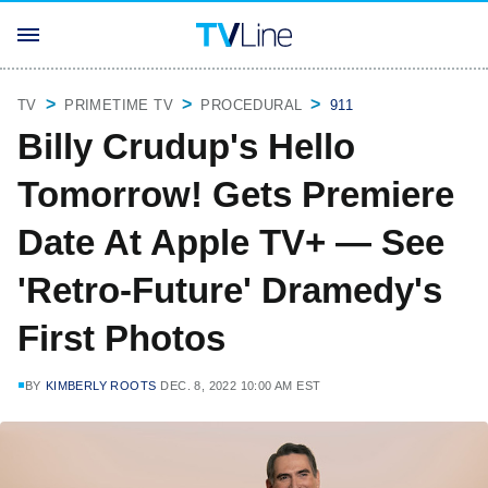
TV
PRIMETIME TV
PROCEDURAL
911
Billy Crudup's Hello
Tomorrow! Gets Premiere
Date At Apple TV+ — See
'Retro-Future' Dramedy's
First Photos
BY
KIMBERLY ROOTS
DEC. 8, 2022 10:00 AM EST