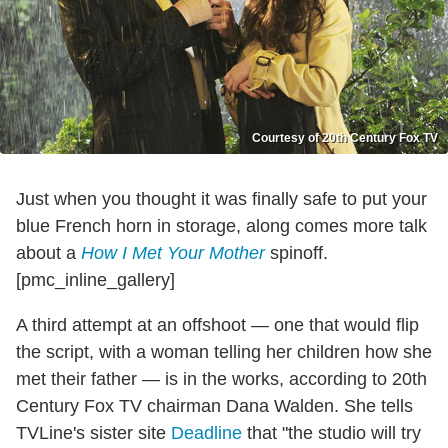
Courtesy of 20th Century Fox TV
Just when you thought it was finally safe to put your
blue French horn in storage, along comes more talk
about a
How I Met Your Mother
spinoff.
[pmc_inline_gallery]
A third attempt at an offshoot — one that would flip
the script, with a woman telling her children how she
met their father — is in the works, according to 20th
Century Fox TV chairman Dana Walden. She tells
TVLine's sister site
Deadline
that "the studio will try