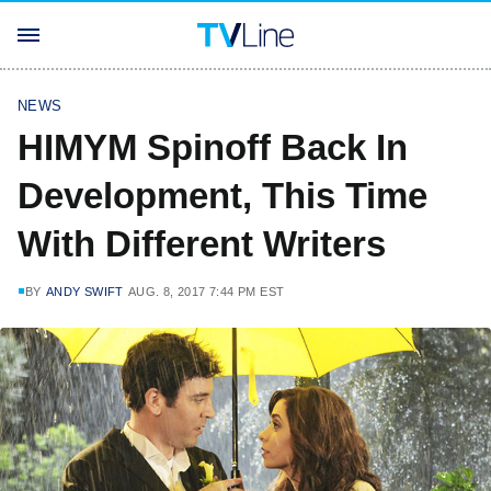
NEWS
HIMYM Spinoff Back In
Development, This Time
With Different Writers
BY
ANDY SWIFT
AUG. 8, 2017 7:44 PM EST