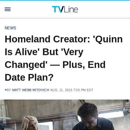
NEWS
Homeland Creator: 'Quinn
Is Alive' But 'Very
Changed' — Plus, End
Date Plan?
BY
MATT WEBB MITOVICH
AUG. 11, 2016 7:05 PM EST