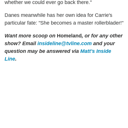
whether we could ever go back there."
Danes meanwhile has her own idea for Carrie's
particular fate: "She becomes a master rollerblader!"
Want more scoop on
Homeland
, or for any other
show? Email
insideline@tvline.com
and your
question may be answered via
Matt's Inside
Line
.