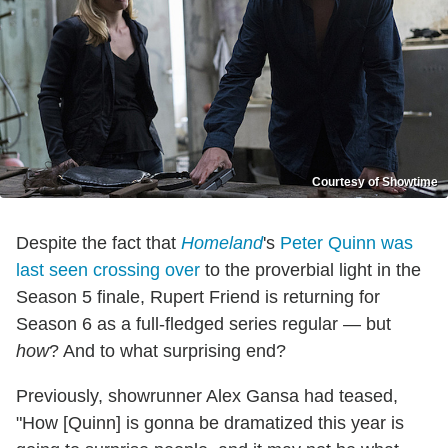
Courtesy of Showtime
Despite the fact that
Homeland
's
Peter Quinn was
last seen crossing over
to the proverbial light in the
Season 5 finale, Rupert Friend is returning for
Season 6 as a full-fledged series regular — but
how
? And to what surprising end?
Previously, showrunner Alex Gansa had teased,
"How [Quinn] is gonna be dramatized this year is