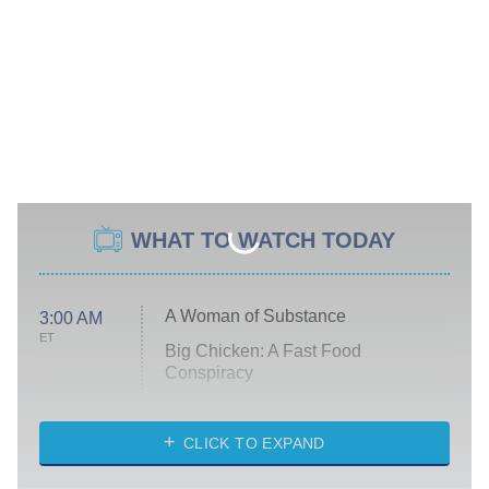
WHAT TO WATCH TODAY
A Woman of Substance
3:00 AM
ET
Big Chicken: A Fast Food
Conspiracy
The Challenge
Diarra From Detroit
CLICK TO EXPAND
The Hardacres