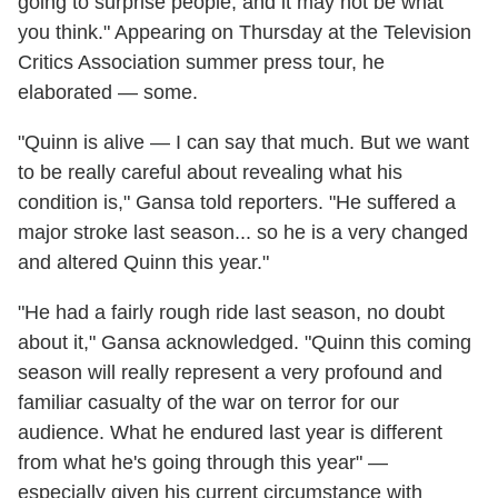
going to surprise people, and it may not be what
you think." Appearing on Thursday at the Television
Critics Association summer press tour, he
elaborated — some.
"Quinn is alive — I can say that much. But we want
to be really careful about revealing what his
condition is," Gansa told reporters. "He suffered a
major stroke last season... so he is a very changed
and altered Quinn this year."
"He had a fairly rough ride last season, no doubt
about it," Gansa acknowledged. "Quinn this coming
season will really represent a very profound and
familiar casualty of the war on terror for our
audience. What he endured last year is different
from what he's going through this year" —
especially given his current circumstance with