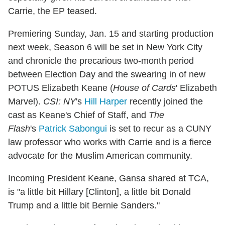
Carrie, the EP teased.
Premiering Sunday, Jan. 15 and starting production
next week, Season 6 will be set in New York City
and chronicle the precarious two-month period
between Election Day and the swearing in of new
POTUS Elizabeth Keane (
House of Cards
' Elizabeth
Marvel).
CSI: NY
's
Hill Harper
recently joined the
cast as Keane's Chief of Staff, and
The
Flash
's
Patrick Sabongui
is set to recur as a CUNY
law professor who works with Carrie and is a fierce
advocate for the Muslim American community.
Incoming President Keane, Gansa shared at TCA,
is "a little bit Hillary [Clinton], a little bit Donald
Trump and a little bit Bernie Sanders."