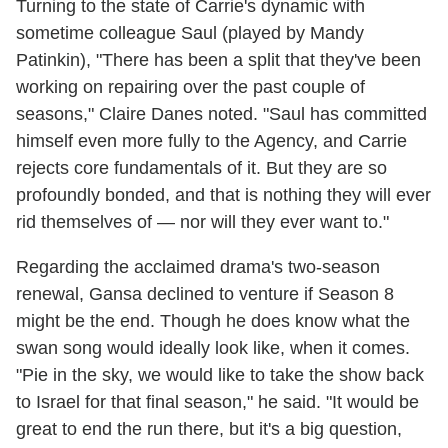
Turning to the state of Carrie's dynamic with
sometime colleague Saul (played by Mandy
Patinkin), "There has been a split that they've been
working on repairing over the past couple of
seasons," Claire Danes noted. "Saul has committed
himself even more fully to the Agency, and Carrie
rejects core fundamentals of it. But they are so
profoundly bonded, and that is nothing they will ever
rid themselves of — nor will they ever want to."
Regarding the acclaimed drama's two-season
renewal, Gansa declined to venture if Season 8
might be the end. Though he does know what the
swan song would ideally look like, when it comes.
"Pie in the sky, we would like to take the show back
to Israel for that final season," he said. "It would be
great to end the run there, but it's a big question,