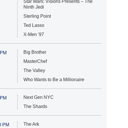
Star Wars: Visions Presents – The
Ninth Jedi
Sterling Point
Ted Lasso
X-Men '97
Big Brother
 PM
MasterChef
The Valley
Who Wants to Be a Millionaire
Next Gen NYC
 PM
The Shards
The Ark
0 PM