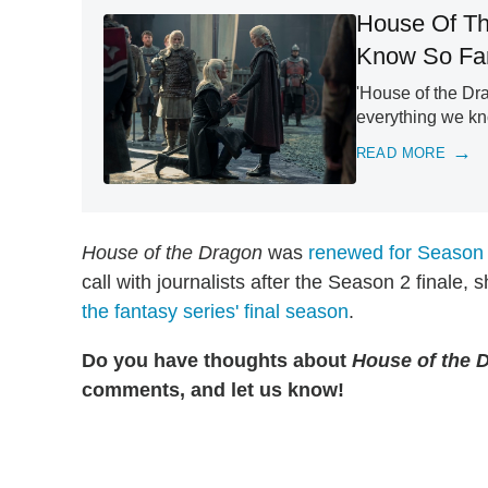
House Of Th
Know So Fa
'House of the Dra
everything we kn
READ MORE
House of the Dragon
was
renewed for Season
call with journalists after the Season 2 final
the fantasy series' final season
.
Do you have thoughts about
House of the 
comments, and let us know!