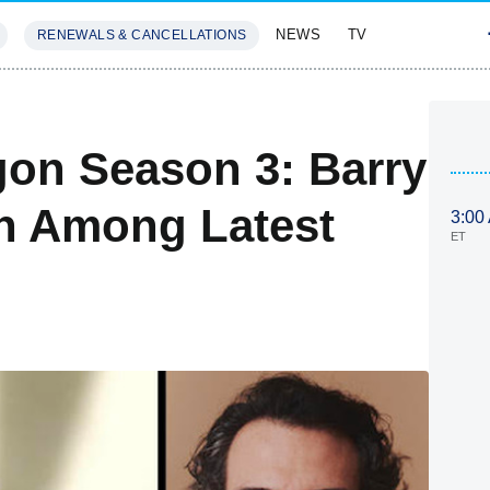
NEWS
TV
RENEWALS & CANCELLATIONS
SIVES
FEATURES
on Season 3: Barry
n Among Latest
3:00
ET