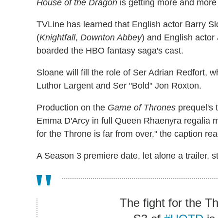
House of the Dragon
is getting more and more
TVLine has learned that English actor Barry Sl
(
Knightfall
,
Downton Abbey
) and English actor
boarded the HBO fantasy saga's cast.
Sloane will fill the role of Ser Adrian Redfort, 
Luthor Largent and Ser "Bold" Jon Roxton.
Production on the
Game of Thrones
prequel's 
Emma D'Arcy in full Queen Rhaenyra regalia mar
for the Throne is far from over," the caption re
A Season 3 premiere date, let alone a trailer, st
The fight for the Th