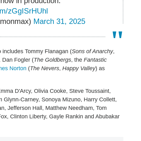
 now in production.
com/zGgISrHUhl
eamonmax)
March 31, 2025
lso includes Tommy Flanagan (
Sons of Anarchy
,
, Dan Fogler (
The Goldbergs
, the
Fantastic
es Norton
(
The Nevers
,
Happy Valley
) as
Emma D'Arcy, Olivia Cooke, Steve Toussaint,
m Glynn-Carney, Sonoya Mizuno, Harry Collett,
an, Jefferson Hall, Matthew Needham, Tom
ox, Clinton Liberty, Gayle Rankin and Abubakar