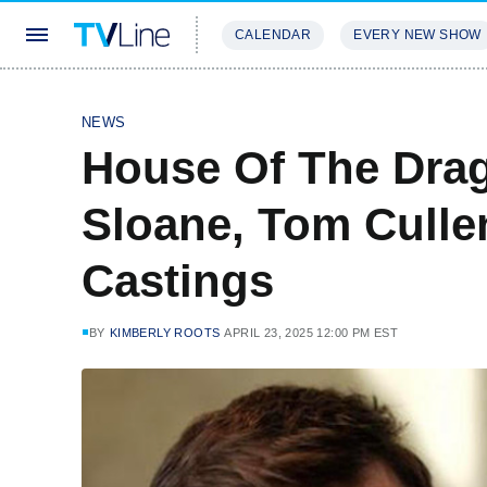
CALENDAR
EVERY NEW SHOW
STREAMING
REVIEWS
EXCLU
NEWS
House Of The Drag
Sloane, Tom Culle
Castings
BY
KIMBERLY ROOTS
APRIL 23, 2025 12:00 PM EST