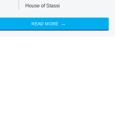
House of Stassi
READ MORE