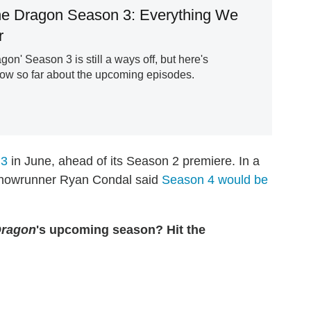
e Dragon Season 3: Everything We
r
gon' Season 3 is still a ways off, but here's
ow so far about the upcoming episodes.
 3
in June, ahead of its Season 2 premiere. In a
e, showrunner Ryan Condal said
Season 4 would be
Dragon
's upcoming season? Hit the