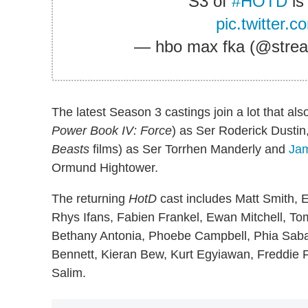
S3 of
#HOTD
is
pic.twitter.
— hbo max fka (@str
The latest Season 3 castings join a lot that a
Power Book IV: Force
) as Ser Roderick Dustin
Beasts
films) as Ser Torrhen Manderly and
Jam
Ormund Hightower.
The returning
HotD
cast includes Matt Smith, 
Rhys Ifans, Fabien Frankel, Ewan Mitchell, To
Bethany Antonia, Phoebe Campbell, Phia Sab
Bennett, Kieran Bew, Kurt Egyiawan, Freddie F
Salim.