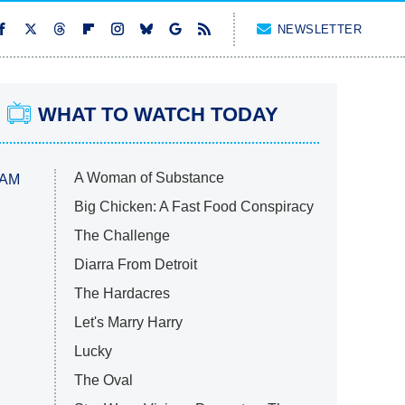
NEWSLETTER
WHAT TO WATCH TODAY
A Woman of Substance
 AM
Big Chicken: A Fast Food Conspiracy
The Challenge
Diarra From Detroit
The Hardacres
Let's Marry Harry
Lucky
The Oval