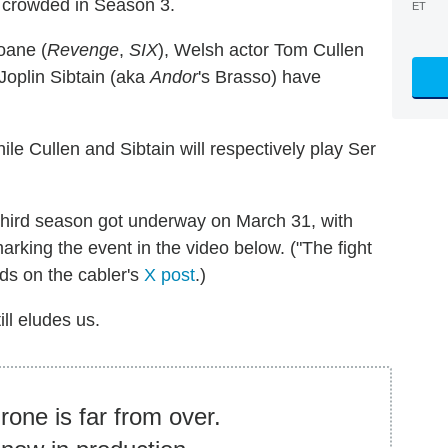
 crowded in Season 3.
ET
oane (
Revenge
,
SIX
), Welsh actor Tom Cullen
 Joplin Sibtain (aka
Andor
's Brasso) have
while Cullen and Sibtain will respectively play Ser
third season got underway on March 31, with
king the event in the video below. ("The fight
ads on the cabler's
X post
.)
ill eludes us.
rone is far from over.