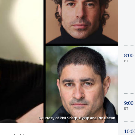
8:00
ET
9:00
ET
Courtesy of Phil Sharp, ByPip and Ric Bacon
10:0