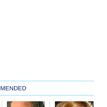
MMENDED