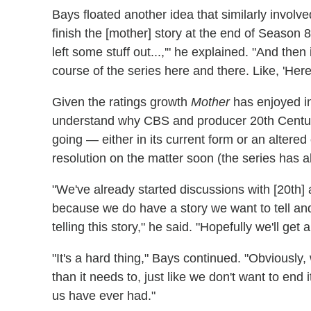
Bays floated another idea that similarly involve
finish the [mother] story at the end of Season 8
left some stuff out...,'" he explained. "And then i
course of the series here and there. Like, 'Her
Given the ratings growth
Mother
has enjoyed in 
understand why CBS and producer 20th Centur
going — either in its current form or an alter
resolution on the matter soon (the series has
"We've already started discussions with [20th
because we do have a story we want to tell an
telling this story," he said. "Hopefully we'll get 
"It's a hard thing," Bays continued. "Obviously
than it needs to, just like we don't want to end i
us have ever had."