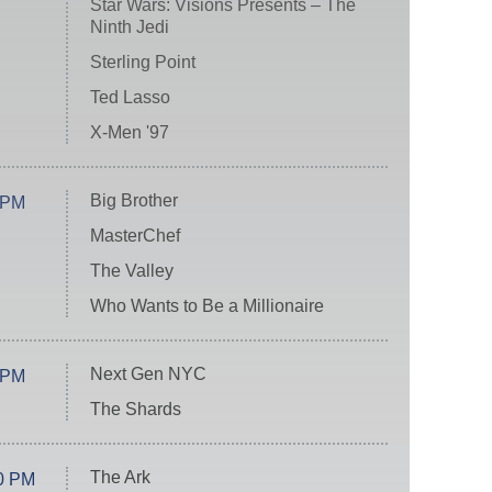
Star Wars: Visions Presents – The
Ninth Jedi
Sterling Point
Ted Lasso
X-Men '97
Big Brother
 PM
MasterChef
The Valley
Who Wants to Be a Millionaire
Next Gen NYC
 PM
The Shards
The Ark
0 PM