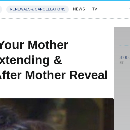
NEWS
TV
RENEWALS & CANCELLATIONS
SIVES
FEATURES
Your Mother
xtending &
3:00
ET
fter Mother Reveal