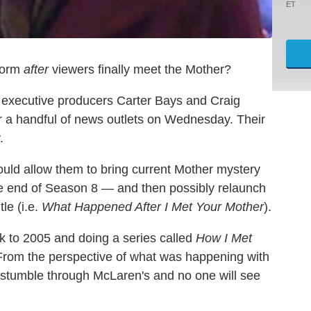
ET
form
after
viewers finally meet the Mother?
o executive producers Carter Bays and Craig
or a handful of news outlets on Wednesday. Their
.
would allow them to bring current Mother mystery
he end of Season 8 — and then possibly relaunch
le (i.e.
What Happened After I Met Your Mother
).
k to 2005 and doing a series called
How I Met
"From the perspective of what was happening with
ll stumble through McLaren's and no one will see