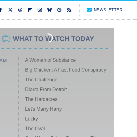
NEWSLETTER
WHAT TO WATCH TODAY
A Woman of Substance
 AM
Big Chicken: A Fast Food Conspiracy
The Challenge
Diarra From Detroit
The Hardacres
Let's Marry Harry
Lucky
The Oval