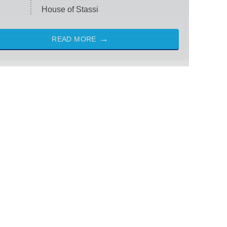
House of Stassi
READ MORE