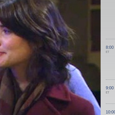
8:00
ET
9:00
ET
10:0