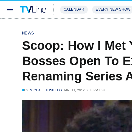
CALENDAR
EVERY NEW SHOW
STREAMING
REVIEWS
EXCLU
NEWS
Scoop: How I Met 
Bosses Open To E
Renaming Series A
BY
MICHAEL AUSIELLO
JAN. 11, 2012 6:35 PM EST