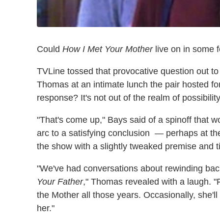
Could
How I Met Your Mother
live on in some 
TVLine tossed that provocative question out t
Thomas at an intimate lunch the pair hosted f
response? It's not out of the realm of possibility
"That's come up," Bays said of a spinoff that 
arc to a satisfying conclusion — perhaps at t
the show with a slightly tweaked premise and tit
"We've had conversations about rewinding bac
Your Father
," Thomas revealed with a laugh. 
the Mother all those years. Occasionally, she'
her."