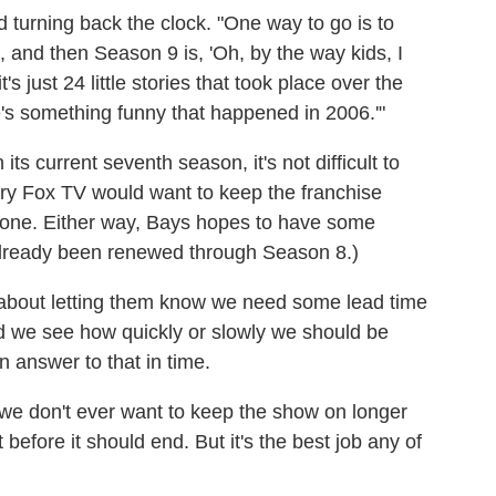
d turning back the clock. "One way to go is to
, and then Season 9 is, 'Oh, by the way kids, I
t's just 24 little stories that took place over the
e's something funny that happened in 2006.'"
its current seventh season, it's not difficult to
y Fox TV would want to keep the franchise
ed one. Either way, Bays hopes to have some
 already been renewed through Season 8.)
] about letting them know we need some lead time
d we see how quickly or slowly we should be
an answer to that in time.
, we don't ever want to keep the show on longer
t before it should end. But it's the best job any of