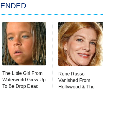
ENDED
The Little Girl From
Rene Russo
Waterworld Grew Up
Vanished From
To Be Drop Dead
Hollywood & The
Gorgeous
Reason Why Is
Clear