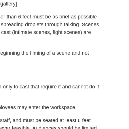
gallery]
er than 6 feet must be as brief as possible
d spreading droplets through talking. Scenes
cast (intimate scenes, fight scenes) are
eginning the filming of a scene and not
only to cast that require it and cannot do it
loyees may enter the workspace.
aff, and must be seated at least 6 feet
ver feasible. Audiences should be limited