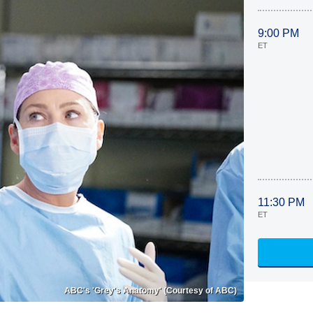
9:00 PM
ET
11:30 PM
ET
ABC's 'Grey's Anatomy' (Courtesy of ABC)