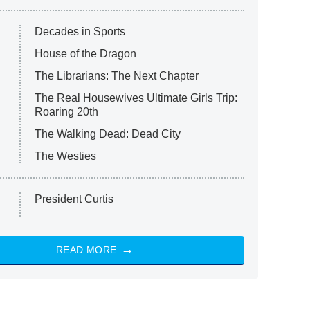
Decades in Sports
House of the Dragon
The Librarians: The Next Chapter
The Real Housewives Ultimate Girls Trip:
Roaring 20th
The Walking Dead: Dead City
The Westies
President Curtis
READ MORE