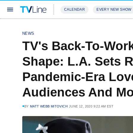
CALENDAR
EVERY NEW SHOW
STREAMING
REVIEWS
EXCLU
NEWS
TV's Back-To-Work
Shape: L.A. Sets R
Pandemic-Era Lov
Audiences And Mo
BY
MATT WEBB MITOVICH
JUNE 12, 2020 9:22 AM EST