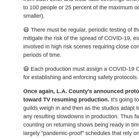
to 100 people or 25 percent of the maximum o
smaller).
😷 There must be regular, periodic testing of t
mitigate the risk of the spread of COVID-19, es
involved in high risk scenes requiring close co
periods of time.
😷 Each production must assign a COVID-19 Co
for establishing and enforcing safety protocols.
Once again, L.A. County's announced protoc
toward TV resuming production.
It's going t
guilds weigh in and then as the studios adap
any resulting slowdowns in production. Thus fa
counting on returning shows being ready in ti
largely "pandemic-proof" schedules that rely o