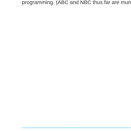
programming. (ABC and NBC thus far are mum on