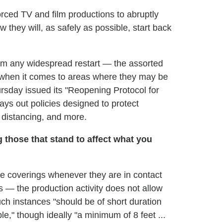
rced TV and film productions to abruptly
 they will, as safely as possible, start back
om any widespread restart — the assorted
y when it comes to areas where they may be
sday issued its "Reopening Protocol for
ays out policies designed to protect
 distancing, and more.
 those that stand to affect what you
ce coverings whenever they are in contact
s — the production activity does not allow
uch instances "should be of short duration
e," though ideally "a minimum of 8 feet ...