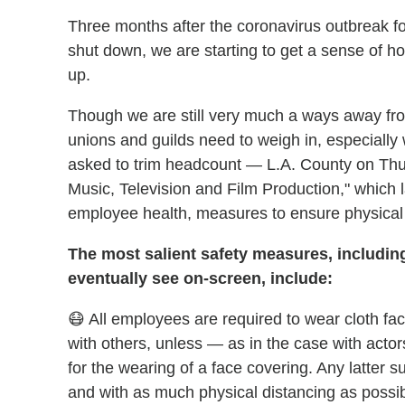
Three months after the coronavirus outbreak fo
shut down, we are starting to get a sense of how
up.
Though we are still very much a ways away fr
unions and guilds need to weigh in, especiall
asked to trim headcount — L.A. County on Thur
Music, Television and Film Production," which l
employee health, measures to ensure physical
The most salient safety measures, including
eventually see on-screen, include:
😷 All employees are required to wear cloth fa
with others, unless — as in the case with actor
for the wearing of a face covering. Any latter s
and with as much physical distancing as possibl