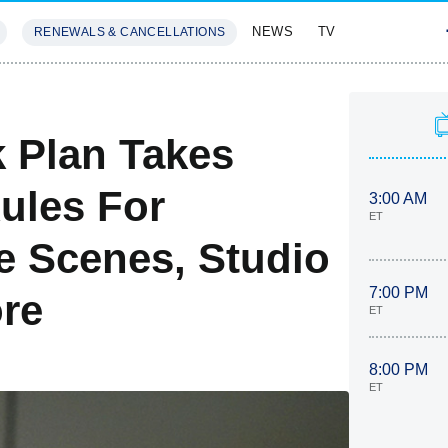
NEWS
TV
RENEWALS & CANCELLATIONS
SIVES
FEATURES
 Plan Takes
ules For
3:00 AM
ET
e Scenes, Studio
7:00 PM
re
ET
8:00 PM
ET