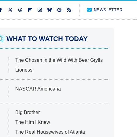
NEWSLETTER
WHAT TO WATCH TODAY
The Chosen In the Wild With Bear Grylls
Lioness
NASCAR Americana
Big Brother
The Him I Knew
The Real Housewives of Atlanta