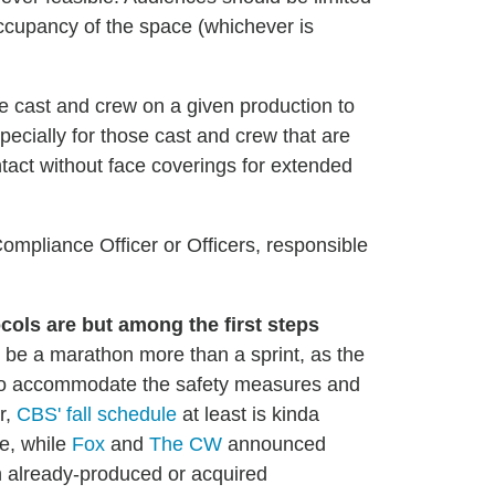
ccupancy of the space (whichever is
he cast and crew on a given production to
pecially for those cast and crew that are
ntact without face coverings for extended
mpliance Officer or Officers, responsible
ols are but among the first steps
o be a marathon more than a sprint, as the
t to accommodate the safety measures and
r,
CBS' fall schedule
at least is kinda
me, while
Fox
and
The CW
announced
n already-produced or acquired