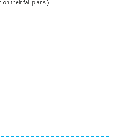
 their fall plans.)