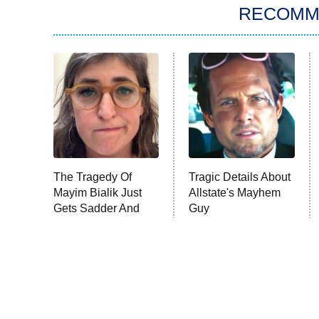
RECOMM
The Tragedy Of
Tragic Details About
Mayim Bialik Just
Allstate's Mayhem
Gets Sadder And
Guy
Sadder