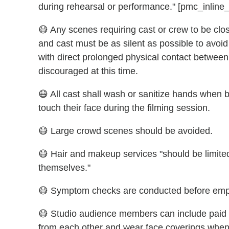
during rehearsal or performance." [pmc_inline_
😷 Any scenes requiring cast or crew to be clos
and cast must be as silent as possible to avoi
with direct prolonged physical contact between 
discouraged at this time.
😷 All cast shall wash or sanitize hands when b
touch their face during the filming session.
😷 Large crowd scenes should be avoided.
😷 Hair and makeup services "should be limited 
themselves."
😷 Symptom checks are conducted before emp
😷 Studio audience members can include paid st
from each other and wear face coverings whene