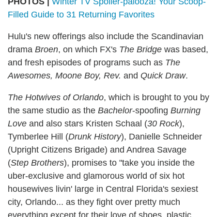
PHOTOS |
Winter TV Spoiler-palooza! Your Scoop-
Filled Guide to 31 Returning Favorites
Hulu's new offerings also include the Scandinavian
drama
Broen
, on which FX's
The Bridge
was based,
and fresh episodes of programs such as
The
Awesomes, Moone Boy, Rev.
and
Quick Draw
.
The Hotwives of Orlando
, which is brought to you by
the same studio as the
Bachelor
-spoofing
Burning
Love
and also stars Kristen Schaal (
30 Rock
),
Tymberlee Hill (
Drunk History
), Danielle Schneider
(Upright Citizens Brigade) and Andrea Savage
(
Step Brothers
), promises to "take you inside the
uber-exclusive and glamorous world of six hot
housewives livin' large in Central Florida's sexiest
city, Orlando... as they fight over pretty much
everything except for their love of shoes, plastic