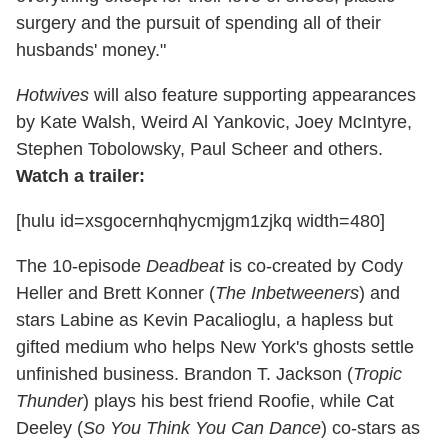
surgery and the pursuit of spending all of their
husbands' money."
Hotwives
will also feature supporting appearances
by Kate Walsh, Weird Al Yankovic, Joey McIntyre,
Stephen Tobolowsky, Paul Scheer and others.
Watch a trailer:
[hulu id=xsgocernhqhycmjgm1zjkq width=480]
The 10-episode
Deadbeat
is co-created by Cody
Heller and Brett Konner (
The Inbetweeners
) and
stars Labine as Kevin Pacalioglu, a hapless but
gifted medium who helps New York's ghosts settle
unfinished business. Brandon T. Jackson (
Tropic
Thunder
) plays his best friend Roofie, while Cat
Deeley (
So You Think You Can Dance
) co-stars as