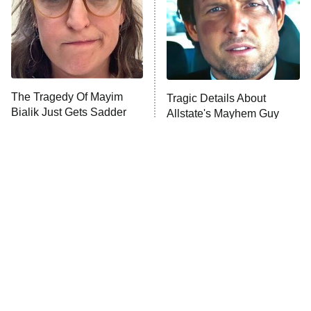
ET
House of the Dragon
The Librarians: The Next Chapter
The Real Housewives Ultimate Girls
Trip: Roaring 20th
The Walking Dead: Dead City
The Tragedy Of Mayim
Tragic Details About
Bialik Just Gets Sadder
Allstate's Mayhem Guy
The Westies
And Sadder
President Curtis
11:30 PM
ET
READ MORE
The Little Girl From
Rene Russo Vanished