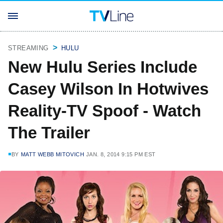
STREAMING
HULU
New Hulu Series Include
Casey Wilson In Hotwives
Reality-TV Spoof - Watch
The Trailer
BY
MATT WEBB MITOVICH
JAN. 8, 2014 9:15 PM EST