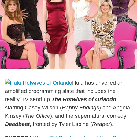
Hulu has unveiled an
amplified programming slate that includes the
reality-TV send-up
The Hotwives of Orlando
,
starring Casey Wilson (
Happy Endings
) and Angela
Kinsey (
The Office
), and the supernatural comedy
Deadbeat
, fronted by Tyler Labine (
Reaper
).