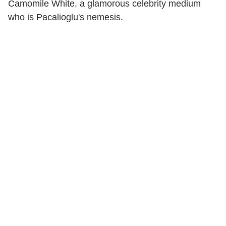
Camomile White, a glamorous celebrity medium
who is Pacalioglu's nemesis.