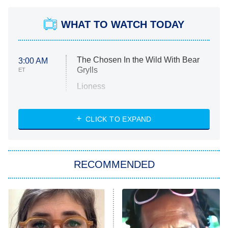
WHAT TO WATCH TODAY
The Chosen In the Wild With Bear
3:00 AM
Grylls
ET
Lioness
NASCAR Americana
7:00 PM
CLICK TO EXPAND
ET
Big Brother
8:00 PM
RECOMMENDED
ET
The Him I Knew
The Real Housewives of Atlanta
Decades in Sports
9:00 PM