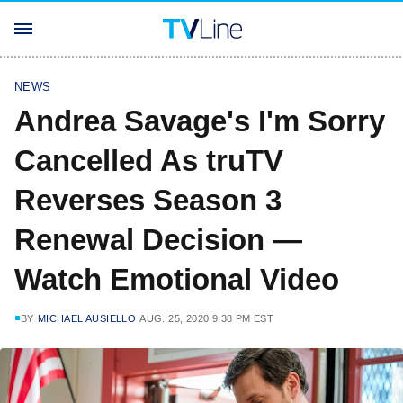
NEWS
Andrea Savage's I'm Sorry
Cancelled As truTV
Reverses Season 3
Renewal Decision —
Watch Emotional Video
BY
MICHAEL AUSIELLO
AUG. 25, 2020 9:38 PM EST