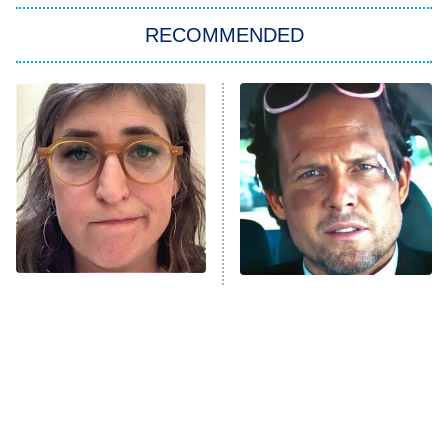
The Strangers: Chapter 2
RECOMMENDED
My Adventures With Superman
11:59 PM
ET
READ MORE
The Tragedy Of Mayim
Tragic Details About
Bialik Just Gets Sadder
Allstate's Mayhem Guy
And Sadder