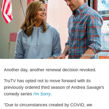
Courtesy of TruTV
Another day, another renewal decision revoked.
TruTV has opted not to move forward with its
previously ordered third season of Andrea Savage's
comedy series
I'm Sorry
.
"Due to circumstances created by COVID, we