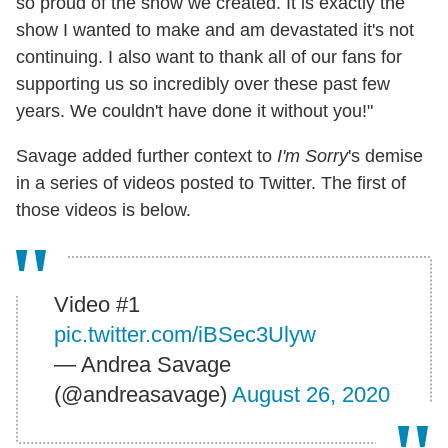
so proud of the show we created. It is exactly the
show I wanted to make and am devastated it's not
continuing. I also want to thank all of our fans for
supporting us so incredibly over these past few
years. We couldn't have done it without you!"
Savage added further context to
I'm Sorry
's demise
in a series of videos posted to Twitter. The first of
those videos is below.
Video #1
pic.twitter.com/iBSec3Ulyw
— Andrea Savage
(@andreasavage)
August 26, 2020