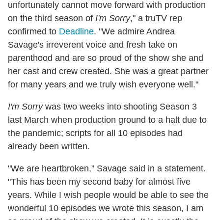
unfortunately cannot move forward with production
on the third season of
I'm Sorry
," a truTV rep
confirmed to
Deadline
. "We admire Andrea
Savage's irreverent voice and fresh take on
parenthood and are so proud of the show she and
her cast and crew created. She was a great partner
for many years and we truly wish everyone well."
I'm Sorry
was two weeks into shooting Season 3
last March when production ground to a halt due to
the pandemic; scripts for all 10 episodes had
already been written.
"We are heartbroken," Savage said in a statement.
"This has been my second baby for almost five
years. While I wish people would be able to see the
wonderful 10 episodes we wrote this season, I am