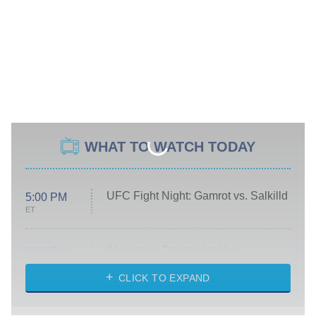
WHAT TO WATCH TODAY
UFC Fight Night: Gamrot vs. Salkilld
5:00 PM
ET
Absolutely Devoted to You
8:00 PM
ET
Heart & Hustle: Houston
CLICK TO EXPAND
She Stole My Son's Heart