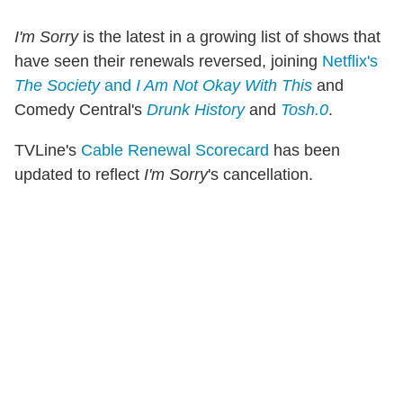
I'm Sorry
is the latest in a growing list of shows that
have seen their renewals reversed, joining
Netflix's
The Society
and
I Am Not Okay With This
and
Comedy Central's
Drunk History
and
Tosh.0
.
TVLine's
Cable Renewal Scorecard
has been
updated to reflect
I'm Sorry
's cancellation.