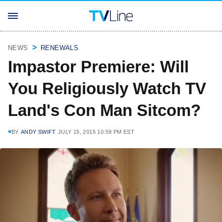
NEWS
RENEWALS
Impastor Premiere: Will
You Religiously Watch TV
Land's Con Man Sitcom?
BY
ANDY SWIFT
JULY 15, 2015 10:59 PM EST