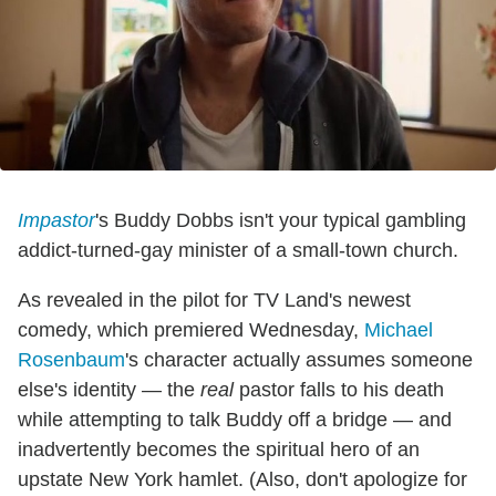
Impastor
's Buddy Dobbs isn't your typical gambling
addict-turned-gay minister of a small-town church.
As revealed in the pilot for TV Land's newest
comedy, which premiered Wednesday,
Michael
Rosenbaum
's character actually assumes someone
else's identity — the
real
pastor falls to his death
while attempting to talk Buddy off a bridge — and
inadvertently becomes the spiritual hero of an
upstate New York hamlet. (Also, don't apologize for