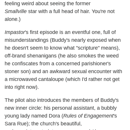
feeling weird about seeing the former
Smallville
star with a full head of hair. You're not
alone.)
Impastor
's first episode is an eventful one, full of
misunderstandings (Buddy's nearly exposed when
he doesn't seem to know what "scripture" means),
off-brand shenanigans (he also smokes the weed
he confiscates from a concerned parishioner's
stoner son) and an awkward sexual encounter with
a microwaved cantaloupe (which I'd rather not get
into right now).
The pilot also introduces the members of Buddy's
new inner circle: his personal assistant, a bubbly
young lady named Dora (
Rules of Engagement
's
Sara Rue); the church's beautiful,