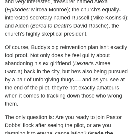
and
very
interested, treasurer named Alexa
(
Episodes
' Mircea Monroe); the church's equally-
interested secretary named Russell (Mike Kosinski);
and Alden (
Bored to Death
's David Rasche), the
church's highly skeptical president.
Of course, Buddy's big reinvention plan isn't exactly
fool proof. Not only does he feel guilty about
abandoning his ex-girlfriend (
Dexter
's Aimee
Garcia) back in the city, but he's also being pursued
by a pair of unforgiving thugs — and as you see at
the end of the pilot, they're not exactly amateurs
when it comes to tracking down those who wrong
them.
The only question is: Are you ready to join Pastor
Dobbs' flock after seeing the pilot, or are you
damning it to eternal cancellation?
Grade the