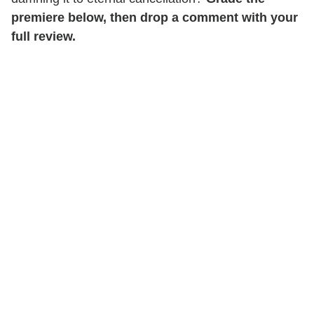
premiere below, then drop a comment with your
full review.