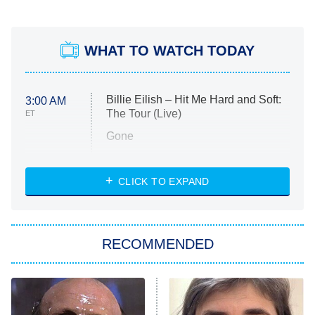
WHAT TO WATCH TODAY
Billie Eilish – Hit Me Hard and Soft:
3:00 AM
The Tour (Live)
ET
Gone
Married at First Sight
My Life With the Walter Boys
CLICK TO EXPAND
Paris Is Always a Good Idea
Star Trek: Strange New Worlds
RECOMMENDED
Big Brother
8:00 PM
ET
Celebrity Family Feud
Jersey Shore: Family Vacation