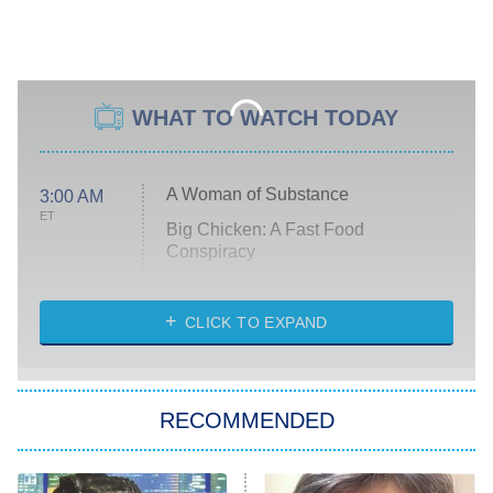
WHAT TO WATCH TODAY
A Woman of Substance
3:00 AM
ET
Big Chicken: A Fast Food
Conspiracy
The Challenge
Diarra From Detroit
CLICK TO EXPAND
The Hardacres
Let's Marry Harry
RECOMMENDED
Lucky
The Oval