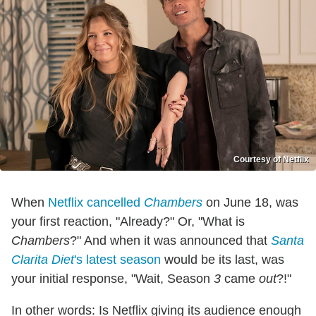
Courtesy of Netflix
When
Netflix
cancelled
Chambers
on June 18, was
your first reaction, "Already?" Or, "What is
Chambers
?" And when it was announced that
Santa
Clarita Diet
's latest season
would be its last, was
your initial response, "Wait, Season
3
came
out
?!"
In other words: Is Netflix giving its audience enough