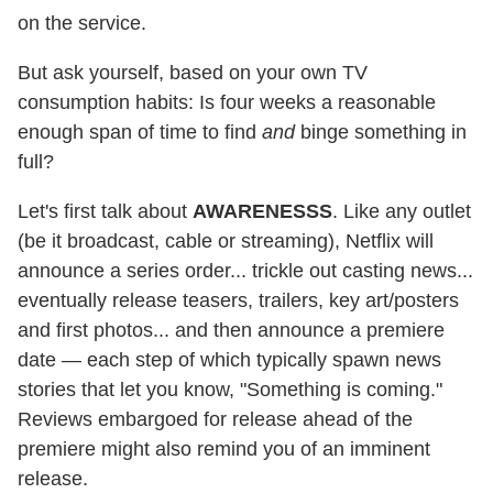
on the service.
But ask yourself, based on your own TV
consumption habits: Is four weeks a reasonable
enough span of time to find
and
binge something in
full?
Let's first talk about
AWARENESSS
. Like any outlet
(be it broadcast, cable or streaming), Netflix will
announce a series order... trickle out casting news...
eventually release teasers, trailers, key art/posters
and first photos... and then announce a premiere
date — each step of which typically spawn news
stories that let you know, "Something is coming."
Reviews embargoed for release ahead of the
premiere might also remind you of an imminent
release.