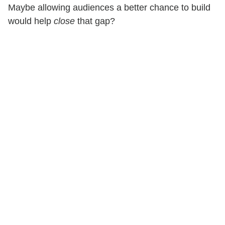
Maybe allowing audiences a better chance to build
would help
close
that gap?