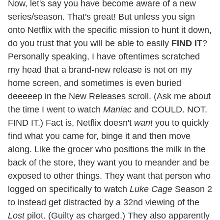
Now, let's say you have become aware of a new
series/season. That's great! But unless you sign
onto Netflix with the specific mission to hunt it down,
do you trust that you will be able to easily
FIND IT
?
Personally speaking, I have oftentimes scratched
my head that a brand-new release is not on my
home screen, and sometimes is even buried
deeeeep in the New Releases scroll. (Ask me about
the time I went to watch
Maniac
and COULD. NOT.
FIND IT.) Fact is, Netflix doesn't
want
you to quickly
find what you came for, binge it and then move
along. Like the grocer who positions the milk in the
back of the store, they want you to meander and be
exposed to other things. They want that person who
logged on specifically to watch
Luke Cage
Season 2
to instead get distracted by a 32nd viewing of the
Lost
pilot. (Guilty as charged.) They also apparently