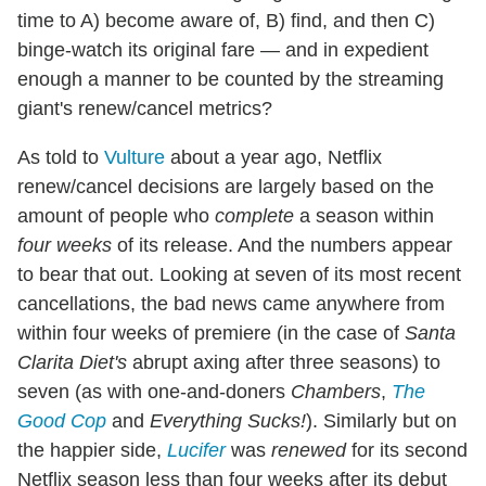
time to A) become aware of, B) find, and then C)
binge-watch its original fare — and in expedient
enough a manner to be counted by the streaming
giant's renew/cancel metrics?
As told to
Vulture
about a year ago, Netflix
renew/cancel decisions are largely based on the
amount of people who
complete
a season within
four weeks
of its release. And the numbers appear
to bear that out. Looking at seven of its most recent
cancellations, the bad news came anywhere from
within four weeks of premiere (in the case of
Santa
Clarita Diet's
abrupt axing after three seasons) to
seven (as with one-and-doners
Chambers
,
The
Good Cop
and
Everything Sucks!
). Similarly but on
the happier side,
Lucifer
was
renewed
for its second
Netflix season less than four weeks after its debut