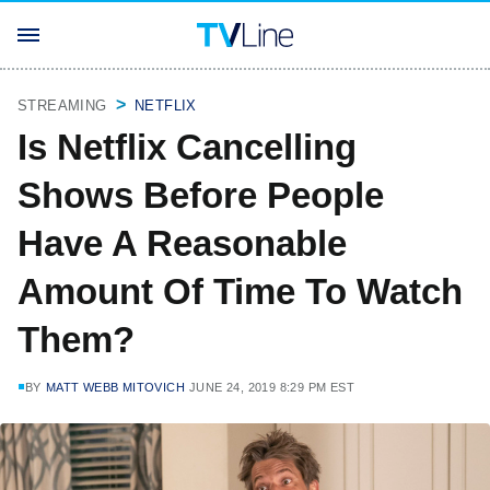
STREAMING
NETFLIX
Is Netflix Cancelling
Shows Before People
Have A Reasonable
Amount Of Time To Watch
Them?
BY
MATT WEBB MITOVICH
JUNE 24, 2019 8:29 PM EST