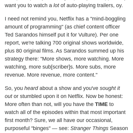
want you to watch a
lot
of auto-playing trailers, oy.
I need not remind you, Netflix has a "mind-boggling
amount of programming" (as chief content officer
Ted Sarandos himself put it for Vulture). Per one
report, we're talking 700 original shows worldwide,
plus 80 original films. As Sarandos summed up his
strategy there: "More shows, more watching. More
watching, more sub[scriber]s. More subs, more
revenue. More revenue, more content."
So, you
heard
about a show and you've
sought it
out
or stumbled upon it on Netflix. Now be honest:
More often than not, will you have the
TIME
to
watch all of the episodes within that most important
first month? Sure, we all have our occasional,
purposeful "binges" — see:
Stranger Things
Season