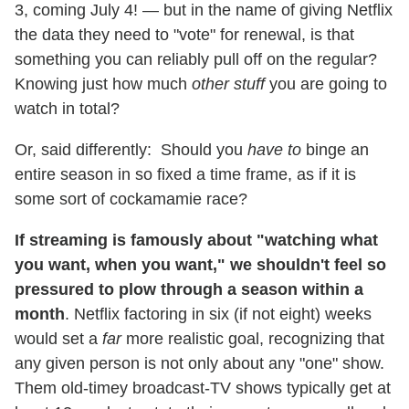
3, coming July 4! — but in the name of giving Netflix
the data they need to "vote" for renewal, is that
something you can reliably pull off on the regular?
Knowing just how much
other stuff
you are going to
watch in total?
Or, said differently: Should you
have to
binge an
entire season in so fixed a time frame, as if it is
some sort of cockamamie race?
If streaming is famously about "watching what
you want, when you want," we shouldn't feel so
pressured to plow through a season within a
month
. Netflix factoring in six (if not eight) weeks
would set a
far
more realistic goal, recognizing that
any given person is not only about any "one" show.
Them old-timey broadcast-TV shows typically get at