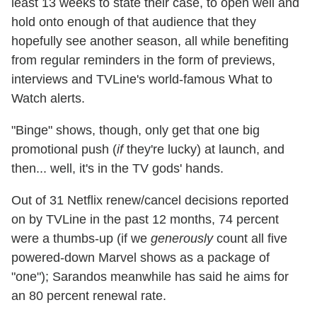
least 13 weeks to state their case, to open well and
hold onto enough of that audience that they
hopefully see another season, all while benefiting
from regular reminders in the form of previews,
interviews and TVLine's world-famous What to
Watch alerts.
"Binge" shows, though, only get that one big
promotional push (
if
they're lucky) at launch, and
then... well, it's in the TV gods' hands.
Out of 31 Netflix renew/cancel decisions reported
on by TVLine in the past 12 months, 74 percent
were a thumbs-up (if we
generously
count all five
powered-down Marvel shows as a package of
"one"); Sarandos meanwhile has said he aims for
an 80 percent renewal rate.