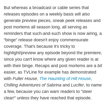
But whereas a broadcast or cable series that
releases episodes on a weekly basis will
also
generate preview pieces, sneak peek releases and
post mortems all season long, all serving as
reminders that such-and-such show is now airing, a
"binge" release doesn't enjoy commensurate
coverage. That's because it's tricky to
highlight/preview any episode beyond the premiere,
since you can't know where any given reader is at
with their binge. Recaps and post mortems are a
bit
easier, as TVLine for example has demonstrated
with
Fuller House
,
The Haunting of Hill House
,
Chilling Adventures of Sabrina
and
Lucifer
, to name
a few, because you can warn readers to "steer
clear!" unless they have reached that episode.