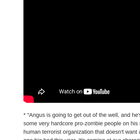
* "Angus is going to get out of the well, and h
some very hardcore pro-zombie people on his s
human terrorist organization that doesn't want