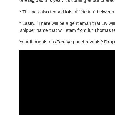
one big bad this year. It's coming at our charac
* Thomas also teased lots of "friction" betwe
* Lastly, "There will be a gentleman that Liv w
'shipper name that will stem from it," Thomas 
Your thoughts on
iZombie
panel reveals?
Drop