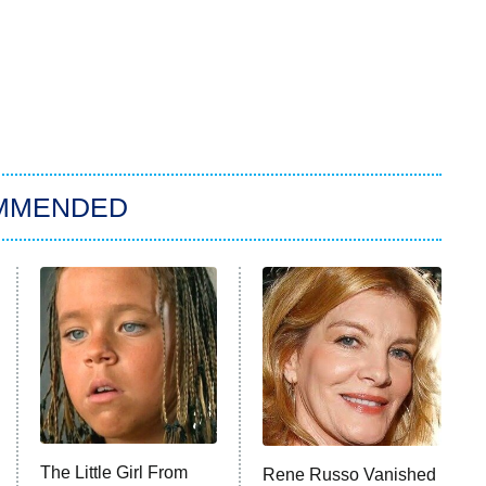
MMENDED
The Little Girl From
Rene Russo Vanished