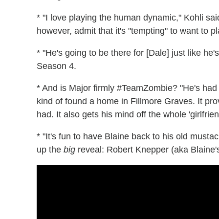
* "I love playing the human dynamic," Kohli sai
however, admit that it's "tempting" to want to p
* "He's going to be there for [Dale] just like he
Season 4.
* And is Major firmly #TeamZombie? "He's had 
kind of found a home in Fillmore Graves. It pr
had. It also gets his mind off the whole 'girlfrie
* "It's fun to have Blaine back to his old musta
up the
big
reveal: Robert Knepper (aka Blaine