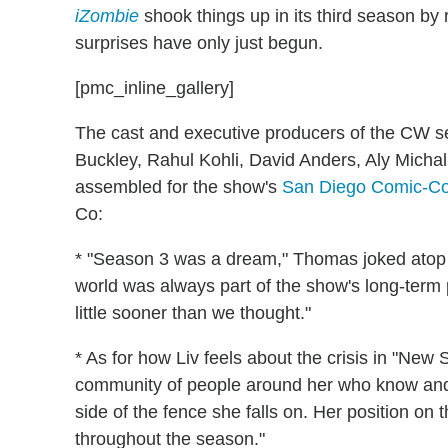
iZombie
shook things up in its third season by
surprises have only just begun.
[pmc_inline_gallery]
The cast and executive producers of the CW 
Buckley, Rahul Kohli, David Anders, Aly Mic
assembled for the show's
San Diego Comic-C
Co:
* "Season 3 was a dream," Thomas joked atop t
world was always part of the show's long-term p
little sooner than we thought."
* As for how Liv feels about the crisis in "New S
community of people around her who know and su
side of the fence she falls on. Her position on t
throughout the season."