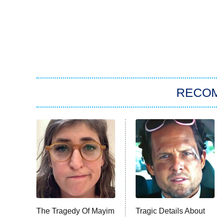
RECO
The Tragedy Of Mayim
Tragic Details About