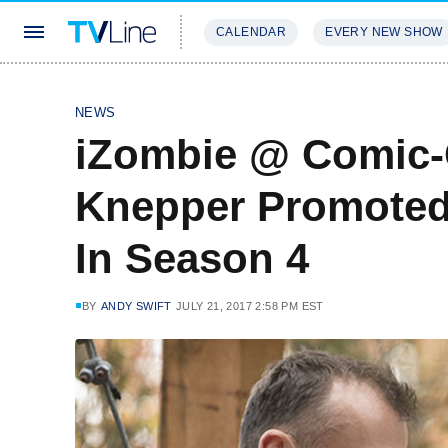
CALENDAR
EVERY NEW SHOW
STREAMING
REVIEWS
EXCLU
NEWS
iZombie @ Comic-
Knepper Promoted 
In Season 4
BY
ANDY SWIFT
JULY 21, 2017 2:58 PM EST