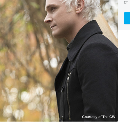
ET
Courtesy of The CW