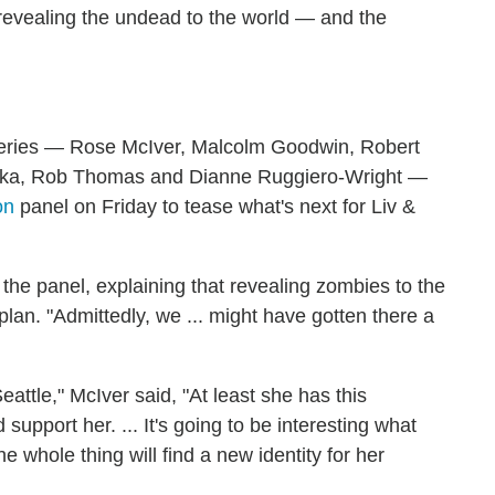
 revealing the undead to the world — and the
series — Rose McIver, Malcolm Goodwin, Robert
halka, Rob Thomas and Dianne Ruggiero-Wright —
on
panel on Friday to tease what's next for Liv &
he panel, explaining that revealing zombies to the
lan. "Admittedly, we ... might have gotten there a
eattle," McIver said, "At least she has this
pport her. ... It's going to be interesting what
he whole thing will find a new identity for her