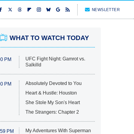
NEWSLETTER
WHAT TO WATCH TODAY
UFC Fight Night: Gamrot vs.
00 PM
Salkilld
Absolutely Devoted to You
00 PM
Heart & Hustle: Houston
She Stole My Son's Heart
The Strangers: Chapter 2
My Adventures With Superman
:59 PM