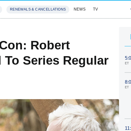
NEWS
TV
RENEWALS & CANCELLATIONS
SIVES
FEATURES
Con: Robert
To Series Regular
5:
ET
8:
ET
11