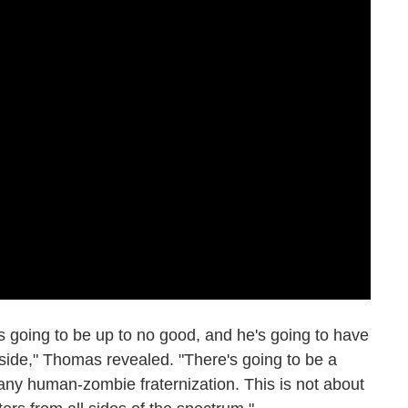
e's going to be up to no good, and he's going to have
ide," Thomas revealed. "There's going to be a
 any human-zombie fraternization. This is not about