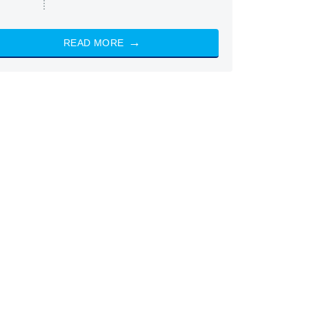
READ MORE