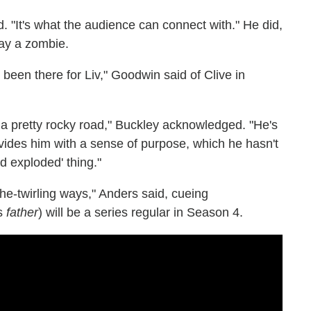
d. "It's what the audience can connect with." He did,
lay a zombie.
's been there for Liv," Goodwin said of Clive in
a pretty rocky road," Buckley acknowledged. "He's
ovides him with a sense of purpose, which he hasn't
nd exploded' thing."
che-twirling ways," Anders said, cueing
's
father
) will be a series regular in Season 4.