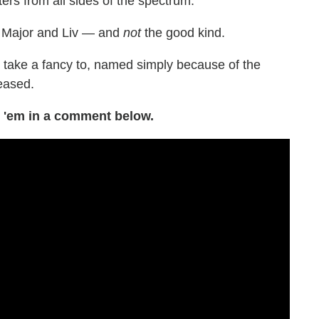
ters from all sides of the spectrum."
en Major and Liv — and
not
the good kind.
ill take a fancy to, named simply because of the
teased.
 'em in a comment below.