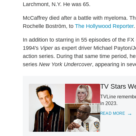
Larchmont, N.Y. He was 65.
McCaffrey died after a battle with myeloma. T
Rochelle Boström, to
The Hollywood Reporter
.
In addition to starring in 55 episodes of the 
1994's
Viper
as expert driver Michael Payton/J
action series. During that same time period, h
series
New York Undercover
, appearing in se
TV Stars We
TVLine remember
in 2023.
READ MORE