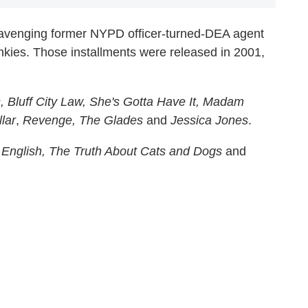
avenging former NYPD officer-turned-DEA agent
kies. Those installments were released in 2001,
, Bluff City Law, She's Gotta Have It, Madam
lar
,
Revenge, The Glades
and
Jessica Jones
.
English, The Truth About Cats and Dogs
and