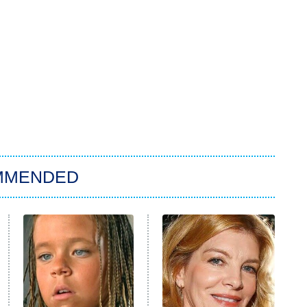
MMENDED