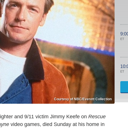
9:0
ET
10:
ET
Courtesy of NBC/Everett Collection
fighter and 9/11 victim Jimmy Keefe on
Rescue
ayne
video games, died Sunday at his home in