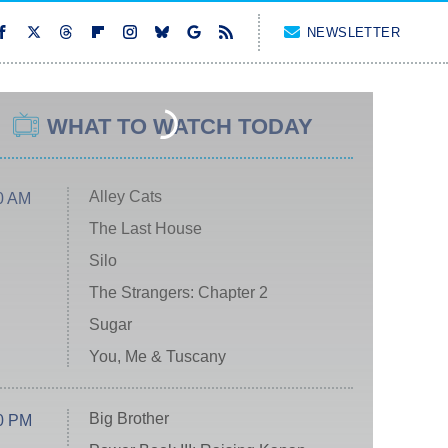
NEWSLETTER
WHAT TO WATCH TODAY
Alley Cats
0 AM
The Last House
Silo
The Strangers: Chapter 2
Sugar
You, Me & Tuscany
Big Brother
0 PM