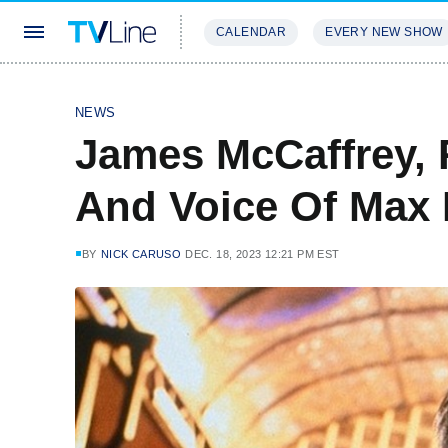
CALENDAR
EVERY NEW SHOW
STREAMING
REVIEWS
EXCLU
NEWS
James McCaffrey, 
And Voice Of Max 
BY
NICK CARUSO
DEC. 18, 2023 12:21 PM EST