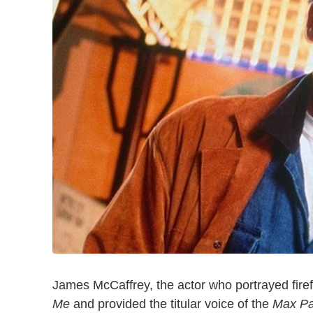
James McCaffrey, the actor who portrayed fire
Me
and provided the titular voice of the
Max P