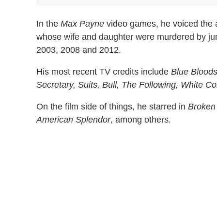
In the
Max Payne
video games, he voiced the 
whose wife and daughter were murdered by jun
2003, 2008 and 2012.
His most recent TV credits include
Blue Bloods
Secretary, Suits, Bull, The Following, White Col
On the film side of things, he starred in
Broken 
American Splendor
, among others.