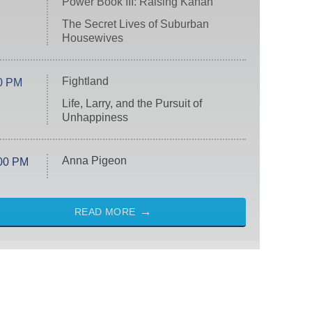
Power Book III: Raising Kanan
The Secret Lives of Suburban
Housewives
Fightland
0 PM
Life, Larry, and the Pursuit of
Unhappiness
Anna Pigeon
00 PM
READ MORE