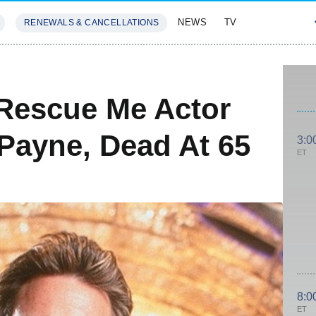
NEWS
TV
RENEWALS & CANCELLATIONS
SIVES
FEATURES
Rescue Me Actor
Payne, Dead At 65
3:0
ET
8:0
ET