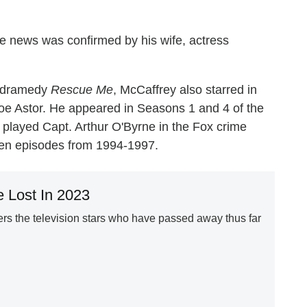
he news was confirmed by his wife, actress
FX dramedy
Rescue Me
, McCaffrey also starred in
oe Astor. He appeared in Seasons 1 and 4 of the
e played Capt. Arthur O'Byrne in the Fox crime
ven episodes from 1994-1997.
 Lost In 2023
s the television stars who have passed away thus far