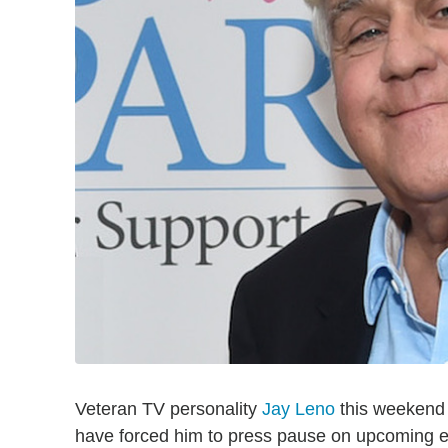
Veteran TV personality
Jay Leno
this weekend s
have forced him to press pause on upcoming