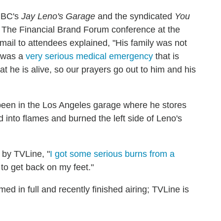
NBC's
Jay Leno's Garage
and the syndicated
You
 The Financial Brand Forum conference at the
ail to attendees explained, "His family was not
e was a
very serious medical emergency
that is
at he is alive, so our prayers go out to him and his
been in the Los Angeles garage where he stores
 into flames and burned the left side of Leno's
 by TVLine, "
I got some serious burns from a
 to get back on my feet."
med in full and recently finished airing; TVLine is