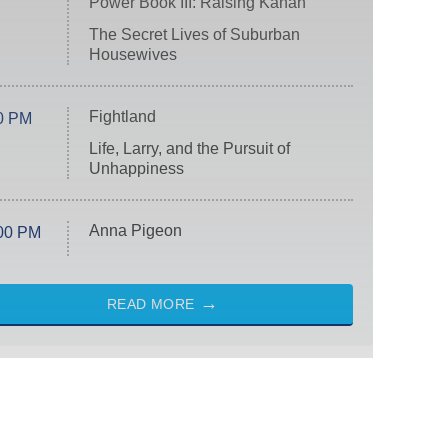
Power Book III: Raising Kanan
The Secret Lives of Suburban
Housewives
Fightland
0 PM
Life, Larry, and the Pursuit of
Unhappiness
Anna Pigeon
00 PM
READ MORE