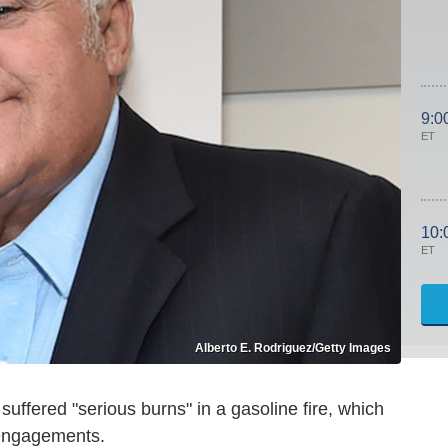
9:0
ET
10:
ET
Alberto E. Rodriguez/Getty Images
uffered "serious burns" in a gasoline fire, which
 engagements.