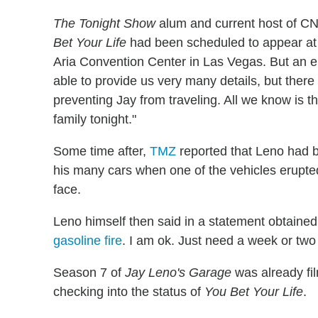
The Tonight Show
alum and current host of C
Bet Your Life
had been scheduled to appear at
Aria Convention Center in Las Vegas. But an em
able to provide us very many details, but ther
preventing Jay from traveling. All we know is th
family tonight."
Some time after,
TMZ
reported that Leno had 
his many cars when one of the vehicles erupted
face.
Leno himself then said in a statement obtained
gasoline fire
. I am ok. Just need a week or two
Season 7 of
Jay Leno's Garage
was already fil
checking into the status of
You Bet Your Life
.