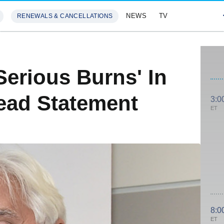
NEWS
TV
RENEWALS & CANCELLATIONS
SIVES
FEATURES
Serious Burns' In
ead Statement
3:0
ET
8:0
ET