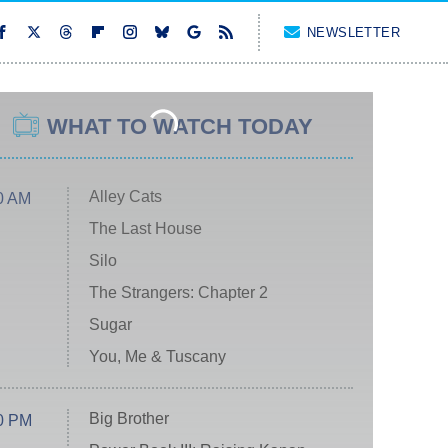
NEWSLETTER
WHAT TO WATCH TODAY
Alley Cats
0 AM
The Last House
Silo
The Strangers: Chapter 2
Sugar
You, Me & Tuscany
Big Brother
0 PM