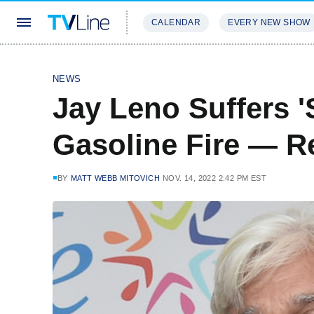
CALENDAR
EVERY NEW SHOW
STREAMING
REVIEWS
EXCLU
NEWS
Jay Leno Suffers '
Gasoline Fire — R
BY
MATT WEBB MITOVICH
NOV. 14, 2022 2:42 PM EST