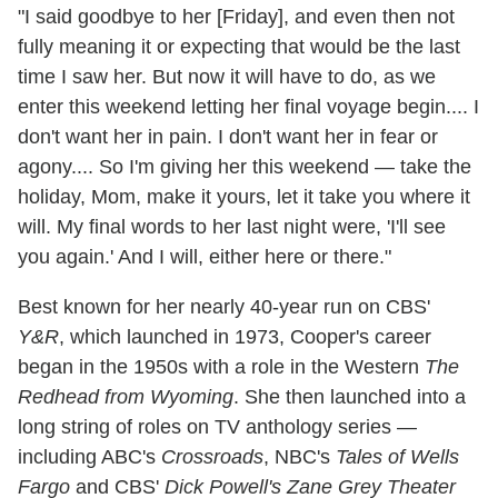
"I said goodbye to her [Friday], and even then not
fully meaning it or expecting that would be the last
time I saw her. But now it will have to do, as we
enter this weekend letting her final voyage begin.... I
don't want her in pain. I don't want her in fear or
agony.... So I'm giving her this weekend — take the
holiday, Mom, make it yours, let it take you where it
will. My final words to her last night were, 'I'll see
you again.' And I will, either here or there."
Best known for her nearly 40-year run on CBS'
Y&R
, which launched in 1973, Cooper's career
began in the 1950s with a role in the Western
The
Redhead from Wyoming
. She then launched into a
long string of roles on TV anthology series —
including ABC's
Crossroads
, NBC's
Tales of Wells
Fargo
and CBS'
Dick Powell's Zane Grey Theater