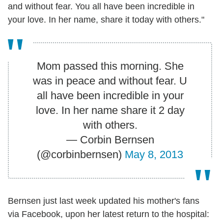
and without fear. You all have been incredible in
your love. In her name, share it today with others."
Mom passed this morning. She
was in peace and without fear. U
all have been incredible in your
love. In her name share it 2 day
with others.
— Corbin Bernsen
(@corbinbernsen)
May 8, 2013
Bernsen just last week updated his mother's fans
via Facebook, upon her latest return to the hospital: