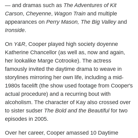
— and dramas such as
The Adventures of Kit
Carson
,
Cheyenne
,
Wagon Train
and multiple
appearances on
Perry Mason, The Big Valley
and
Ironside
.
On
Y&R
, Cooper played high society doyenne
Katherine Chancellor (as well as, now and again,
her lookalike Marge Cotrooke). The actress
famously invited the daytime drama to weave in
storylines mirroring her own life, including a mid-
1980s facelift (the show used footage from Cooper's
actual procedure) and a recurring bout with
alcoholism. The character of Kay also crossed over
to sister sudser
The Bold and the Beautiful
for two
episodes in 2005.
Over her career, Cooper amassed 10 Daytime