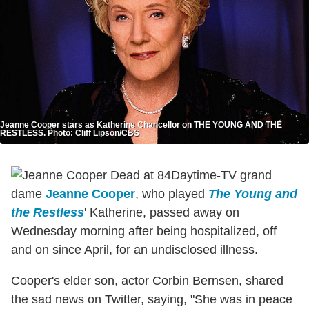
Jeanne Cooper stars as Katherine Chancellor on THE YOUNG AND THE
RESTLESS. Photo: Cliff Lipson/CBS
Daytime-TV grand
dame
Jeanne Cooper
, who played
The Young and
the Restless
' Katherine, passed away on
Wednesday morning after being hospitalized, off
and on since April, for an undisclosed illness.
Cooper's elder son, actor Corbin Bernsen, shared
the sad news on Twitter, saying, "She was in peace