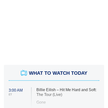
WHAT TO WATCH TODAY
Billie Eilish – Hit Me Hard and Soft:
3:00 AM
The Tour (Live)
ET
Gone