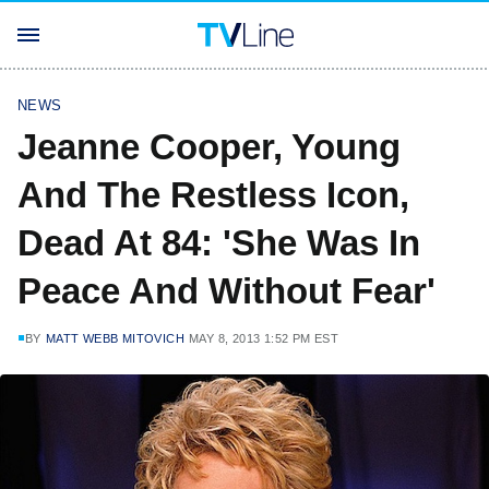
NEWS
Jeanne Cooper, Young
And The Restless Icon,
Dead At 84: 'She Was In
Peace And Without Fear'
BY
MATT WEBB MITOVICH
MAY 8, 2013 1:52 PM EST