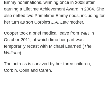
Emmy nominations, winning once in 2008 after
earning a Lifetime Achievement Award in 2004. She
also netted two Primetime Emmy nods, including for
her turn as son Corbin's
L.A. Law
mother.
Cooper took a brief medical leave from
Y&R
in
October 2011, at which time her part was
temporarily recast with Michael Learned (
The
Waltons
).
The actress is survived by her three children,
Corbin, Colin and Caren.