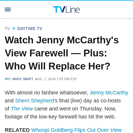
TV
DAYTIME TV
Watch Jenny McCarthy's
View Farewell — Plus:
Who Will Replace Her?
BY
ANDY SWIFT
AUG. 7, 2014 7:57 PM EST
With almost no fanfare whatsoever,
Jenny McCarthy
and
Sherri Shepherd
's final (live) day as co-hosts
of
The View
came and went on Thursday. Now,
footage of the low-key farewell has hit the web.
RELATED
Whoopi Goldberg Flips Out Over
View