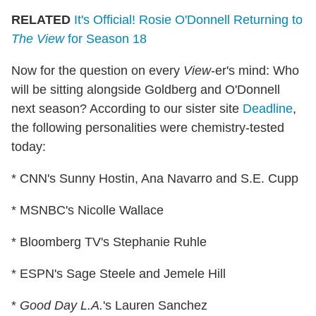
RELATED
It's Official! Rosie O'Donnell Returning to
The View
for Season 18
Now for the question on every
View
-er's mind: Who
will be sitting alongside Goldberg and O'Donnell
next season? According to our sister site
Deadline
,
the following personalities were chemistry-tested
today:
* CNN's Sunny Hostin, Ana Navarro and S.E. Cupp
* MSNBC's Nicolle Wallace
* Bloomberg TV's Stephanie Ruhle
* ESPN's Sage Steele and Jemele Hill
*
Good Day L.A.
's Lauren Sanchez