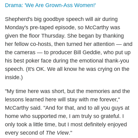
Drama: 'We Are Grown-Ass Women!'
Shepherd's big goodbye speech will air during
Monday's pre-taped episode, so McCarthy was
given the floor Thursday. She began by thanking
her fellow co-hosts, then turned her attention — and
the cameras — to producer Bill Geddie, who put up
his best poker face during the emotional thank-you
speech. (It's OK. We all know he was crying on the
inside.)
"My time here was short, but the memories and the
lessons learned here will stay with me forever,"
McCarthy said. "And for that, and to all you guys at
home who supported me, I am truly so grateful. I
only took a little time, but I most definitely enjoyed
every second of
The View
."