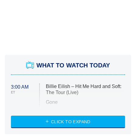
WHAT TO WATCH TODAY
Billie Eilish – Hit Me Hard and Soft:
3:00 AM
The Tour (Live)
ET
Gone
Married at First Sight
My Life With the Walter Boys
CLICK TO EXPAND
Paris Is Always a Good Idea