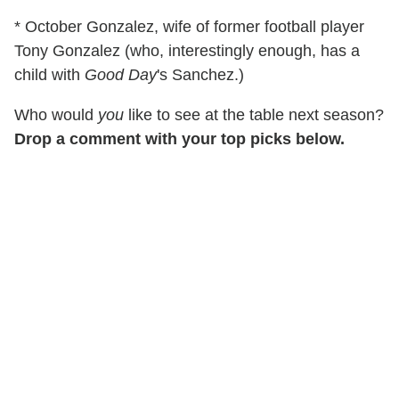
* October Gonzalez, wife of former football player
Tony Gonzalez (who, interestingly enough, has a
child with
Good Day
's Sanchez.)
Who would
you
like to see at the table next season?
Drop a comment with your top picks below.