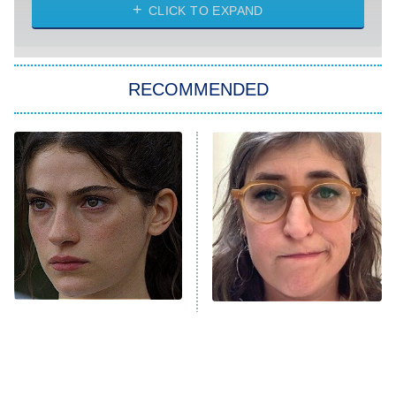
My Life With the Walter Boys
CLICK TO EXPAND
Paris Is Always a Good Idea
Star Trek: Strange New Worlds
RECOMMENDED
Big Brother
8:00 PM
ET
Celebrity Family Feud
Jersey Shore: Family Vacation
The Real Housewives of Orange
County
NFL Hall of Fame Game
8:05 PM
ET
Sterling Point Fans, We
The Tragedy Of Mayim
Found Your Next Binge
Bialik Just Gets Sadder
Monster of God
9:00 PM
And Sadder
ET
Press Your Luck