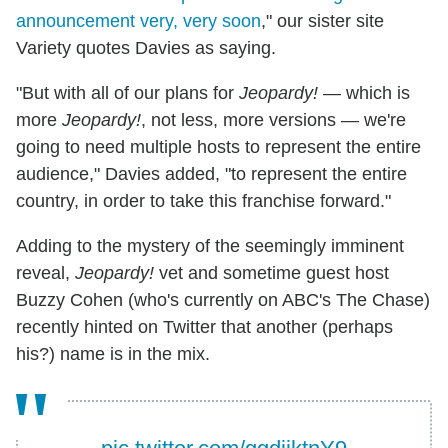
announcement very, very soon
," our sister site
Variety quotes Davies as saying.
"But with all of our plans for
Jeopardy!
— which is
more
Jeopardy!
, not less, more versions — we're
going to need multiple hosts to represent the entire
audience," Davies added, "to represent the entire
country, in order to take this franchise forward."
Adding to the mystery of the seemingly imminent
reveal,
Jeopardy!
vet and sometime guest host
Buzzy Cohen (who's currently on ABC's The Chase)
recently hinted on Twitter that another (perhaps
his?) name is in the mix.