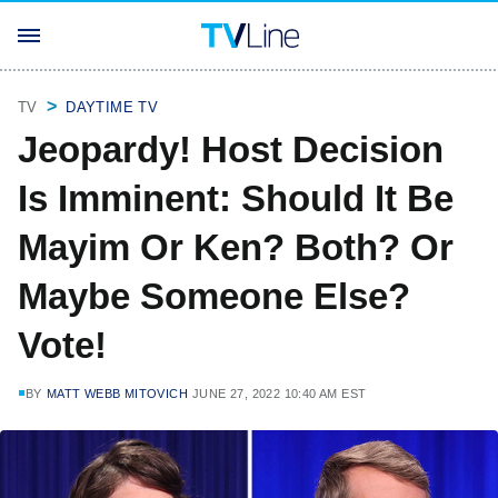
TV
DAYTIME TV
Jeopardy! Host Decision
Is Imminent: Should It Be
Mayim Or Ken? Both? Or
Maybe Someone Else?
Vote!
BY
MATT WEBB MITOVICH
JUNE 27, 2022 10:40 AM EST