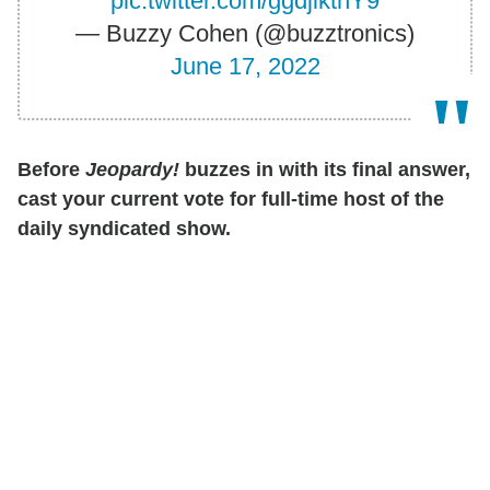
pic.twitter.com/ggdjiktnY9
— Buzzy Cohen (@buzztronics)
June 17, 2022
Before
Jeopardy!
buzzes in with its final answer,
cast your current vote for full-time host of the
daily syndicated show.