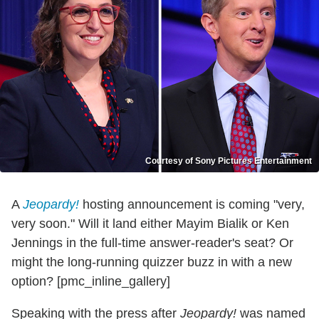
Courtesy of Sony Pictures Entertainment
A
Jeopardy!
hosting announcement is coming "very,
very soon." Will it land either Mayim Bialik or Ken
Jennings in the full-time answer-reader's seat? Or
might the long-running quizzer buzz in with a new
option? [pmc_inline_gallery]
Speaking with the press after
Jeopardy!
was named