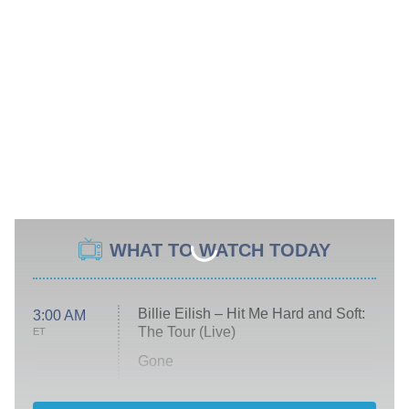
WHAT TO WATCH TODAY
Billie Eilish – Hit Me Hard and Soft:
3:00 AM
The Tour (Live)
ET
Gone
Married at First Sight