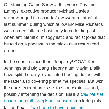
Outstanding Game Show at this year's Daytime
Emmys, executive producer Michael Davies
acknowledged the scandal/"awkward months" of
last summer, during which fellow EP Mike Richards
was named full-time host, only to cede the post
when anti-Semitic, misogynistic and racist jokes that
he told on a podcast in the mid-2010s resurfaced
online.
In the season since then, Jeopardy! GOAT Ken
Jennings and Big Bang Theory alum Mayim Bialik
have split the daily, syndicated hosting duties, with
the latter also covering primetime specials. But with
the duo's current pacts set to soon expire — and,
possibly informing the decision, Bialik's
Call Me Kat
on tap for a full 22-episode season
premiering this
fall on Fox — "
we hope to have a hosting