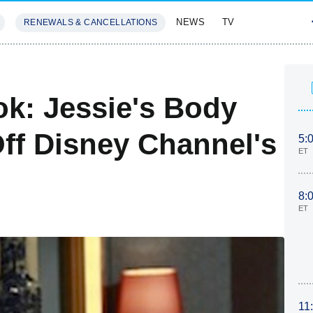
NEWS
TV
RENEWALS & CANCELLATIONS
SIVES
FEATURES
ok: Jessie's Body
ff Disney Channel's
5:
ET
8:
ET
11