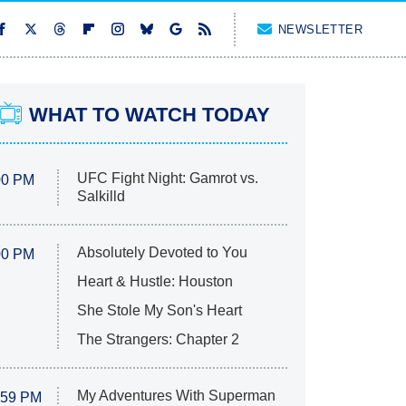
NEWSLETTER
WHAT TO WATCH TODAY
UFC Fight Night: Gamrot vs.
00 PM
Salkilld
Absolutely Devoted to You
00 PM
Heart & Hustle: Houston
She Stole My Son's Heart
The Strangers: Chapter 2
My Adventures With Superman
:59 PM