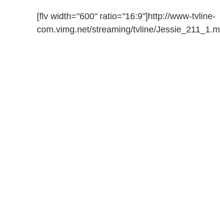
[flv width="600" ratio="16:9"]http://www-tvline-
com.vimg.net/streaming/tvline/Jessie_211_1.mp