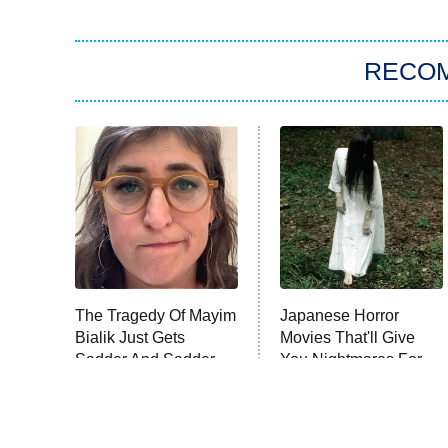
RECO
The Tragedy Of Mayim
Japanese Horror
Bialik Just Gets
Movies That'll Give
Sadder And Sadder
You Nightmares For
Weeks