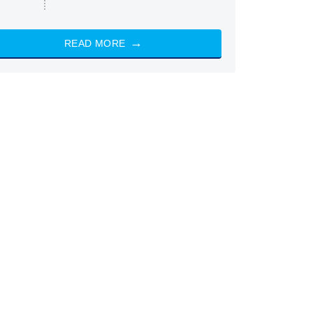
READ MORE