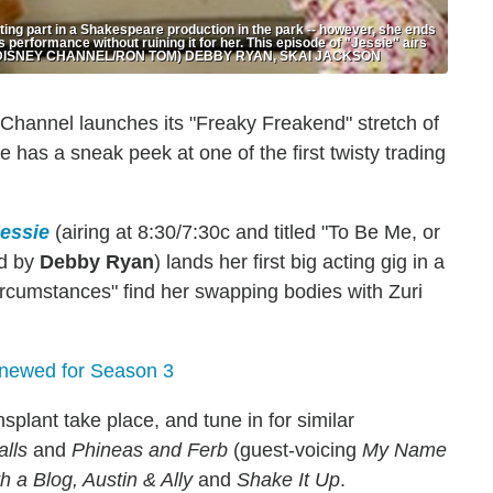
cting part in a Shakespeare production in the park -- however, she ends
s performance without ruining it for her. This episode of "Jessie" airs
nel. (DISNEY CHANNEL/RON TOM) DEBBY RYAN, SKAI JACKSON
y Channel launches its "Freaky Freakend" stretch of
s a sneak peek at one of the first twisty trading
essie
(airing at 8:30/7:30c and titled "To Be Me, or
ed by
Debby Ryan
) lands her first big acting gig in a
ircumstances" find her swapping bodies with Zuri
ewed for Season 3
plant take place, and tune in for similar
alls
and
Phineas and Ferb
(guest-voicing
My Name
 a Blog, Austin & Ally
and
Shake It Up
.