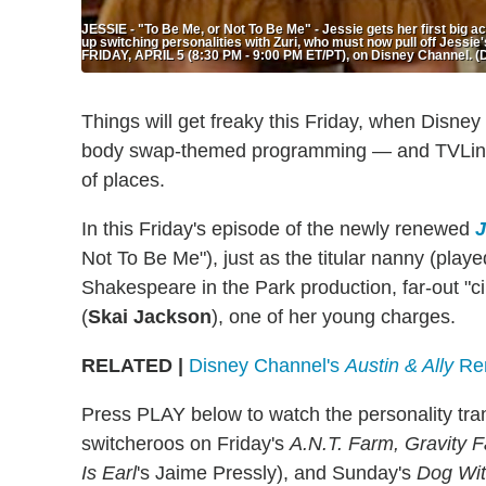
JESSIE - "To Be Me, or Not To Be Me" - Jessie gets her first big a
up switching personalities with Zuri, who must now pull off Jessie'
FRIDAY, APRIL 5 (8:30 PM - 9:00 PM ET/PT), on Disney Chan
Things will get freaky this Friday, when Disne
body swap-themed programming — and TVLine ha
of places.
In this Friday's episode of the newly renewed
J
Not To Be Me"), just as the titular nanny (play
Shakespeare in the Park production, far-out "c
(
Skai Jackson
), one of her young charges.
RELATED |
Disney Channel's
Austin & Ally
Ren
Press PLAY below to watch the personality trans
switcheroos on Friday's
A.N.T. Farm, Gravity F
Is Earl
's Jaime Pressly), and Sunday's
Dog With