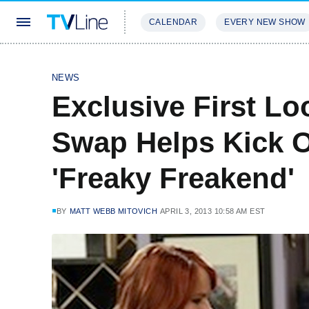
CALENDAR
EVERY NEW SHOW
STREAMING
REVIEWS
EXCLU
NEWS
Exclusive First Lo
Swap Helps Kick O
'Freaky Freakend'
BY
MATT WEBB MITOVICH
APRIL 3, 2013 10:58 AM EST