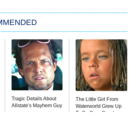
MMENDED
Tragic Details About
The Little Girl From
Allstate's Mayhem Guy
Waterworld Grew Up
To Be Drop Dead
Gorgeous