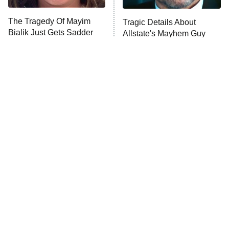
The Tragedy Of Mayim
Tragic Details About
Bialik Just Gets Sadder
Allstate's Mayhem Guy
And Sadder
The Little Girl From
'70s Sci-Fi Movies You've
Waterworld Grew Up To
Probably Never Seen &
Be Drop Dead Gorgeous
Totally Need To