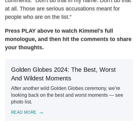
comments: "Don't do that in my name. Don't do that
at all. Those are serious accusations meant for
people who are on the list."
Press PLAY above to watch Kimmel's full
monologue, and then hit the comments to share
your thoughts.
Golden Globes 2024: The Best, Worst
And Wildest Moments
After another wild Golden Globes ceremony, we're
looking back on the best and worst moments — see
photo list.
READ MORE