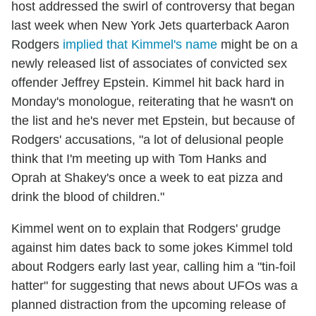
host addressed the swirl of controversy that began
last week when New York Jets quarterback Aaron
Rodgers
implied that Kimmel's name
might be on a
newly released list of associates of convicted sex
offender Jeffrey Epstein. Kimmel hit back hard in
Monday's monologue, reiterating that he wasn't on
the list and he's never met Epstein, but because of
Rodgers' accusations, "a lot of delusional people
think that I'm meeting up with Tom Hanks and
Oprah at Shakey's once a week to eat pizza and
drink the blood of children."
Kimmel went on to explain that Rodgers' grudge
against him dates back to some jokes Kimmel told
about Rodgers early last year, calling him a "tin-foil
hatter" for suggesting that news about UFOs was a
planned distraction from the upcoming release of