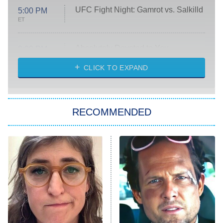
UFC Fight Night: Gamrot vs. Salkilld
5:00 PM
ET
Absolutely Devoted to You
8:00 PM
ET
Heart & Hustle: Houston
CLICK TO EXPAND
She Stole My Son's Heart
The Strangers: Chapter 2
RECOMMENDED
My Adventures With Superman
11:59 PM
ET
READ MORE