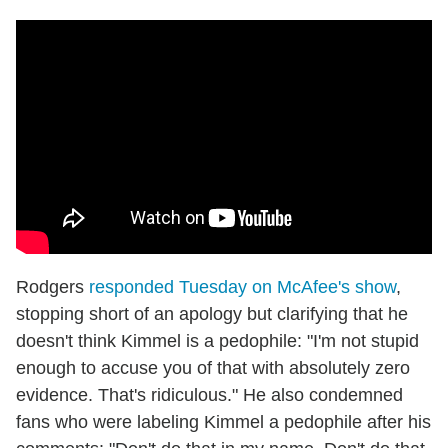
Rodgers
responded Tuesday on McAfee's show
,
stopping short of an apology but clarifying that he
doesn't think Kimmel is a pedophile: "I'm not stupid
enough to accuse you of that with absolutely zero
evidence. That's ridiculous." He also condemned
fans who were labeling Kimmel a pedophile after his