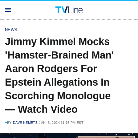
NEWS
Jimmy Kimmel Mocks
'Hamster-Brained Man'
Aaron Rodgers For
Epstein Allegations In
Scorching Monologue
— Watch Video
BY
DAVE NEMETZ
JAN. 8, 2024 11:16 PM EST