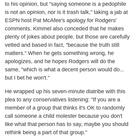
to his opinion, but "saying someone is a pedophile
is not an opinion, nor is it trash talk," taking a jab at
ESPN host Pat McAfee's apology for Rodgers'
comments. Kimmel also conceded that he makes
plenty of jokes about people, but those are carefully
vetted and based in fact, "because the truth still
matters." When he gets something wrong, he
apologizes, and he hopes Rodgers will do the
same, "which is what a decent person would do...
but I bet he won't."
He wrapped up his seven-minute diatribe with this
plea to any conservatives listening: "If you are a
member of a group that thinks it's OK to randomly
call someone a child molester because you don't
like what that person has to say, maybe you should
rethink being a part of that group."