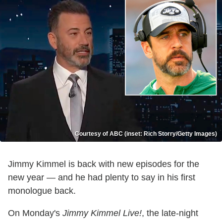
Courtesy of ABC (inset: Rich Storry/Getty Images)
Jimmy Kimmel is back with new episodes for the
new year — and he had plenty to say in his first
monologue back.
On Monday's
Jimmy Kimmel Live!
, the late-night