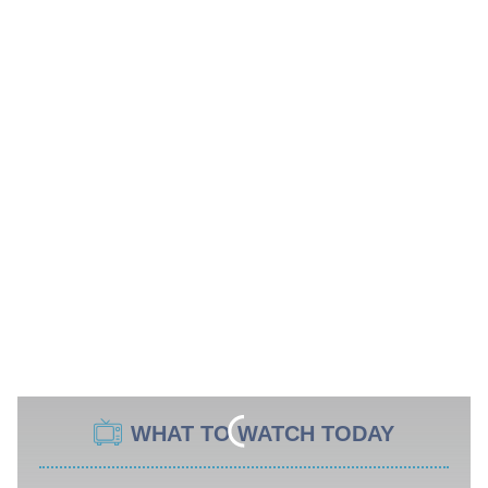
WHAT TO WATCH TODAY