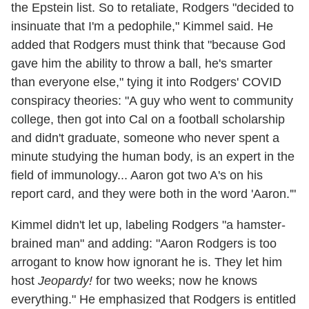
the Epstein list. So to retaliate, Rodgers "decided to
insinuate that I'm a pedophile," Kimmel said. He
added that Rodgers must think that "because God
gave him the ability to throw a ball, he's smarter
than everyone else," tying it into Rodgers' COVID
conspiracy theories: "A guy who went to community
college, then got into Cal on a football scholarship
and didn't graduate, someone who never spent a
minute studying the human body, is an expert in the
field of immunology... Aaron got two A's on his
report card, and they were both in the word 'Aaron.'"
Kimmel didn't let up, labeling Rodgers "a hamster-
brained man" and adding: "Aaron Rodgers is too
arrogant to know how ignorant he is. They let him
host
Jeopardy!
for two weeks; now he knows
everything." He emphasized that Rodgers is entitled