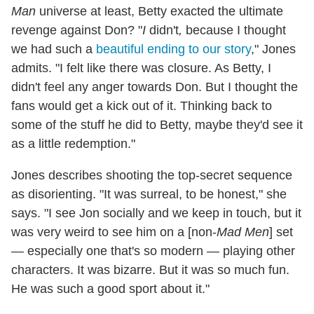
Man
universe at least, Betty exacted the ultimate
revenge against Don? "
I
didn't
,
because I thought
we had such a
beautiful ending to our story
," Jones
admits. "I felt like there was closure. As Betty, I
didn't feel any anger towards Don. But I thought the
fans would get a kick out of it. Thinking back to
some of the stuff he did to Betty, maybe they'd see it
as a little redemption."
Jones describes shooting the top-secret sequence
as disorienting. "It was surreal, to be honest," she
says. "I see Jon socially and we keep in touch, but it
was very weird to see him on a [non-
Mad Men
] set
— especially one that's so modern — playing other
characters. It was bizarre. But it was so much fun.
He was such a good sport about it."