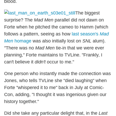
blood.
The biggest
surprise? The
Mad Men
parallel did not dawn on
Forte when he pitched the cameo to Hamm (which
follows a pattern, seeing as how
last season's
Mad
Men
homage
was also initially lost on
SNL
alum).
"There was no
Mad Men
tie-in that we were ever
planning," Forte maintains to TVLine. "Frankly, I
can't believe it
didn't
occur to me."
One person who instantly made the connection was
Jones, who tells TVLine she "died laughing" when
Forte "whispered it to me" back in July at Comic-
Con, adding, "I thought it was ingenious given our
history together."
Did she take any particular delight that, in the
Last