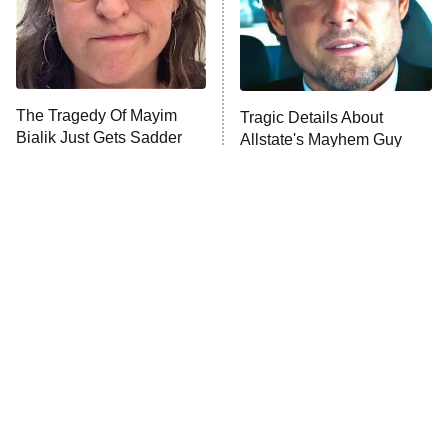
Fightland
9:00 PM
ET
Life, Larry, and the Pursuit of
Unhappiness
The Tragedy Of Mayim
Tragic Details About
Anna Pigeon
10:00 PM
Bialik Just Gets Sadder
Allstate's Mayhem Guy
ET
And Sadder
READ MORE
The Little Girl From
Rene Russo Vanished
Waterworld Grew Up To
From Hollywood & The