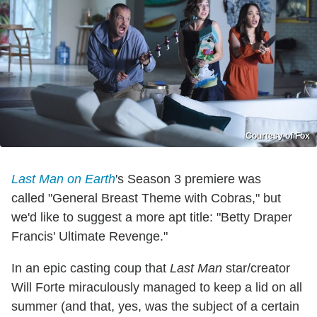
Courtesy of Fox
Last Man on Earth
's Season 3 premiere
was
called "General Breast Theme with Cobras," but
we'd like to suggest a more apt title: "Betty Draper
Francis' Ultimate Revenge."
In an epic casting coup that
Last Man
star/creator
Will Forte miraculously managed to keep a lid on all
summer (and that, yes, was the subject of a certain