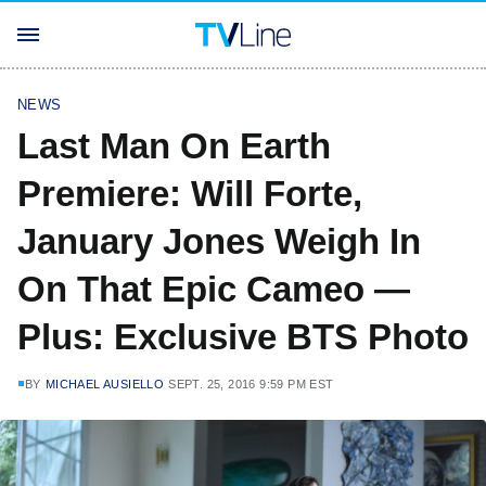
NEWS
Last Man On Earth
Premiere: Will Forte,
January Jones Weigh In
On That Epic Cameo —
Plus: Exclusive BTS Photo
BY
MICHAEL AUSIELLO
SEPT. 25, 2016 9:59 PM EST