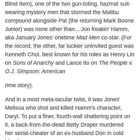
Blind Item), one of the two gun-toting, hazmat suit-
wearing mystery men that stormed the Malibu
compound alongside Pat (the returning Mark Boone
Junior) was none other than... Jon freakin' Hamm,
aka January Jones' onetime
Mad Men
co-star. (For
the record, the other, far luckier uninvited guest was
Kenneth Choi, best known for his roles as Henry Lin
on
Sons of Anarchy
and Lance Ito on
The People v.
O.J. Simpson: American
rime story).
And in a most meta-tacular twist, it was Jones'
Melissa who shot and killed Hamm's character,
Daryl. To put a finer, fourth-wall shattering point on
it, a back-from-the-dead Betty Draper murdered
her serial-cheater of an ex-husband Don in cold