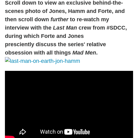
Scroll down to view an exclusive behind-the-
scenes photo of Jones, Hamm and Forte, and
then scroll down
further
to re-watch my
interview with the
Last Man
crew from #SDCC,
during which Forte and Jones
presciently discuss the series' relative
obsession with all things
Mad Men
.