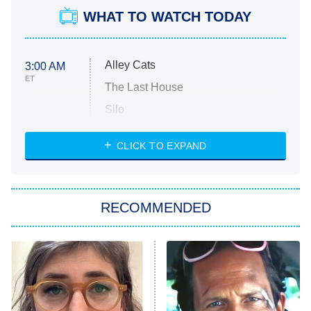
WHAT TO WATCH TODAY
Alley Cats
3:00 AM
ET
The Last House
Silo
The Strangers: Chapter 2
CLICK TO EXPAND
Sugar
You, Me & Tuscany
RECOMMENDED
Big Brother
8:00 PM
ET
Power Book III: Raising Kanan
The Secret Lives of Suburban
Housewives