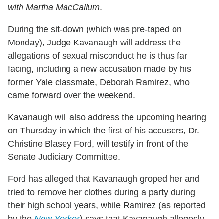
with Martha MacCallum
.
During the sit-down (which was pre-taped on
Monday), Judge Kavanaugh will address the
allegations of sexual misconduct he is thus far
facing, including a new accusation made by his
former Yale classmate, Deborah Ramirez, who
came forward over the weekend.
Kavanaugh will also address the upcoming hearing
on Thursday in which the first of his accusers, Dr.
Christine Blasey Ford, will testify in front of the
Senate Judiciary Committee.
Ford has alleged that Kavanaugh groped her and
tried to remove her clothes during a party during
their high school years, while Ramirez (as reported
by the
New Yorker
) says that Kavanaugh allegedly