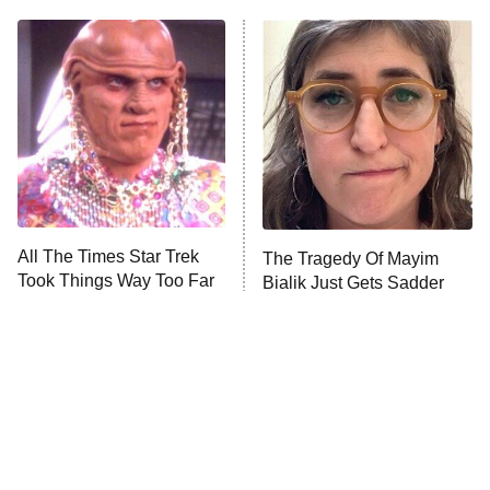
Big Brother
8:00 PM
ET
Celebrity Family Feud
Jersey Shore: Family Vacation
The Real Housewives of Orange
County
NFL Hall of Fame Game
8:05 PM
ET
All The Times Star Trek
The Tragedy Of Mayim
Took Things Way Too Far
Bialik Just Gets Sadder
Monster of God
9:00 PM
And Sadder
ET
Press Your Luck
Stuart Fails to Save the Universe
Impractical Jokers
10:00 PM
ET
Project Runway