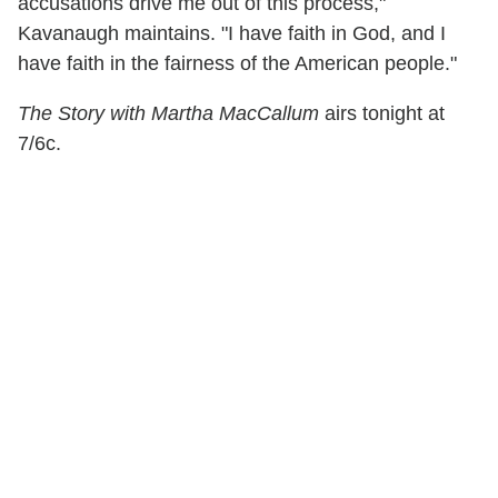
accusations drive me out of this process,"
Kavanaugh maintains. "I have faith in God, and I
have faith in the fairness of the American people."
The Story with Martha MacCallum
airs tonight at
7/6c.