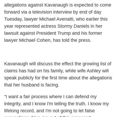
allegations against Kavanaugh is expected to come
forward via a television interview by end of day
Tuesday, lawyer Michael Avenatti, who earlier this
year represented actress Stormy Daniels in her
lawsuit against President Trump and his former
lawyer Michael Cohen, has told the press.
Kavanaugh will discuss the effect the growing list of
claims has had on his family, while wife Ashley will
speak publicly for the first time about the allegations
that her husband is facing.
"I want a fair process where I can defend my
integrity, and I know I'm telling the truth. I know my
lifelong record, and I'm not going to let false