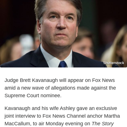
Shutterstock
Judge Brett Kavanaugh will appear on Fox News
amid a new wave of allegations made against the
Supreme Court nominee.
Kavanaugh and his wife Ashley gave an exclusive
joint interview to Fox News Channel anchor Martha
MacCallum, to air Monday evening on
The Story