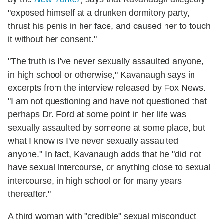
"exposed himself at a drunken dormitory party,
thrust his penis in her face, and caused her to touch
it without her consent."
"The truth is I've never sexually assaulted anyone,
in high school or otherwise," Kavanaugh says in
excerpts from the interview released by Fox News.
"I am not questioning and have not questioned that
perhaps Dr. Ford at some point in her life was
sexually assaulted by someone at some place, but
what I know is I've never sexually assaulted
anyone." In fact, Kavanaugh adds that he "did not
have sexual intercourse, or anything close to sexual
intercourse, in high school or for many years
thereafter."
A third woman with "credible" sexual misconduct