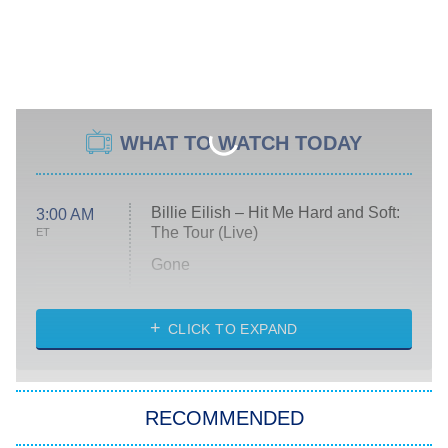
WHAT TO WATCH TODAY
Billie Eilish – Hit Me Hard and Soft:
3:00 AM
The Tour (Live)
ET
Gone
Married at First Sight
My Life With the Walter Boys
CLICK TO EXPAND
Paris Is Always a Good Idea
Star Trek: Strange New Worlds
RECOMMENDED