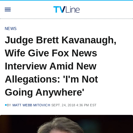
NEWS
Judge Brett Kavanaugh,
Wife Give Fox News
Interview Amid New
Allegations: 'I'm Not
Going Anywhere'
BY
MATT WEBB MITOVICH
SEPT. 24, 2018 4:36 PM EST