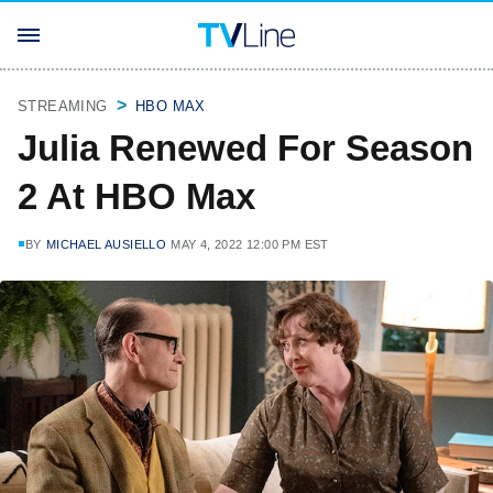
STREAMING
HBO MAX
Julia Renewed For Season
2 At HBO Max
BY
MICHAEL AUSIELLO
MAY 4, 2022 12:00 PM EST