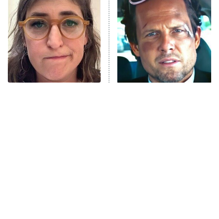
READ MORE
The Tragedy Of Mayim
Tragic Details About
Bialik Just Gets Sadder
Allstate's Mayhem Guy
And Sadder