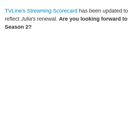
TVLine's Streaming Scorecard
has been updated to
reflect
Julia
's renewal.
Are you looking forward to
Season 2?