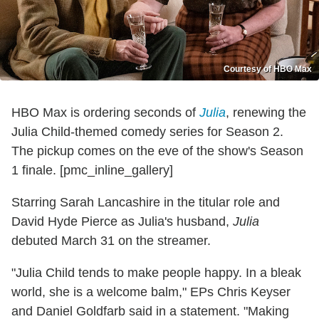
Courtesy of HBO Max
HBO Max is ordering seconds of
Julia
, renewing the
Julia Child-themed comedy series for Season 2.
The pickup comes on the eve of the show's Season
1 finale. [pmc_inline_gallery]
Starring Sarah Lancashire in the titular role and
David Hyde Pierce as Julia's husband,
Julia
debuted March 31 on the streamer.
"Julia Child tends to make people happy. In a bleak
world, she is a welcome balm," EPs Chris Keyser
and Daniel Goldfarb said in a statement. "Making