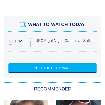
WHAT TO WATCH TODAY
UFC Fight Night: Gamrot vs. Salkilld
5:00 PM
ET
Absolutely Devoted to You
8:00 PM
ET
Heart & Hustle: Houston
CLICK TO EXPAND
She Stole My Son's Heart
The Strangers: Chapter 2
RECOMMENDED
My Adventures With Superman
11:59 PM
ET