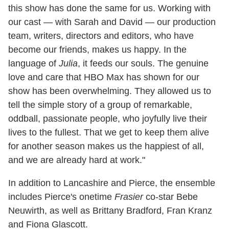
this show has done the same for us. Working with
our cast — with Sarah and David — our production
team, writers, directors and editors, who have
become our friends, makes us happy. In the
language of
Julia
, it feeds our souls. The genuine
love and care that HBO Max has shown for our
show has been overwhelming. They allowed us to
tell the simple story of a group of remarkable,
oddball, passionate people, who joyfully live their
lives to the fullest. That we get to keep them alive
for another season makes us the happiest of all,
and we are already hard at work."
In addition to Lancashire and Pierce, the ensemble
includes Pierce's onetime
Frasier
co-star Bebe
Neuwirth, as well as Brittany Bradford, Fran Kranz
and Fiona Glascott.