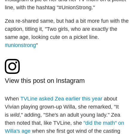
line, with the hashtag "#UnionStrong."
Zea re-shared same, but had a bit more fun with the
caption, titling it, "Two girls, who are exactly the
same age, looking cute on a picket line.
#unionstrong
"
View this post on Instagram
When
TVLine asked Zea earlier this year
about
Vivian playing grown-up Willa, she remarked, "It
is
wild
," adding, "She's an adult young lady." Zea
then noted that, like TVLine, she
"did the math" on
Willa's age
when she first got wind of the casting