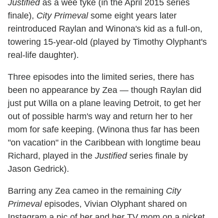
Justified
as a wee tyke (in the April 2015 series
finale),
City Primeval
some eight years later
reintroduced Raylan and Winona's kid as a full-on,
towering 15-year-old (played by Timothy Olyphant's
real-life daughter).
Three episodes into the limited series, there has
been no appearance by Zea — though Raylan did
just put Willa on a plane leaving Detroit, to get her
out of possible harm's way and return her to her
mom for safe keeping. (Winona thus far has been
"on vacation" in the Caribbean with longtime beau
Richard, played in the
Justified
series finale by
Jason Gedrick).
Barring any Zea cameo in the remaining
City
Primeval
episodes, Vivian Olyphant shared on
Instagram a pic of her and her TV mom on a picket