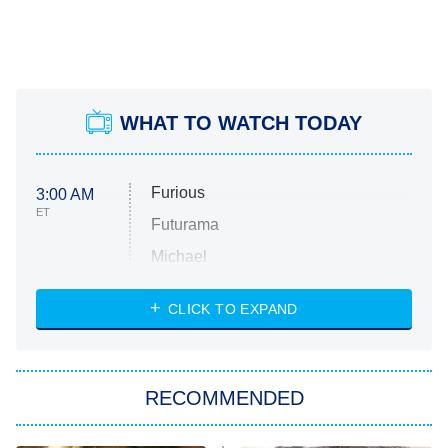
WHAT TO WATCH TODAY
Furious
3:00 AM
ET
Futurama
Michael
CLICK TO EXPAND
The 1% Club
8:00 PM
ET
All American
American Ninja Warrior
RECOMMENDED
Below Deck Mediterranean
Dancing With the Stars: The Next