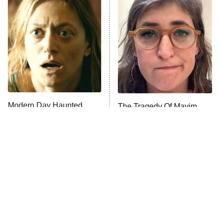
Pro
The Librarians: The Next Chapter
9:00 PM
ET
The McBee Dynasty: Real American
Cowboys
The Quiz With Balls
Somebody Knows Something
Modern Day Haunted
The Tragedy Of Mayim
House Films That Will
Bialik Just Gets Sadder
Absolutely Terrify You
The Wall
10:00 PM
And Sadder
ET
READ MORE