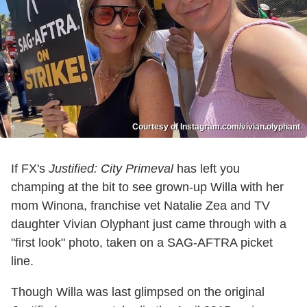
Courtesy of Instagram.com/vivian.olyphant
If FX's
Justified: City Primeval
has left you
champing at the bit to see grown-up Willa with her
mom Winona, franchise vet Natalie Zea and TV
daughter Vivian Olyphant just came through with a
"first look" photo, taken on a SAG-AFTRA picket
line.
Though Willa was last glimpsed on the original