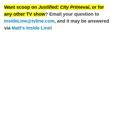
Want scoop on
Justified: City Primeval
, or for
any other TV show
? Email your question to
InsideLine@tvline.com
, and it may be answered
via
Matt's Inside Line
!