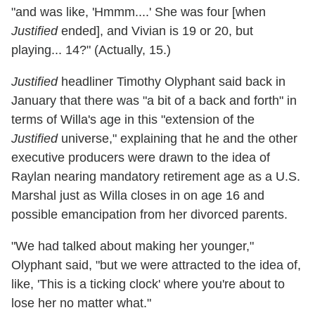
"and was like, 'Hmmm....' She was four [when
Justified
ended], and Vivian is 19 or 20, but
playing... 14?" (Actually, 15.)
Justified
headliner Timothy Olyphant said back in
January that there was "a bit of a back and forth" in
terms of Willa's age in this "extension of the
Justified
universe," explaining that he and the other
executive producers were drawn to the idea of
Raylan nearing mandatory retirement age as a U.S.
Marshal just as Willa closes in on age 16 and
possible emancipation from her divorced parents.
"We had talked about making her younger,"
Olyphant said, "but we were attracted to the idea of,
like, 'This is a ticking clock' where you're about to
lose her no matter what."