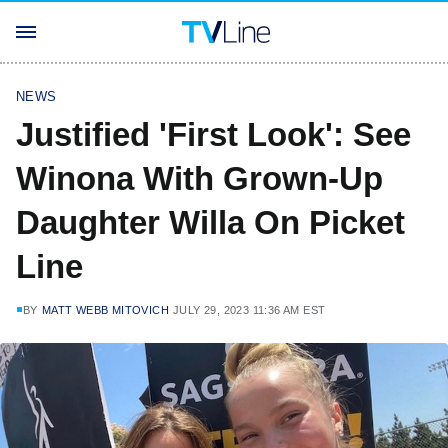
NEWS
Justified 'First Look': See
Winona With Grown-Up
Daughter Willa On Picket
Line
BY
MATT WEBB MITOVICH
JULY 29, 2023 11:36 AM EST