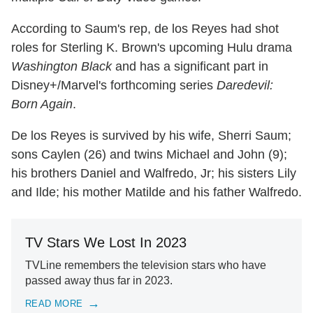
According to Saum's rep, de los Reyes had shot
roles for Sterling K. Brown's upcoming Hulu drama
Washington Black
and has a significant part in
Disney+/Marvel's forthcoming series
Daredevil:
Born Again
.
De los Reyes is survived by his wife, Sherri Saum;
sons Caylen (26) and twins Michael and John (9);
his brothers Daniel and Walfredo, Jr; his sisters Lily
and Ilde; his mother Matilde and his father Walfredo.
TV Stars We Lost In 2023
TVLine remembers the television stars who have
passed away thus far in 2023.
READ MORE