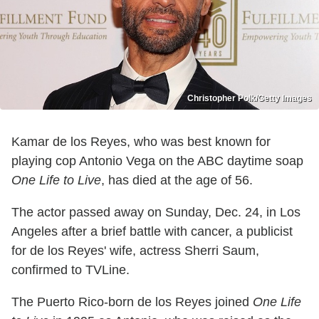
Christopher Polk/Getty Images
Kamar de los Reyes, who was best known for
playing cop Antonio Vega on the ABC daytime soap
One Life to Live
, has died at the age of 56.
The actor passed away on Sunday, Dec. 24, in Los
Angeles after a brief battle with cancer, a publicist
for de los Reyes' wife, actress Sherri Saum,
confirmed to TVLine.
The Puerto Rico-born de los Reyes joined
One Life