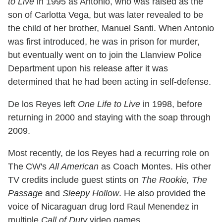
to Live
in 1995 as Antonio, who was raised as the
son of Carlotta Vega, but was later revealed to be
the child of her brother, Manuel Santi. When Antonio
was first introduced, he was in prison for murder,
but eventually went on to join the Llanview Police
Department upon his release after it was
determined that he had been acting in self-defense.
De los Reyes left
One Life to Live
in 1998, before
returning in 2000 and staying with the soap through
2009.
Most recently, de los Reyes had a recurring role on
The CW's
All American
as Coach Montes. His other
TV credits include guest stints on
The Rookie, The
Passage
and
Sleepy Hollow
. He also provided the
voice of Nicaraguan drug lord Raul Menendez in
multiple
Call of Duty
video games.