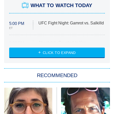
WHAT TO WATCH TODAY
UFC Fight Night: Gamrot vs. Salkilld
5:00 PM
ET
Absolutely Devoted to You
8:00 PM
ET
Heart & Hustle: Houston
CLICK TO EXPAND
She Stole My Son's Heart
The Strangers: Chapter 2
RECOMMENDED
My Adventures With Superman
11:59 PM
ET
READ MORE