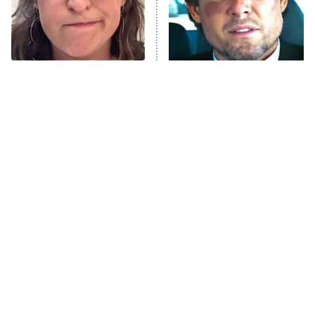
The Tragedy Of Mayim
Tragic Details About
Bialik Just Gets Sadder
Allstate's Mayhem Guy
And Sadder
The Little Girl From
Rene Russo Vanished
Waterworld Grew Up To
From Hollywood & The