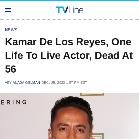
NEWS
Kamar De Los Reyes, One
Life To Live Actor, Dead At
56
BY
VLADA GELMAN
DEC. 25, 2023 1:57 PM EST