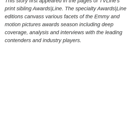
This story first appeared in the pages of TVLine's
print sibling Awards|Line. The specialty Awards|Line
editions canvass various facets of the Emmy and
motion pictures awards season including deep
coverage, analysis and interviews with the leading
contenders and industry players.