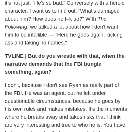
it's not just, "He's so bad." Conversely with a heroic
character, I want us to find out, "What's damaged
about him? How does he f–k up?" With
The
Following
, we talked a lot about how I don't want
him to be infallible — "Here he goes again, kicking
ass and taking no names."
TVLINE
|
But do you wrestle with that, when the
narrative demands that the FBI bungle
something, again?
I don't, because I don't see Ryan as really part of
the FBI. He was an agent, but he left under
questionable circumstances, because he goes by
his own rules and makes mistakes. It's the moments
where he breaks away and takes risks that I think
are very interesting and true to who he is. You have