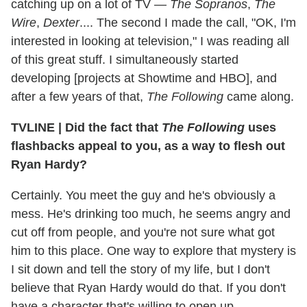
catching up on a lot of TV —
The Sopranos
,
The
Wire
,
Dexter
.... The second I made the call, "OK, I'm
interested in looking at television," I was reading all
of this great stuff. I simultaneously started
developing [projects at Showtime and HBO], and
after a few years of that,
The Following
came along.
TVLINE
|
Did the fact that
The Following
uses
flashbacks appeal to you, as a way to flesh out
Ryan Hardy?
Certainly. You meet the guy and he's obviously a
mess. He's drinking too much, he seems angry and
cut off from people, and you're not sure what got
him to this place. One way to explore that mystery is
I sit down and tell the story of my life, but I don't
believe that Ryan Hardy would do that. If you don't
have a character that's willing to open up,