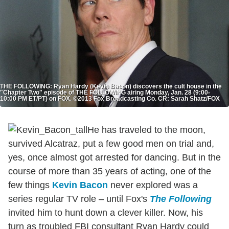
THE FOLLOWING: Ryan Hardy (Kevin Bacon) discovers the cult house in the
"Chapter Two" episode of THE FOLLOWING airing Monday, Jan. 28 (9:00-
10:00 PM ET/PT) on FOX. ©2013 Fox Broadcasting Co. CR: Sarah Shatz/FOX
He has traveled to the moon,
survived Alcatraz, put a few good men on trial and,
yes, once almost got arrested for dancing. But in the
course of more than 35 years of acting, one of the
few things
Kevin Bacon
never explored was a
series regular TV role – until Fox's
The Following
invited him to hunt down a clever killer. Now, his
turn as troubled FBI consultant Ryan Hardy could