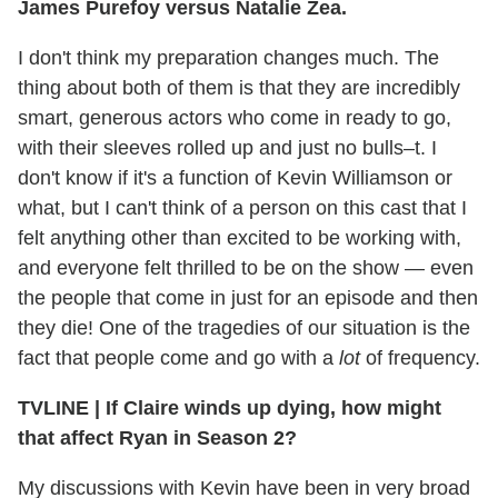
James Purefoy versus Natalie Zea.
I don't think my preparation changes much. The
thing about both of them is that they are incredibly
smart, generous actors who come in ready to go,
with their sleeves rolled up and just no bulls–t. I
don't know if it's a function of Kevin Williamson or
what, but I can't think of a person on this cast that I
felt anything other than excited to be working with,
and everyone felt thrilled to be on the show — even
the people that come in just for an episode and then
they die! One of the tragedies of our situation is the
fact that people come and go with a
lot
of frequency.
TVLINE
|
If Claire winds up dying, how might
that affect Ryan in Season 2?
My discussions with Kevin have been in very broad