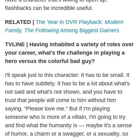
flashbacks can be incredible useful.
RELATED |
The Year in DVR Playback:
Modern
Family, The Following
Among Biggest Gainers
TVLINE
|
Having inhabited a variety of roles over
your career, what's the challenge in playing a
hero versus the colorful bad guy?
I'll speak just to this character: It has to be small. It
has to have subtlety. It has to be a lot about what's
not said and what's not shown, and you have to
trust that people will come to him without him
saying, "Please love me." But if I'm playing
someone who is more of a villain, I'm going to try
and find what the humanity is — maybe it's a sense
of humor, a charm or a swagger, or a sexuality, so