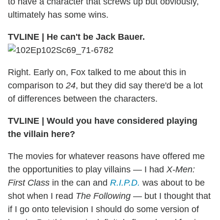
to have a character that screws up but obviously,
ultimately has some wins.
TVLINE
|
He can't be Jack Bauer.
Right. Early on, Fox talked to me about this in
comparison to
24
, but they did say there'd be a lot
of differences between the characters.
TVLINE
|
Would you have considered playing
the villain here?
The movies for whatever reasons have offered me
the opportunities to play villains — I had
X-Men:
First Class
in the can and
R.I.P.D.
was about to be
shot when I read
The Following
— but I thought that
if I go onto television I should do some version of