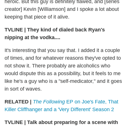
heroic. But this guy is definitely flawed, and [series
creator] Kevin [Williamson] and I spoke a lot about
keeping that piece of it alive.
TVLINE
|
They kind of dialed back Ryan's
nipping at the vodka....
It's interesting that you say that. I added it a couple
of times, and for whatever reasons they've opted to
not show it. There probably are alcoholics who
would dispute this as a possibility, but it feels to me
like he's a guy who is a "self-medicator," and it goes
in sort of waves.
RELATED |
The Following
EP on Joe's Fate, That
Killer Cliffhanger and a 'Very Different' Season 2
TVLINE
|
Talk about preparing for a scene with