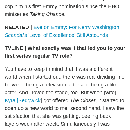
cop him his first Emmy nomination since the HBO
miniseries
Taking Chance
.
RELATED |
Eye on Emmy: For Kerry Washington,
Scandal
's 'Level of Excellence' Still Astounds
TVLINE
|
What exactly was it that led you to your
first series regular TV role?
You have to keep in mind that it was a different
world when I started out, there was real dividing line
between being a television actor and being a film
actor. And I loved the stage, too. But when [wife]
Kyra [Sedgwick
] got offered
The Closer
, it started to
open up a new world to me, second hand. I saw the
satisfaction that she was getting, peeling back
layers week after week. Simultaneously I was