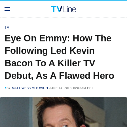
TV
Eye On Emmy: How The
Following Led Kevin
Bacon To A Killer TV
Debut, As A Flawed Hero
BY
MATT WEBB MITOVICH
JUNE 14, 2013 10:00 AM EST