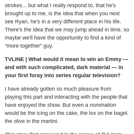
strokes... but what I really respond to, that he's
brought up to me, is the idea that when you next
see Ryan, he's in a very different place in his life.
There's the idea that we may jump ahead in time, so
maybe we'll have the opportunity to find a kind of
"more together" guy.
TVLINE
|
What would it mean to win an Emmy —
and with such complicated, dark material — in
your first foray into series regular television?
I have already gotten so much pleasure from
playing this part and interacting with the people that
have enjoyed the show. But even a
nomination
would be the icing on the cake, the lox on the bagel,
the olive in the martini.